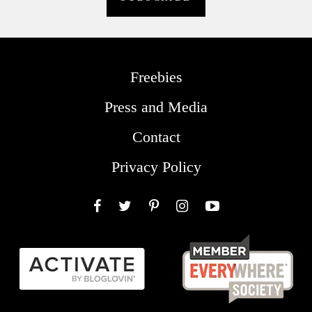
Freebies
Press and Media
Contact
Privacy Policy
Facebook
Twitter
Pinterest
Instagram
YouTube