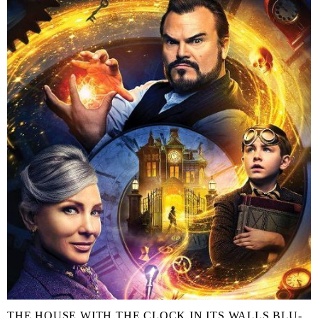
THE HOUSE WITH THE CLOCK IN ITS WALLS BLU-