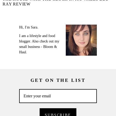
RAY REVIEW
Hi, I'm Sara.
I am a lifestyle and food
blogger. Also check out my
small business - Bloom &
Haul.
GET ON THE LIST