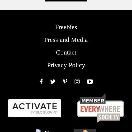
Freebies
Press and Media
Contact
Privacy Policy
Facebook
Twitter
Pinterest
Instagram
YouTube