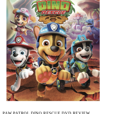
PAW PATROL DINO RESCUE DVD REVIEW