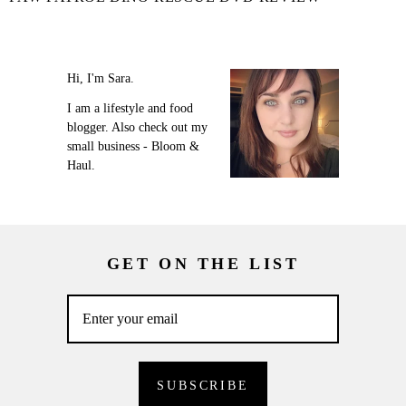
Hi, I'm Sara.
I am a lifestyle and food
blogger. Also check out my
small business - Bloom &
Haul.
GET ON THE LIST