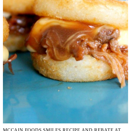
MCCAIN FOODS SMILES RECIPE AND REBATE AT