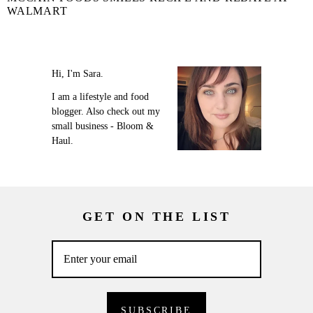
WALMART
Hi, I'm Sara.
I am a lifestyle and food
blogger. Also check out my
small business - Bloom &
Haul.
GET ON THE LIST