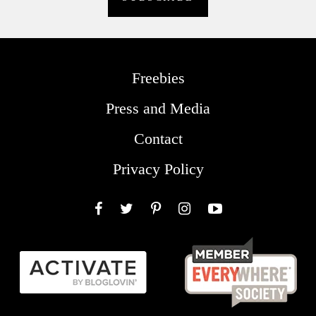
Freebies
Press and Media
Contact
Privacy Policy
Facebook
Twitter
Pinterest
Instagram
YouTube