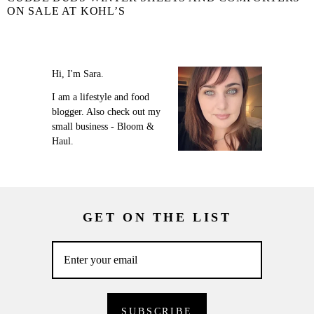
ON SALE AT KOHL’S
Hi, I'm Sara.
I am a lifestyle and food
blogger. Also check out my
small business - Bloom &
Haul.
GET ON THE LIST