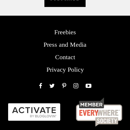
Freebies
Press and Media
Contact
Privacy Policy
Facebook
Twitter
Pinterest
Instagram
YouTube