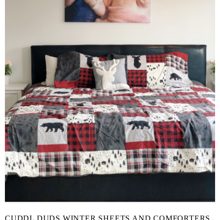
CUDDL DUDS WINTER SHEETS AND COMFORTERS