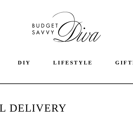
DIY
LIFESTYLE
GIFT
L DELIVERY