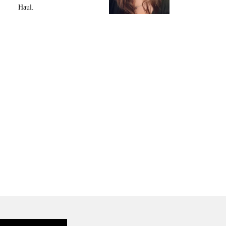
Haul.