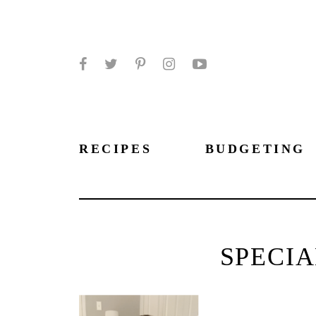
Facebook
Twitter
Pinterest
Instagram
YouTube
RECIPES
BUDGETING
SPECIA