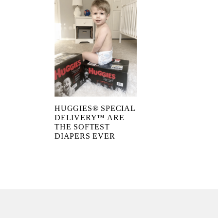
HUGGIES® SPECIAL
DELIVERY™ ARE
THE SOFTEST
DIAPERS EVER