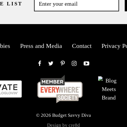
E LIST
bies
Press and Media
Contact
Privacy P
Facebook
Twitter
Pinterest
Instagram
YouTube
© 2026 Budget Savvy Diva
Design by cre8d