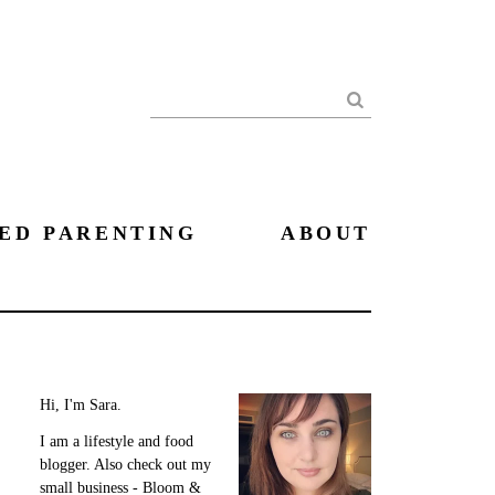
Search
ED PARENTING
ABOUT
Hi, I'm Sara.
I am a lifestyle and food
blogger. Also check out my
small business - Bloom &