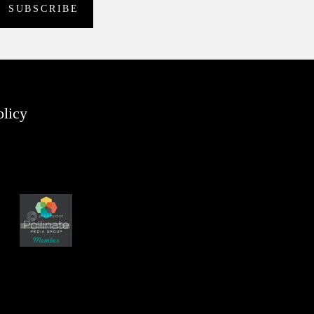
olicy