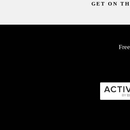
GET ON TH
Free