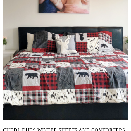
CUDDL DUDS WINTER SHEETS AND COMFORTERS