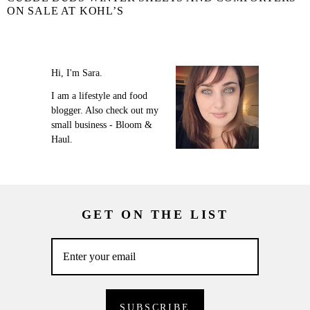
ON SALE AT KOHL’S
Hi, I'm Sara.
I am a lifestyle and food
blogger. Also check out my
small business - Bloom &
Haul.
GET ON THE LIST