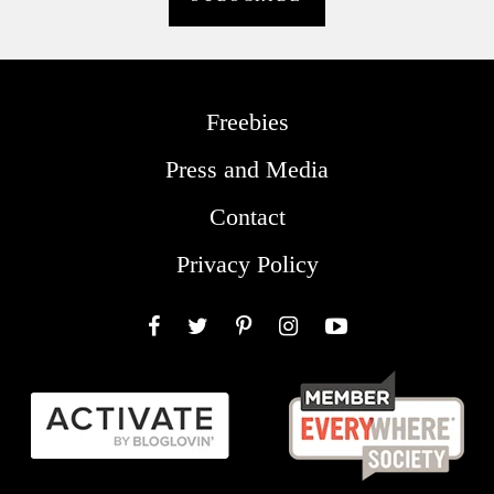
Freebies
Press and Media
Contact
Privacy Policy
Facebook
Twitter
Pinterest
Instagram
YouTube