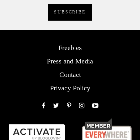
Freebies
Press and Media
Contact
Privacy Policy
Facebook
Twitter
Pinterest
Instagram
YouTube