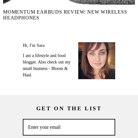
MOMENTUM EARBUDS REVIEW: NEW WIRELESS
HEADPHONES
Hi, I'm Sara.
I am a lifestyle and food
blogger. Also check out my
small business - Bloom &
Haul.
GET ON THE LIST