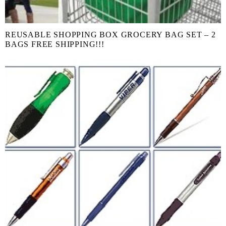
REUSABLE SHOPPING BOX GROCERY BAG SET – 2
BAGS FREE SHIPPING!!!