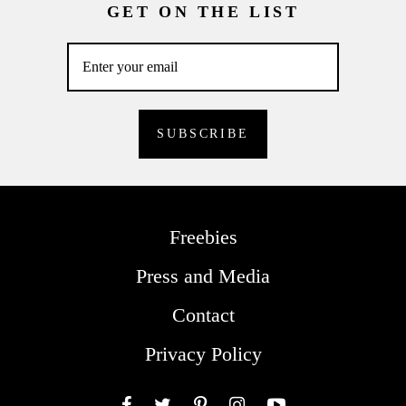
GET ON THE LIST
Freebies
Press and Media
Contact
Privacy Policy