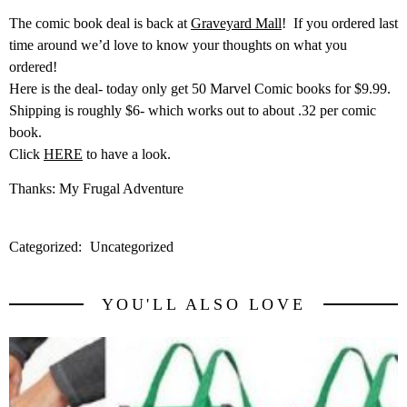
The comic book deal is back at
Graveyard Mall
! If you ordered last
time around we’d love to know your thoughts on what you
ordered!
Here is the deal- today only get 50 Marvel Comic books for $9.99.
Shipping is roughly $6- which works out to about .32 per comic
book.
Click
HERE
to have a look.
Thanks: My Frugal Adventure
Categorized:
Uncategorized
YOU'LL ALSO LOVE