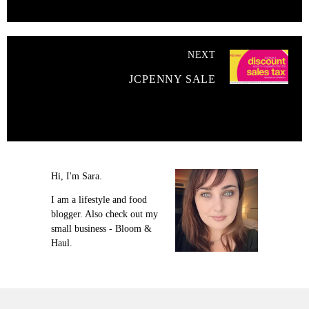
NEXT
JCPENNY SALE
Hi, I'm Sara.
I am a lifestyle and food
blogger. Also check out my
small business - Bloom &
Haul.