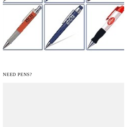
NEED PENS?