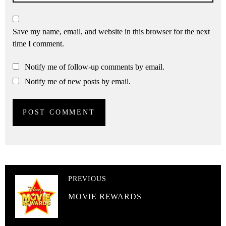
Save my name, email, and website in this browser for the next
time I comment.
Notify me of follow-up comments by email.
Notify me of new posts by email.
PREVIOUS
MOVIE REWARDS