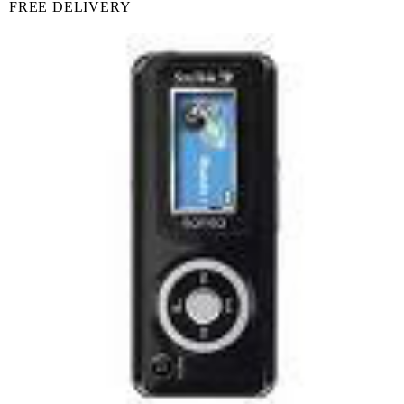
FREE DELIVERY