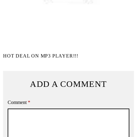
HOT DEAL ON MP3 PLAYER!!!
ADD A COMMENT
Comment
*