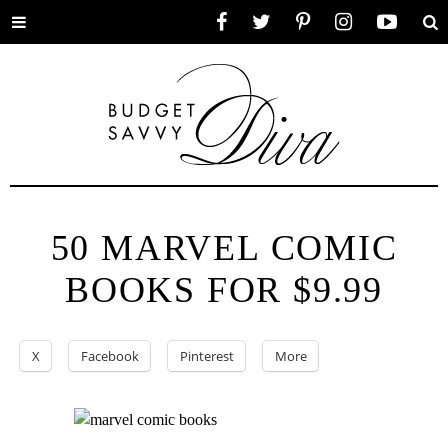
Toggle
Facebook
Twitter
Pinterest
Instagram
YouTube
Se
menu
50 MARVEL COMIC
BOOKS FOR $9.99
X
Facebook
Pinterest
More