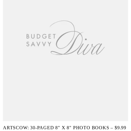
ARTSCOW: 30-PAGED 8" X 8" PHOTO BOOKS – $9.99