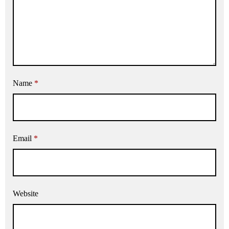
Name
*
Email
*
Website