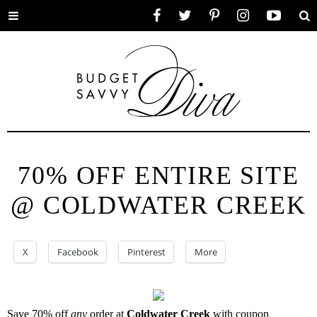
Toggle
Facebook
Twitter
Pinterest
Instagram
YouTube
Se
menu
70% OFF ENTIRE SITE
@ COLDWATER CREEK
X
Facebook
Pinterest
More
Save 70% off
any
order at
Coldwater Creek
with coupon