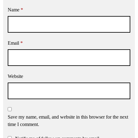
Name
*
Email
*
Website
Save my name, email, and website in this browser for the next
time I comment.