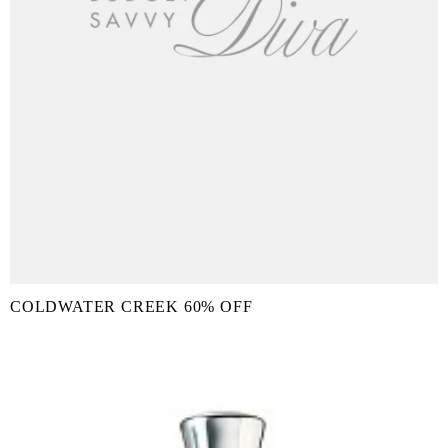
COLDWATER CREEK 60% OFF