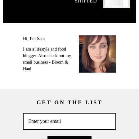
SHIPPED
Hi, I'm Sara.
I am a lifestyle and food
blogger. Also check out my
small business - Bloom &
Haul.
GET ON THE LIST