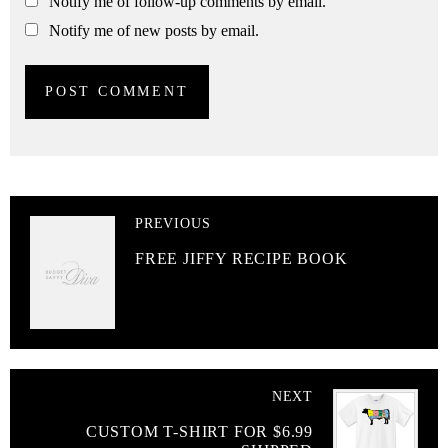
Notify me of follow-up comments by email.
Notify me of new posts by email.
PREVIOUS
FREE JIFFY RECIPE BOOK
NEXT
CUSTOM T-SHIRT FOR $6.99