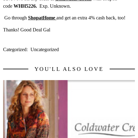
code
WHH5226.
Exp. Unknown.
Go through
ShopatHome
and get an extra 4% cash back, too!
Thanks! Good Deal Gal
Categorized:
Uncategorized
YOU'LL ALSO LOVE