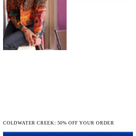
COLDWATER CREEK: 50% OFF YOUR ORDER