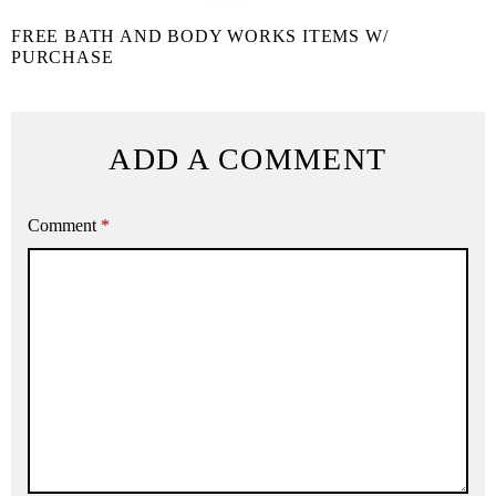
FREE BATH AND BODY WORKS ITEMS W/
PURCHASE
ADD A COMMENT
Comment
*