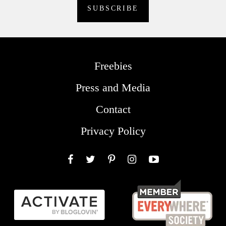
Freebies
Press and Media
Contact
Privacy Policy
Facebook
Twitter
Pinterest
Instagram
YouTube