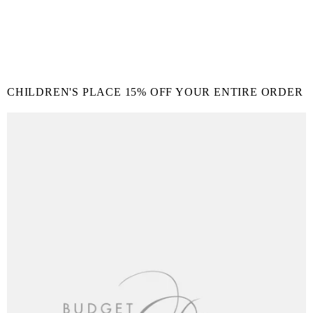
CHILDREN'S PLACE 15% OFF YOUR ENTIRE ORDER