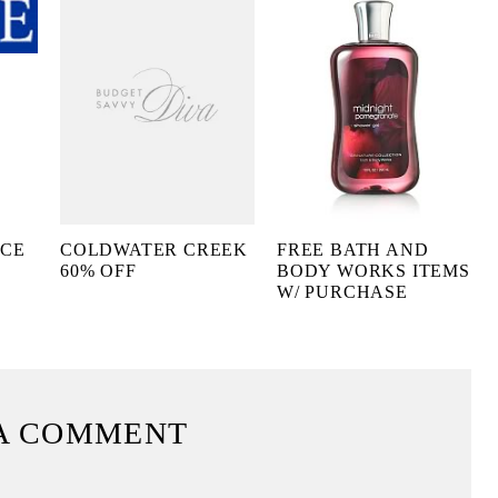
ACE
COLDWATER CREEK
FREE BATH AND
60% OFF
BODY WORKS ITEMS
W/ PURCHASE
A COMMENT