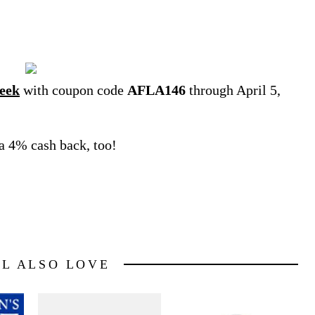
eek
with coupon code
AFLA146
through April 5,
ra 4% cash back, too!
LL ALSO LOVE