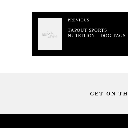
PREVIOUS
TAPOUT SPORTS
NUTRITION – DOG TAGS
GET ON TH