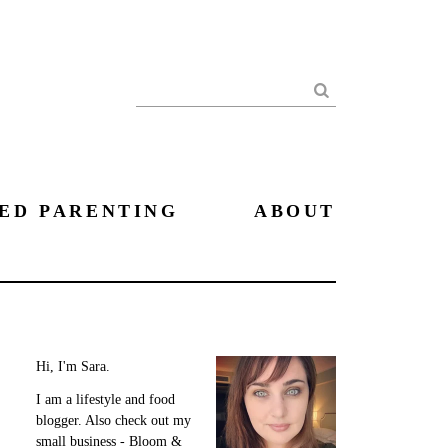
Search
ED PARENTING
ABOUT
Hi, I'm Sara.
I am a lifestyle and food
blogger. Also check out my
small business - Bloom &