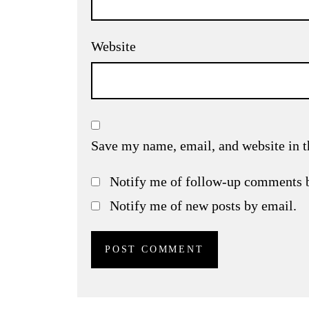
Website
Save my name, email, and website in t
Notify me of follow-up comments 
Notify me of new posts by email.