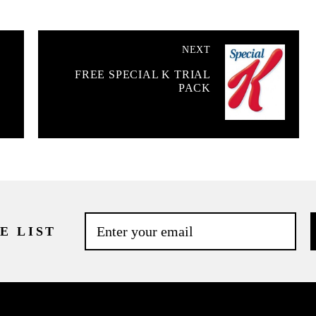
NEXT
FREE SPECIAL K TRIAL
PACK
E LIST