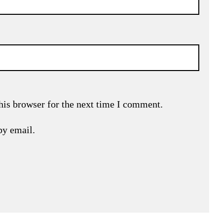
his browser for the next time I comment.
by email.