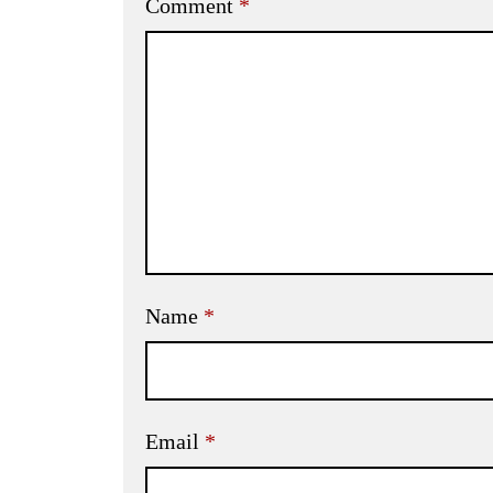
Comment
*
Name
*
Email
*