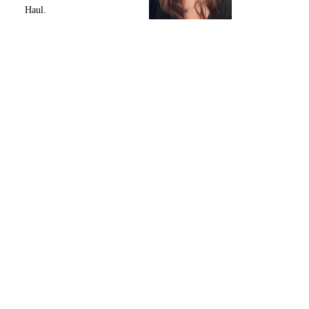
Haul.