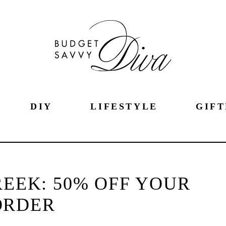
DIY
LIFESTYLE
GIFT
EEK: 50% OFF YOUR
ORDER