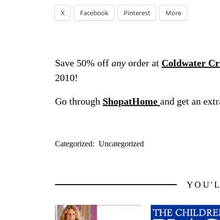
X
Facebook
Pinterest
More
Save 50% off
any
order at
Coldwater Cr
2010!
Go through
ShopatHome
and get an ext
Categorized:
Uncategorized
YOU'