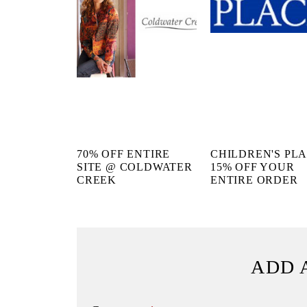
70% OFF ENTIRE
CHILDREN'S PL
SITE @ COLDWATER
15% OFF YOUR
CREEK
ENTIRE ORDER
ADD 