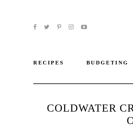
Facebook
Twitter
Pinterest
Instagram
YouTube
RECIPES
BUDGETING
COLDWATER CR