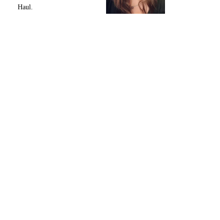
Haul.