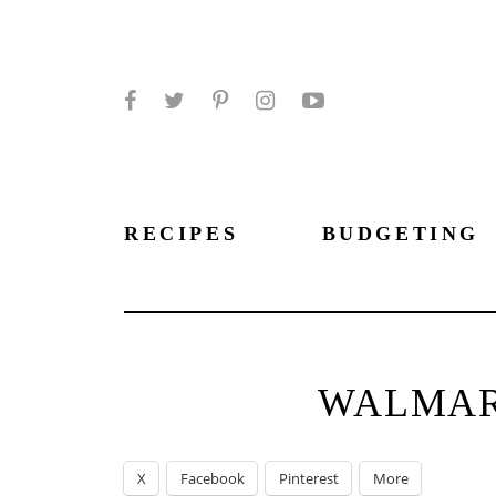
Facebook
Twitter
Pinterest
Instagram
YouTube
RECIPES
BUDGETING
WALMART
X
Facebook
Pinterest
More