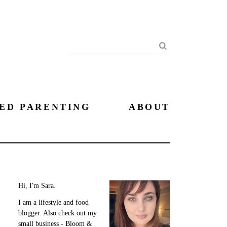
Search
ED PARENTING
ABOUT
Hi, I'm Sara.
I am a lifestyle and food
blogger. Also check out my
small business - Bloom &