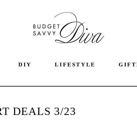
DIY
LIFESTYLE
GIFT
 DEALS 3/23