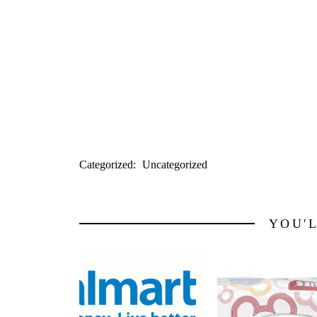
Success Rice $1.84
Use $1/2 from 3/21 RP
Final Price: $1.34 each and submit the $
Jenn!)
Read more:
http://myfrugaladventures.
Categorized:
Uncategorized
YOU'