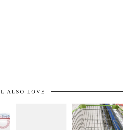
5 rebate
HERE
for Princess and the Frog (Thanks
com/#ixzz0j46CoEe2
LL ALSO LOVE