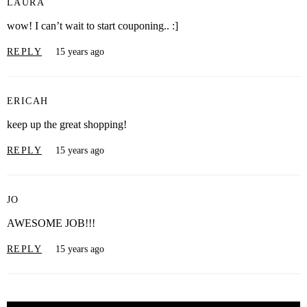
LAURA
wow! I can’t wait to start couponing.. :]
REPLY
15 years ago
ERICAH
keep up the great shopping!
REPLY
15 years ago
JO
AWESOME JOB!!!
REPLY
15 years ago