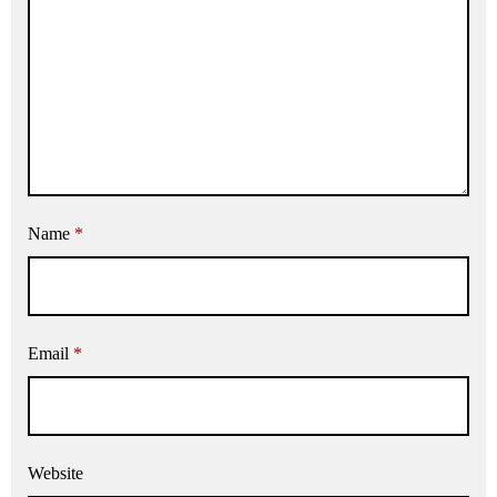
Name
*
Email
*
Website