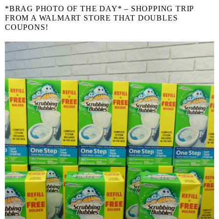
*BRAG PHOTO OF THE DAY* – SHOPPING TRIP
FROM A WALMART STORE THAT DOUBLES
COUPONS!