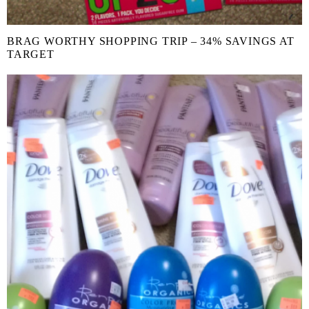
BRAG WORTHY SHOPPING TRIP – 34% SAVINGS AT
TARGET