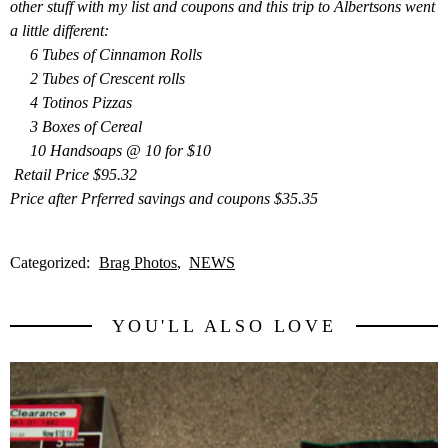
other stuff with my list and coupons and this trip to Albertsons went
a little different:
6 Tubes of Cinnamon Rolls
2 Tubes of Crescent rolls
4 Totinos Pizzas
3 Boxes of Cereal
10 Handsoaps @ 10 for $10
Retail Price $95.32
Price after Prf
erred savings and coupons $35.35
Categorized:
Brag Photos
NEWS
YOU'LL ALSO LOVE