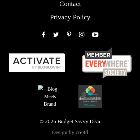
Contact
Privacy Policy
Facebook
Twitter
Pinterest
Instagram
YouTube
© 2026 Budget Savvy Diva
Design by cre8d