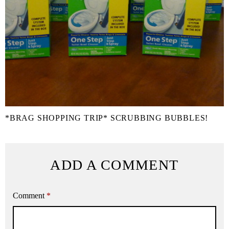
*BRAG SHOPPING TRIP* SCRUBBING BUBBLES!
ADD A COMMENT
Comment
*