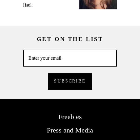
Haul.
GET ON THE LIST
Freebies
Press and Media