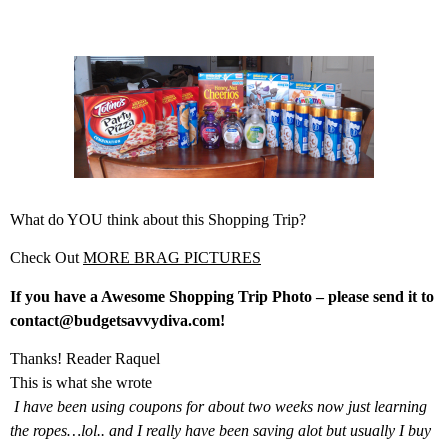
What do YOU think about this Shopping Trip?
Check Out
MORE BRAG PICTURES
If you have a Awesome Shopping Trip Photo – please send it to
contact@budgetsavvydiva.com!
Thanks! Reader Raquel
This is what she wrote
I have been using coupons for about two weeks now just learning
the ropes…lol.. and I really have been saving alot but usually I buy