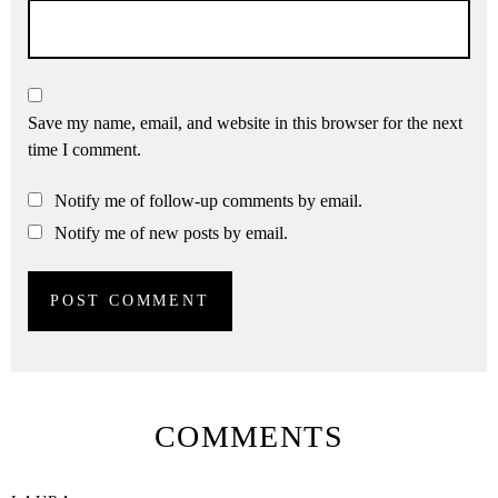
Save my name, email, and website in this browser for the next
time I comment.
Notify me of follow-up comments by email.
Notify me of new posts by email.
COMMENTS