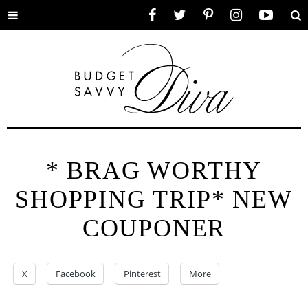
Toggle
Facebook
Twitter
Pinterest
Instagram
YouTube
Se
menu
* BRAG WORTHY
SHOPPING TRIP* NEW
COUPONER
X
Facebook
Pinterest
More