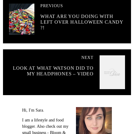
PREVIOUS
WHAT ARE YOU DOING WITH
LEFT OVER HALLOWEEN CANDY
?!
NEXT
LOOK AT WHAT WATSON DID TO
MY HEADPHONES – VIDEO
Hi, I'm Sara.
I am a lifestyle and food
blogger. Also check out my
small business - Bloom &