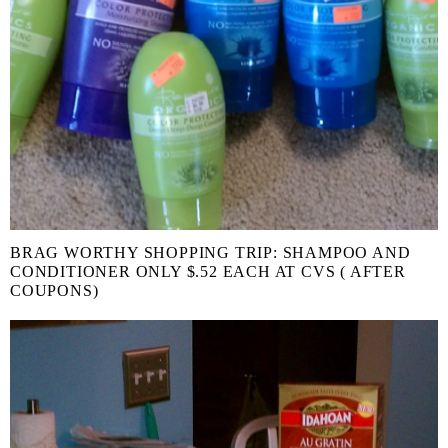
BRAG WORTHY SHOPPING TRIP: SHAMPOO AND
CONDITIONER ONLY $.52 EACH AT CVS ( AFTER
COUPONS)