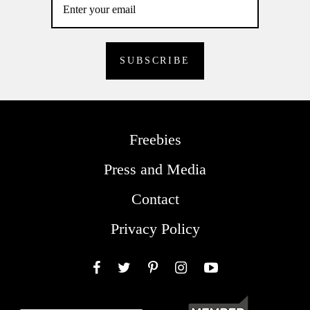
Freebies
Press and Media
Contact
Privacy Policy
Facebook
Twitter
Pinterest
Instagram
YouTube