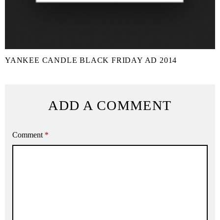
YANKEE CANDLE BLACK FRIDAY AD 2014
ADD A COMMENT
Comment
*