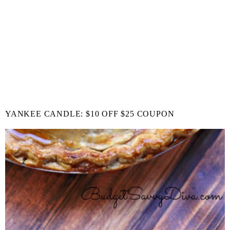
YANKEE CANDLE: $10 OFF $25 COUPON