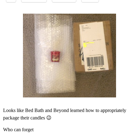
Looks like Bed Bath and Beyond learned how to appropriately
package their candles 😉
Who can forget