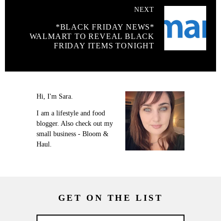
NEXT
*BLACK FRIDAY NEWS*
WALMART TO REVEAL BLACK
FRIDAY ITEMS TONIGHT
Hi, I'm Sara.
I am a lifestyle and food
blogger. Also check out my
small business - Bloom &
Haul.
GET ON THE LIST