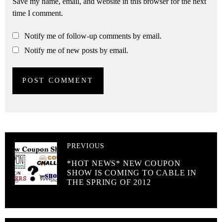
Save my name, email, and website in this browser for the next
time I comment.
Notify me of follow-up comments by email.
Notify me of new posts by email.
PREVIOUS
*HOT NEWS* NEW COUPON
SHOW IS COMING TO CABLE IN
THE SPRING OF 2012