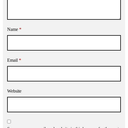
Name
*
Email
*
Website