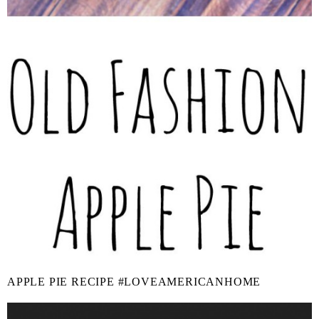
APPLE PIE RECIPE #LOVEAMERICANHOME