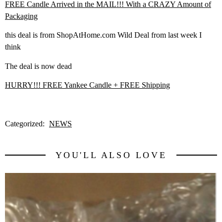
FREE Candle Arrived in the MAIL!!! With a CRAZY Amount of
Packaging
this deal is from ShopAtHome.com Wild Deal from last week I
think
The deal is now dead
HURRY!!! FREE Yankee Candle + FREE Shipping
Categorized:
NEWS
YOU'LL ALSO LOVE