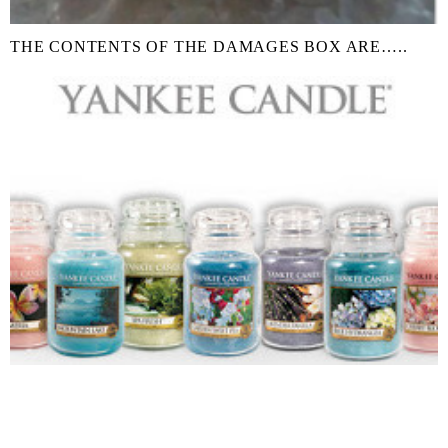
THE CONTENTS OF THE DAMAGES BOX ARE…..