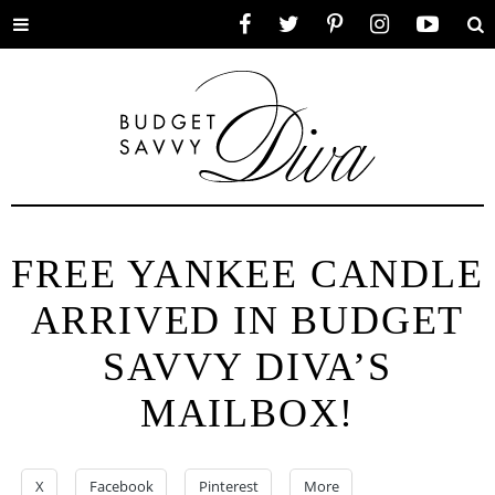
Toggle
Facebook
Twitter
Pinterest
Instagram
YouTube
Se
menu
FREE YANKEE CANDLE
ARRIVED IN BUDGET
SAVVY DIVA’S
MAILBOX!
X
Facebook
Pinterest
More