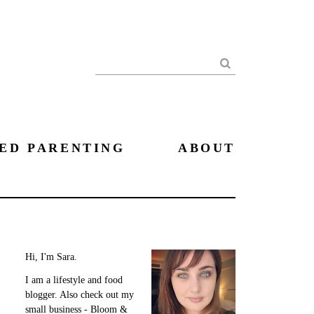
Search
ED PARENTING
ABOUT
Hi, I'm Sara.
I am a lifestyle and food
blogger. Also check out my
small business - Bloom &