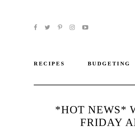
Facebook
Twitter
Pinterest
Instagram
YouTube
RECIPES
BUDGETING
*HOT NEWS* 
FRIDAY A