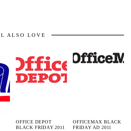
LL ALSO LOVE
OFFICE DEPOT
OFFICEMAX BLACK
BLACK FRIDAY 2011
FRIDAY AD 2011