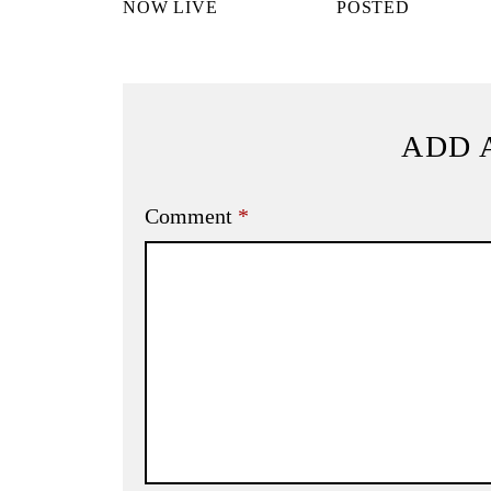
NOW LIVE
POSTED
ADD 
Comment
*