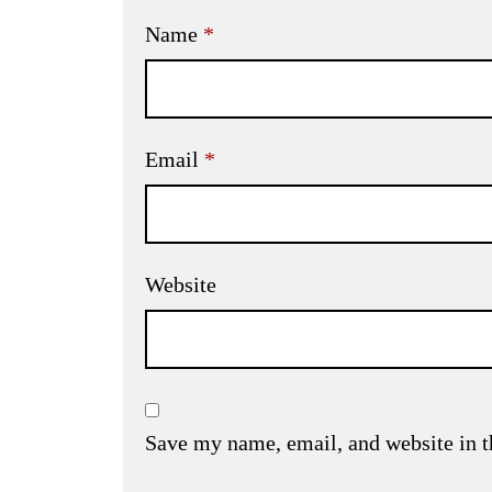
Name
*
Email
*
Website
Save my name, email, and website in t