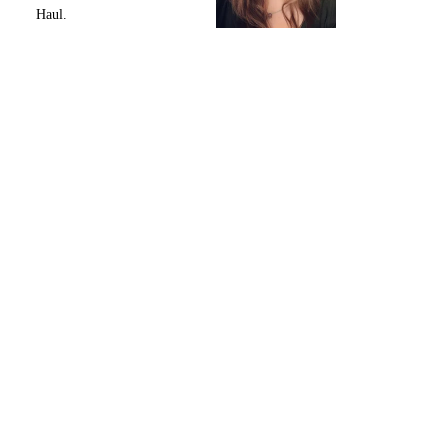
Haul.