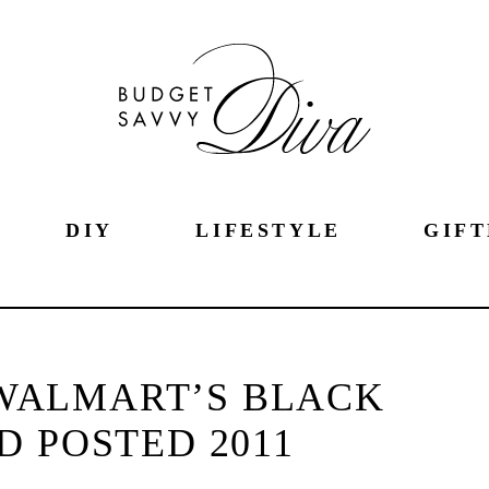
DIY
LIFESTYLE
GIFT
WALMART’S BLACK
D POSTED 2011