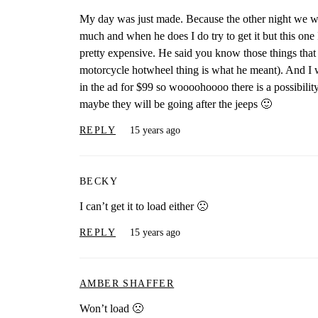
My day was just made. Because the other night we wer
much and when he does I do try to get it but this one
pretty expensive. He said you know those things that 
motorcycle hotwheel thing is what he meant). And I 
in the ad for $99 so woooohoooo there is a possibility
maybe they will be going after the jeeps 🙂
REPLY
15 years ago
BECKY
I can’t get it to load either 🙁
REPLY
15 years ago
AMBER SHAFFER
Won’t load 🙁