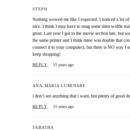
STEPH
Nothing wowed me like I expected. I noticed a lot of 
nice. I think I may have to snag some mini waffle ma
great. Last year I got to the movie section late, but w
the same printer and I think mine was double that cost.
connect it to your computer), but there is NO way I am
keep shopping!
REPLY
15 years ago
ANA-MARIA LUMINARE
i don’t see anything that i want, but plenty of good de
REPLY
15 years ago
TABATHA