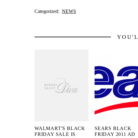
Categorized:
NEWS
YOU'
WALMART'S BLACK
SEARS BLACK
FRIDAY SALE IS
FRIDAY 2011 AD