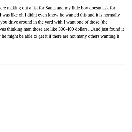
e making out a list for Santa and my little boy doesnt ask for
 I was like oh I didnt even know he wanted this and it is normally
you drive around in the yard with I want one of those.(the
was thinking man those are like 300-400 dollars…And just found it
 he might be able to get it if there are not many others wanting it