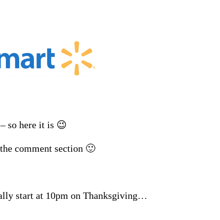
 so here it is 😉
n the comment section 🙂
ually start at 10pm on Thanksgiving…