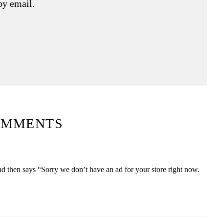
by email.
OMMENTS
nd then says “Sorry we don’t have an ad for your store right now.