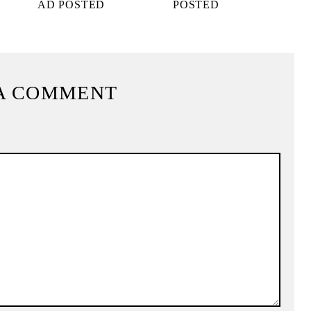
AD POSTED
POSTED
A COMMENT