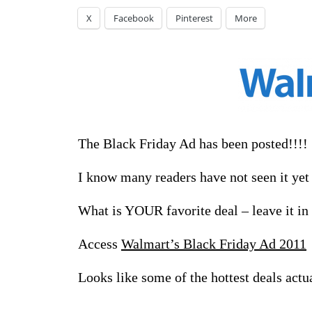
X
Facebook
Pinterest
More
The Black Friday Ad has been posted!!!!
I know many readers have not seen it yet –
What is YOUR favorite deal – leave it i
Access
Walmart’s Black Friday Ad 2011
Looks like some of the hottest deals act