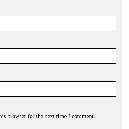
his browser for the next time I comment.