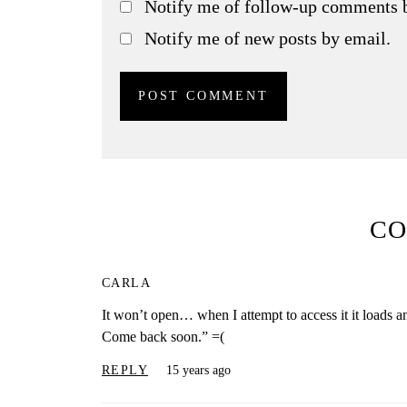
Notify me of follow-up comments 
Notify me of new posts by email.
C
CARLA
It won’t open… when I attempt to access it it loads a
Come back soon.” =(
REPLY
15 years ago