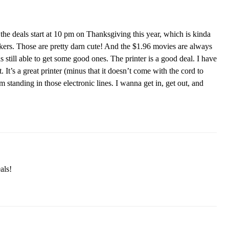
the deals start at 10 pm on Thanksgiving this year, which is kinda
kers. Those are pretty darn cute! And the $1.96 movies are always
as still able to get some good ones. The printer is a good deal. I have
 It’s a great printer (minus that it doesn’t come with the cord to
 standing in those electronic lines. I wanna get in, get out, and
als!