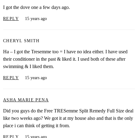
I got the dove one a few days ago.
REPLY
15 years ago
CHERYL SMITH
Ha – I got the Tresemme too = I have no idea either. I have used
their conditioner in the past & liked it. I used both of these after
swimming & I liked them.
REPLY
15 years ago
ASHA MARIE PENA
Did you guys do the Free TRESemme Split Remedy Full Size deal
like two weeks ago? We got it at my house also and that is the only
place i can think of getting it from.
REPLY
15 years ago