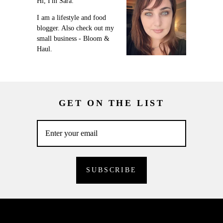
Hi, I'm Sara.
I am a lifestyle and food
blogger. Also check out my
small business - Bloom &
Haul.
GET ON THE LIST