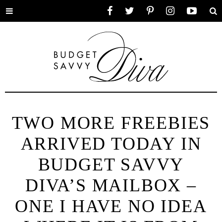
Toggle
Facebook
Twitter
Pinterest
Instagram
YouTube
Se
menu
TWO MORE FREEBIES
ARRIVED TODAY IN
BUDGET SAVVY
DIVA’S MAILBOX –
ONE I HAVE NO IDEA