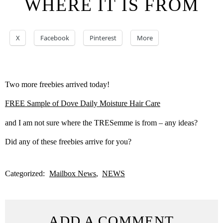
WHERE IT IS FROM
X
Facebook
Pinterest
More
Two more freebies arrived today!
FREE Sample of Dove Daily Moisture Hair Care
and I am not sure where the TRESemme is from – any ideas?
Did any of these freebies arrive for you?
Categorized:
Mailbox News
NEWS
ADD A COMMENT