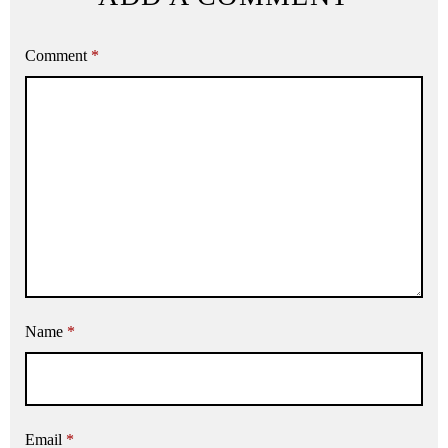
Comment
*
Name
*
Email
*