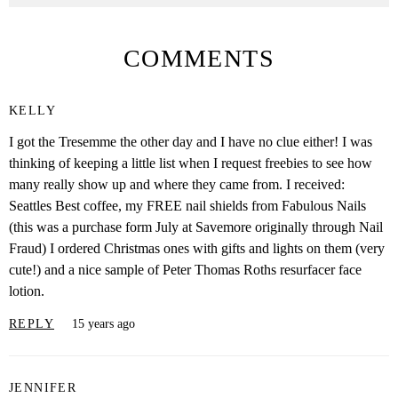
COMMENTS
KELLY
I got the Tresemme the other day and I have no clue either! I was
thinking of keeping a little list when I request freebies to see how
many really show up and where they came from. I received:
Seattles Best coffee, my FREE nail shields from Fabulous Nails
(this was a purchase form July at Savemore originally through Nail
Fraud) I ordered Christmas ones with gifts and lights on them (very
cute!) and a nice sample of Peter Thomas Roths resurfacer face
lotion.
REPLY
15 years ago
JENNIFER