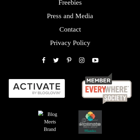
Freebies
Press and Media
Contact
Privacy Policy
Facebook
Twitter
Pinterest
Instagram
YouTube