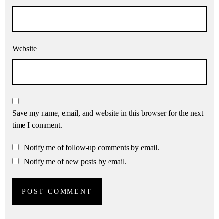
Website
Save my name, email, and website in this browser for the next
time I comment.
Notify me of follow-up comments by email.
Notify me of new posts by email.