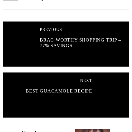
PREVIOUS
BRAG WORTHY SHOPPING TRIP –
77% SAVINGS
NEXT
BEST GUACAMOLE RECIPE