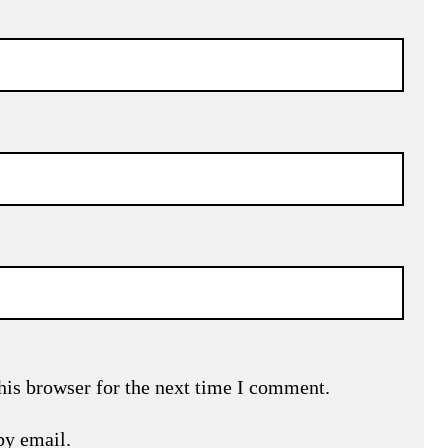
his browser for the next time I comment.
by email.