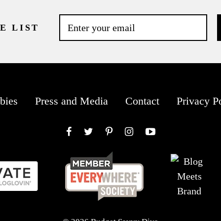
E LIST
bies
Press and Media
Contact
Privacy P
Facebook
Twitter
Pinterest
Instagram
YouTube