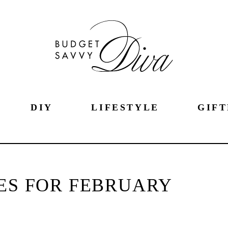
DIY
LIFESTYLE
GIFT
PES FOR FEBRUARY