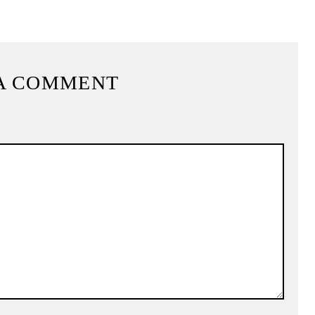
A COMMENT