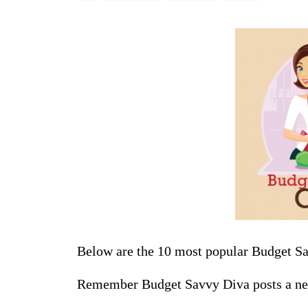
Below are the 10 most popular Budget S
Remember Budget Savvy Diva posts a ne