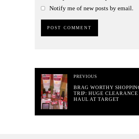
Notify me of new posts by email.
PREVIOUS
BRAG WORTHY SHOPPIN
TRIP: HUGE CLEARANCE
HAUL AT TARGET