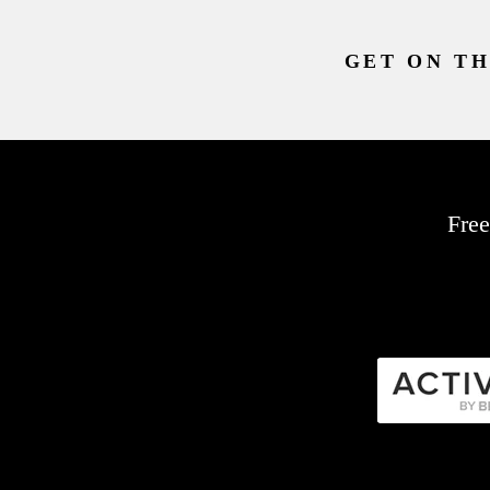
GET ON TH
Free