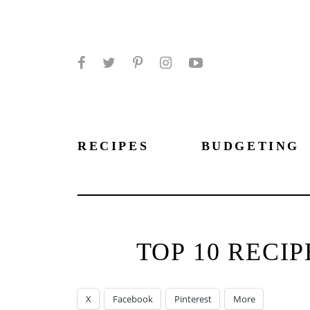
Facebook
Twitter
Pinterest
Instagram
YouTube
RECIPES
BUDGETING
TOP 10 RECI
X
Facebook
Pinterest
More