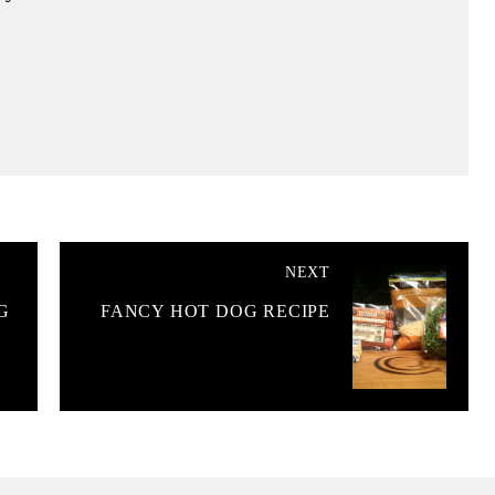
NEXT
G
FANCY HOT DOG RECIPE