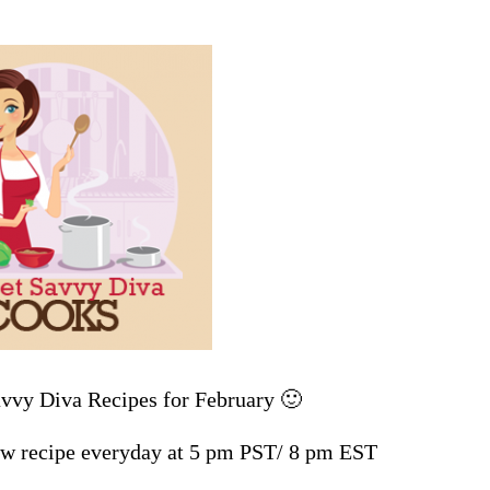
avvy Diva Recipes for February 🙂
w recipe everyday at 5 pm PST/ 8 pm EST