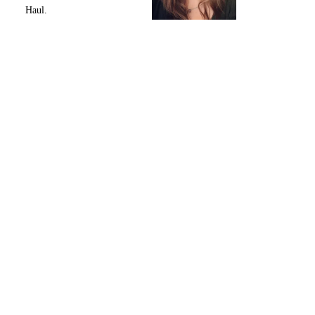
Haul.