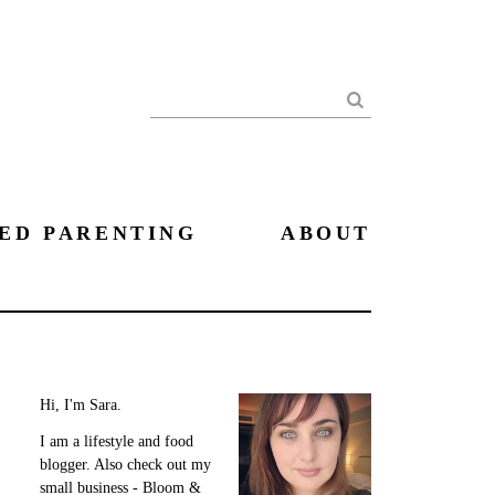
Search
ED PARENTING
ABOUT
Hi, I'm Sara.
I am a lifestyle and food
blogger. Also check out my
small business - Bloom &