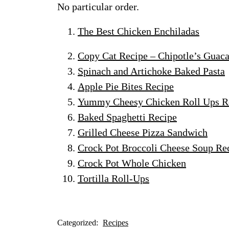
No particular order.
The Best Chicken Enchiladas
Copy Cat Recipe – Chipotle’s Guac
Spinach and Artichoke Baked Pasta
Apple Pie Bites Recipe
Yummy Cheesy Chicken Roll Ups R
Baked Spaghetti Recipe
Grilled Cheese Pizza Sandwich
Crock Pot Broccoli Cheese Soup Re
Crock Pot Whole Chicken
Tortilla Roll-Ups
Categorized:
Recipes