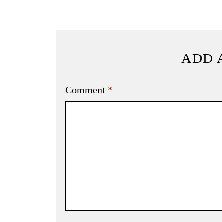
ADD 
Comment
*