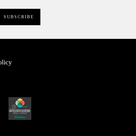
olicy