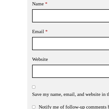
Name
*
Email
*
Website
Save my name, email, and website in t
Notify me of follow-up comments 