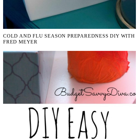
COLD AND FLU SEASON PREPAREDNESS DIY WITH
FRED MEYER