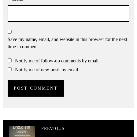
Save my name, email, and website in this browser for the next
time I comment.
Notify me of follow-up comments by email.
Notify me of new posts by email.
PREVIOUS