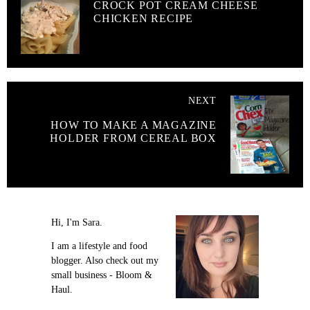
CROCK POT CREAM CHEESE
CHICKEN RECIPE
NEXT
HOW TO MAKE A MAGAZINE
HOLDER FROM CEREAL BOX
Hi, I'm Sara.
I am a lifestyle and food
blogger. Also check out my
small business - Bloom &
Haul.