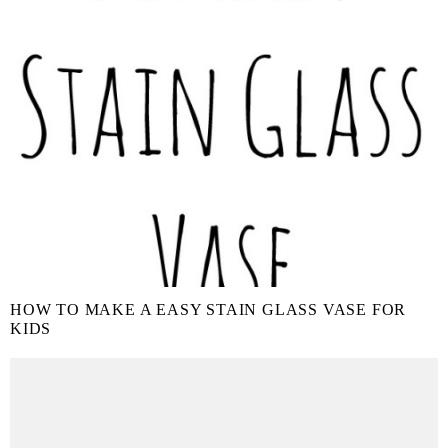
HOW TO MAKE A EASY STAIN GLASS VASE FOR
KIDS