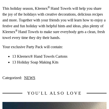
®
This holiday season, Kleenex
Hand Towels will help you share
the joy of the holidays with creative decorations, delicious recipes
and more. Together with your friends you will learn how to enjoy a
festive and fun holiday with helpful hints and ideas, plus plenty of
®
Kleenex
Hand Towels to make sure everybody gets a clean, fresh
towel every time they dry their hands.
Your exclusive Party Pack will contain:
13 Kleenex® Hand Towels Cartons
13 Holiday Soap Making Kits
Categorized:
NEWS
YOU'LL ALSO LOVE