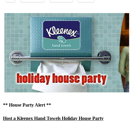
** House Party Alert **
Host a Kleenex Hand Towels Holiday House Party