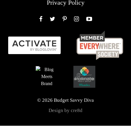
Privacy Policy
Facebook
Twitter
Pinterest
Instagram
YouTube
© 2026 Budget Savvy Diva
Design by cre8d