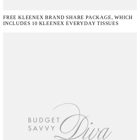
FREE KLEENEX BRAND SHARE PACKAGE, WHICH
INCLUDES 10 KLEENEX EVERYDAY TISSUES