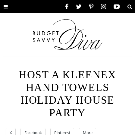
Toggle
Facebook
Twitter
Pinterest
Instagram
YouTube
Se
menu
HOST A KLEENEX
HAND TOWELS
HOLIDAY HOUSE
PARTY
X
Facebook
Pinterest
More