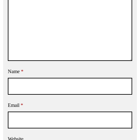
Name
*
Email
*
Website