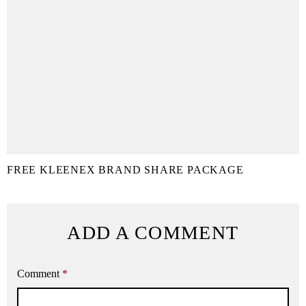
FREE KLEENEX BRAND SHARE PACKAGE
ADD A COMMENT
Comment
*