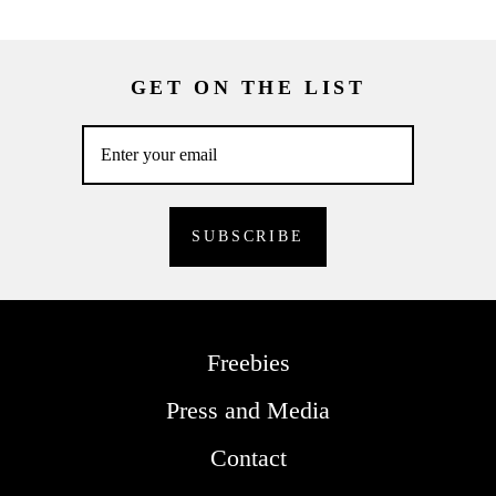
GET ON THE LIST
Freebies
Press and Media
Contact