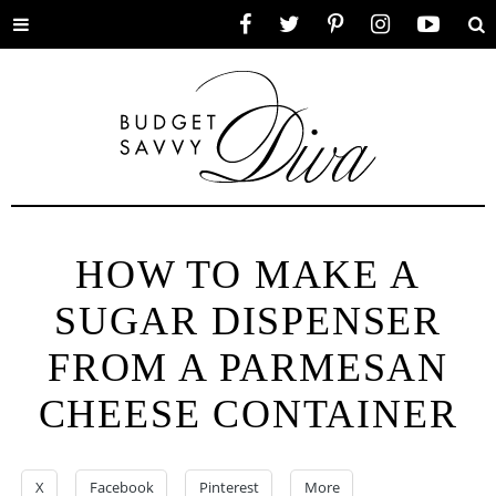
Toggle
Facebook
Twitter
Pinterest
Instagram
YouTube
Se
menu
HOW TO MAKE A
SUGAR DISPENSER
FROM A PARMESAN
CHEESE CONTAINER
X
Facebook
Pinterest
More