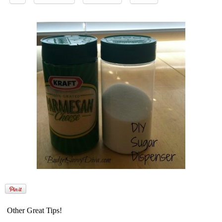
Other Great Tips!