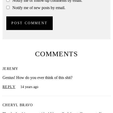
Notify me of follow-up comments by email.
Notify me of new posts by email.
COMMENTS
JEREMY
Genius! How do you ever think of this shit?
REPLY
14 years ago
CHERYL BRAVO