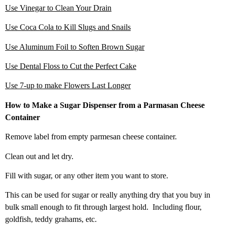
Use Vinegar to Clean Your Drain
Use Coca Cola to Kill Slugs and Snails
Use Aluminum Foil to Soften Brown Sugar
Use Dental Floss to Cut the Perfect Cake
Use 7-up to make Flowers Last Longer
How to Make a Sugar Dispenser from a Parmasan Cheese
Container
Remove label from empty parmesan cheese container.
Clean out and let dry.
Fill with sugar, or any other item you want to store.
This can be used for sugar or really anything dry that you buy in
bulk small enough to fit through largest hold. Including flour,
goldfish, teddy grahams, etc.