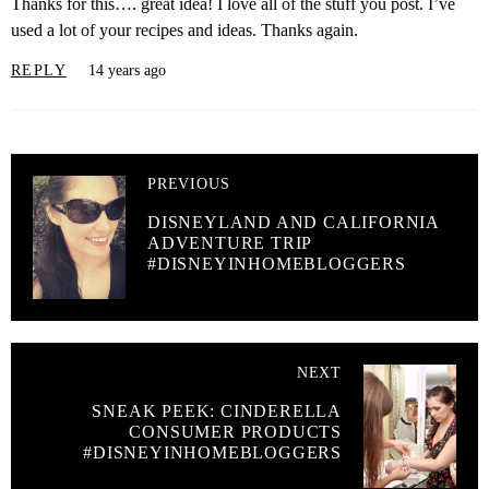
Thanks for this…. great idea! I love all of the stuff you post. I’ve
used a lot of your recipes and ideas. Thanks again.
REPLY
14 years ago
PREVIOUS
DISNEYLAND AND CALIFORNIA
ADVENTURE TRIP
#DISNEYINHOMEBLOGGERS
NEXT
SNEAK PEEK: CINDERELLA
CONSUMER PRODUCTS
#DISNEYINHOMEBLOGGERS