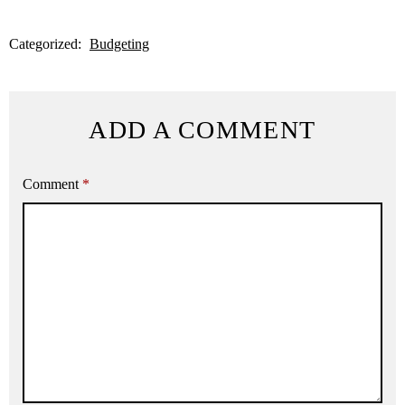
Categorized:
Budgeting
ADD A COMMENT
Comment
*