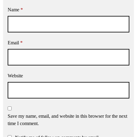
Name
*
Email
*
Website
Save my name, email, and website in this browser for the next
time I comment.