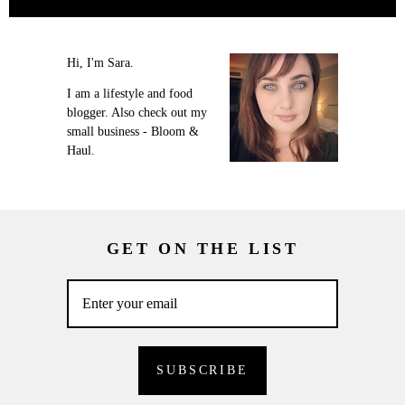
Hi, I'm Sara.
I am a lifestyle and food
blogger. Also check out my
small business - Bloom &
Haul.
GET ON THE LIST