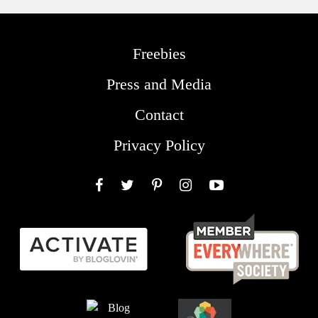
Freebies
Press and Media
Contact
Privacy Policy
Facebook
Twitter
Pinterest
Instagram
YouTube