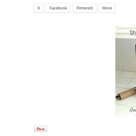
X
Facebook
Pinterest
More