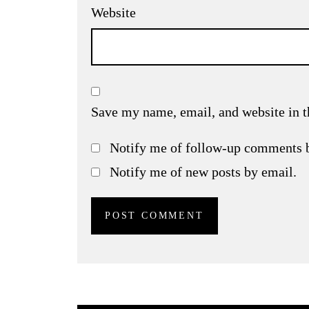
Website
Save my name, email, and website in t
Notify me of follow-up comments 
Notify me of new posts by email.