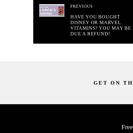
PREVIOUS
HAVE YOU BOUGHT
DISNEY OR MARVEL
VITAMINS? YOU MAY BE
DUE A REFUND!
GET ON TH
Free