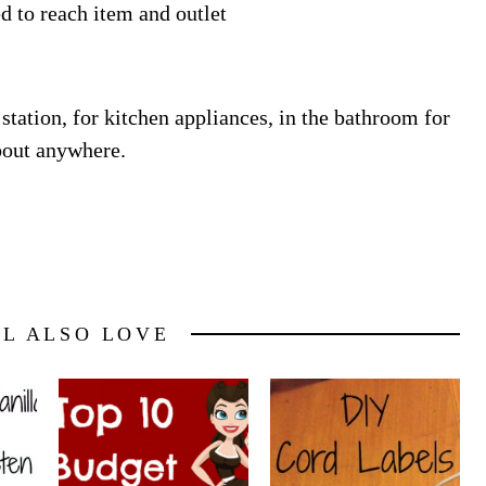
d to reach item and outlet
station, for kitchen appliances, in the bathroom for
about anywhere.
LL ALSO LOVE