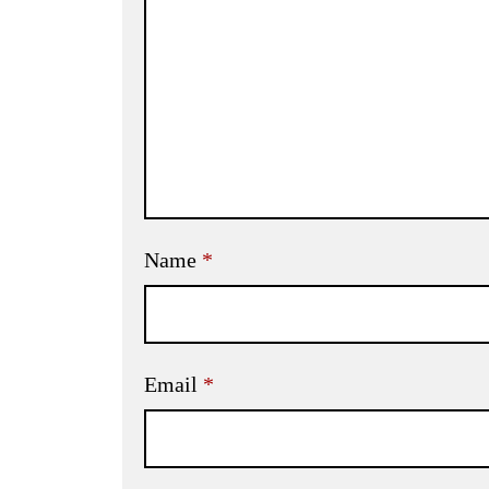
Name
*
Email
*