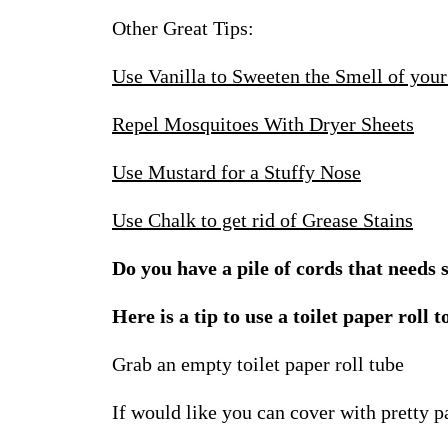
Other Great Tips:
Use Vanilla to Sweeten the Smell of yo
Repel Mosquitoes With Dryer Sheets
Use Mustard for a Stuffy Nose
Use Chalk to get rid of Grease Stains
Do you have a pile of cords that need
Here is a tip to use a toilet paper roll t
Grab an empty toilet paper roll tube
If would like you can cover with pretty p