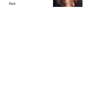
Haul.