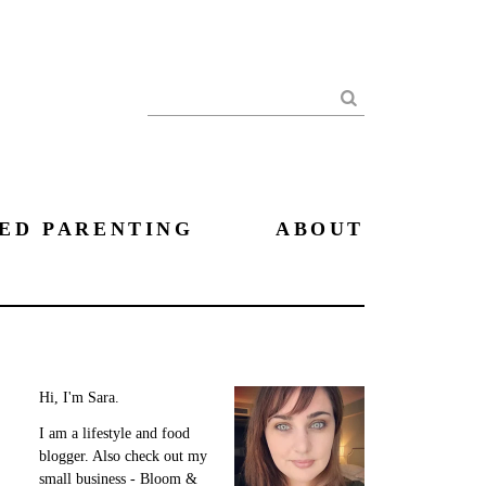
Search
ED PARENTING
ABOUT
Hi, I'm Sara.
I am a lifestyle and food
blogger. Also check out my
small business - Bloom &