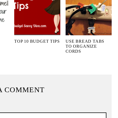
O
TOP 10 BUDGET TIPS
USE BREAD TABS
TO ORGANIZE
CORDS
A COMMENT