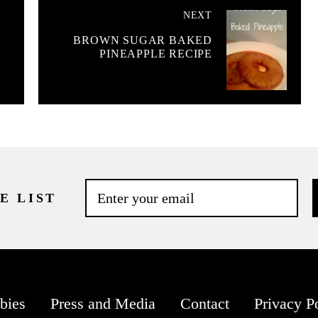
NEXT
BROWN SUGAR BAKED
PINEAPPLE RECIPE
E LIST
bies
Press and Media
Contact
Privacy P