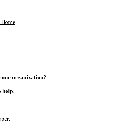
ur Home
s some organization?
o help:
aper.