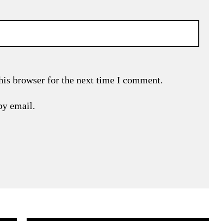
his browser for the next time I comment.
by email.