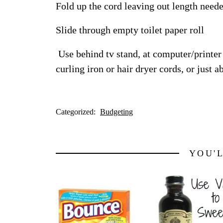
Fold up the cord leaving out length neede
Slide through empty toilet paper roll
Use behind tv stand, at computer/printer 
curling iron or hair dryer cords, or just 
Categorized:
Budgeting
YOU'