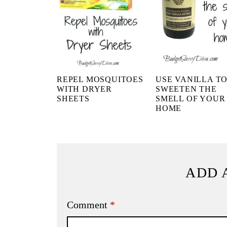
REPEL MOSQUITOES
USE VANILLA T
WITH DRYER
SWEETEN THE
SHEETS
SMELL OF YOUR
HOME
ADD 
Comment
*