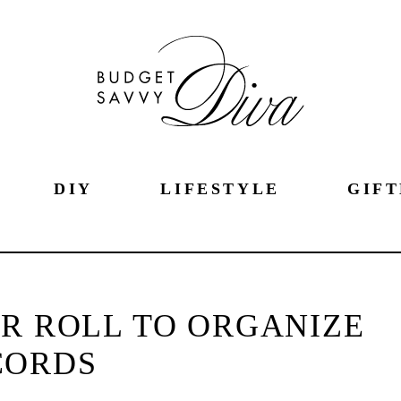
DIY
LIFESTYLE
GIFT
ER ROLL TO ORGANIZE
CORDS