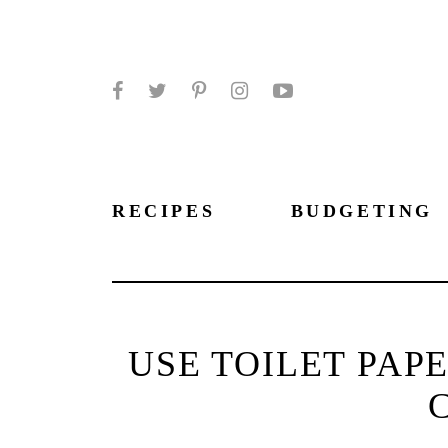
Facebook
Twitter
Pinterest
Instagram
YouTube
RECIPES
BUDGETING
USE TOILET PAP