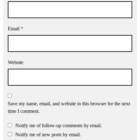
Email
*
Website
Save my name, email, and website in this browser for the next
time I comment.
Notify me of follow-up comments by email.
Notify me of new posts by email.