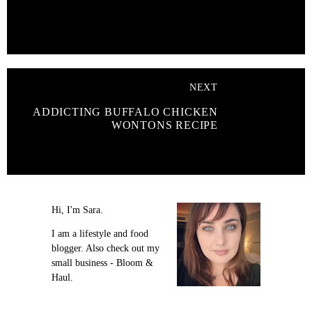
NEXT
ADDICTING BUFFALO CHICKEN
WONTONS RECIPE
Hi, I'm Sara.
I am a lifestyle and food
blogger. Also check out my
small business - Bloom &
Haul.