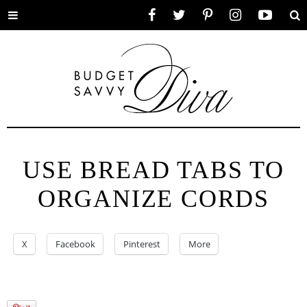
Toggle
Facebook
Twitter
Pinterest
Instagram
YouTube
Se
menu
USE BREAD TABS TO
ORGANIZE CORDS
X
Facebook
Pinterest
More