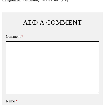
Categorized:
Budgeting
Money Saving Tip
ADD A COMMENT
Comment
*
Name
*