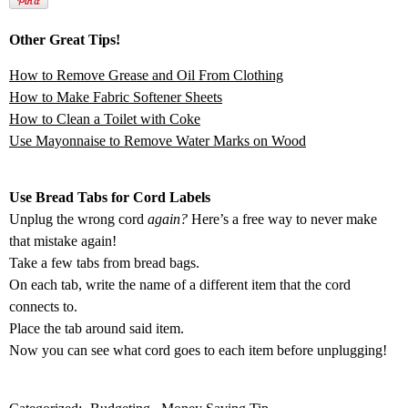
Other Great Tips!
How to Remove Grease and Oil From Clothing
How to Make Fabric Softener Sheets
How to Clean a Toilet with Coke
Use Mayonnaise to Remove Water Marks on Wood
Use Bread Tabs for Cord Labels
Unplug the wrong cord
again?
Here’s a free way to never make
that mistake again!
Take a few tabs from bread bags.
On each tab, write the name of a different item that the cord
connects to.
Place the tab around said item.
Now you can see what cord goes to each item before unplugging!