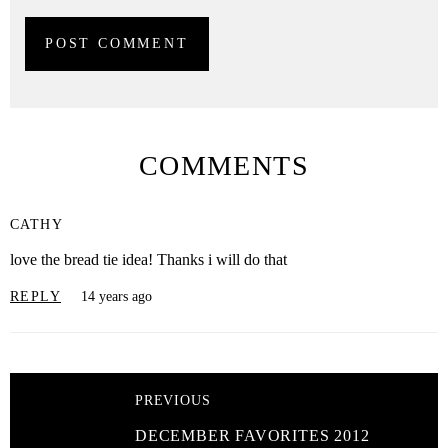
COMMENTS
CATHY
love the bread tie idea! Thanks i will do that
REPLY
14 years ago
PREVIOUS
DECEMBER FAVORITES 2012