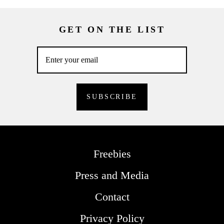
GET ON THE LIST
Freebies
Press and Media
Contact
Privacy Policy