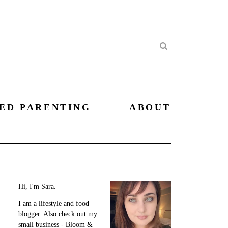
Search
ED PARENTING
ABOUT
Hi, I'm Sara.
I am a lifestyle and food
blogger. Also check out my
small business - Bloom &