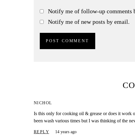
Notify me of follow-up comments 
Notify me of new posts by email.
C
NICHOL
Is this only for cooking oil & grease or does it wor
been wash various times but I was thinking of the n
REPLY
14 years ago