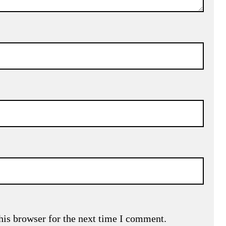
his browser for the next time I comment.