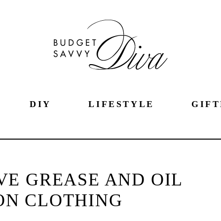
DIY
LIFESTYLE
GIFT
E GREASE AND OIL
ON CLOTHING