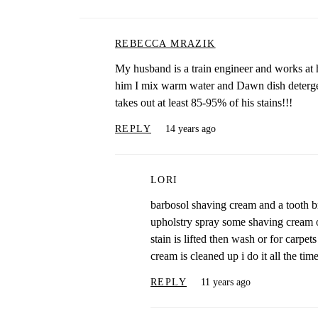
REBECCA MRAZIK
My husband is a train engineer and works at h
him I mix warm water and Dawn dish detergen
takes out at least 85-95% of his stains!!!
REPLY
14 years ago
LORI
barbosol shaving cream and a tooth b
upholstry spray some shaving cream on 
stain is lifted then wash or for carpet
cream is cleaned up i do it all the tim
REPLY
11 years ago