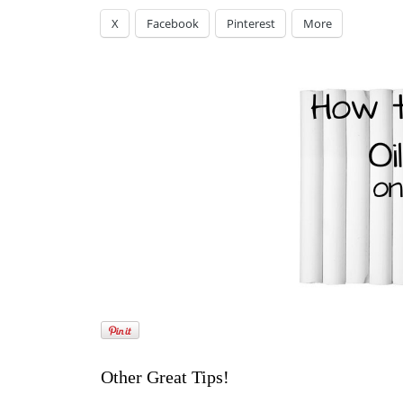
X
Facebook
Pinterest
More
Other Great Tips!