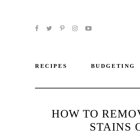
Facebook
Twitter
Pinterest
Instagram
YouTube
RECIPES
BUDGETING
HOW TO REMOV
STAINS 