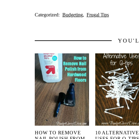
Categorized:
Budgeting
Frugal Tips
YOU'
HOW TO REMOVE
10 ALTERNATIV
NAIL POLISH FROM
USES FOR Q-TIP