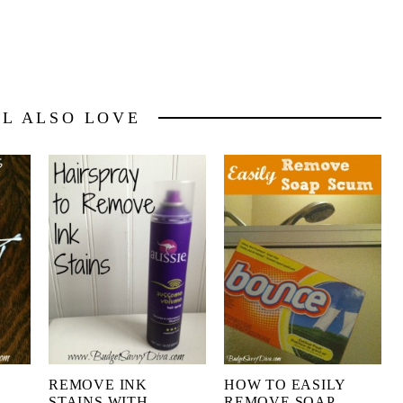
LL ALSO LOVE
E
REMOVE INK
HOW TO EASILY
S
STAINS WITH
REMOVE SOAP