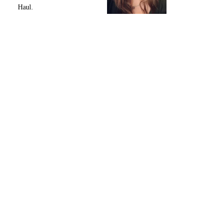
Haul.