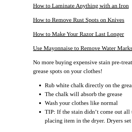
How to Laminate Anything with an Iron
How to Remove Rust Spots on Knives
How to Make Your Razor Last Longer
Use Mayonnaise to Remove Water Mark
No more buying expensive stain pre-trea
grease spots on your clothes!
Rub white chalk directly on the grea
The chalk will absorb the grease
Wash your clothes like normal
TIP: If the stain didn’t come out all 
placing item in the dryer. Dryers set