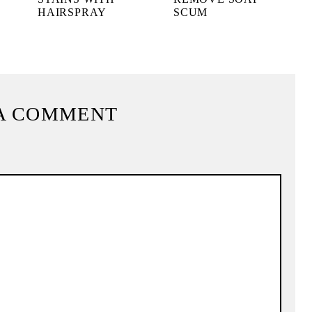
HAIRSPRAY
SCUM
A COMMENT