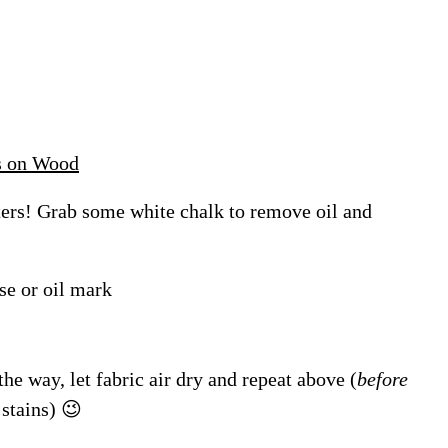
s on Wood
ters! Grab some white chalk to remove oil and
se or oil mark
the way, let fabric air dry and repeat above (
before
 stains) 😉