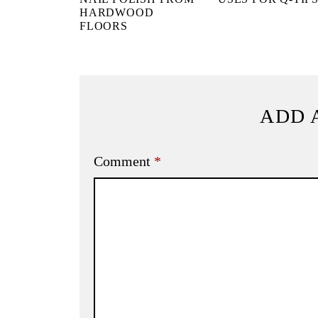
HARDWOOD
FLOORS
ADD 
Comment
*