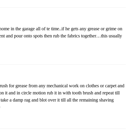
ome in the garage all of te time..if he gets any grease or grime on
t and pour onto spots then rub the fabrics together…this usually
rush for grease from any mechanical work on clothes or carpet and
it and in circle motion rub it in with tooth brush and repeat till
s take a damp rag and blot over it till all the remaining shaving
e