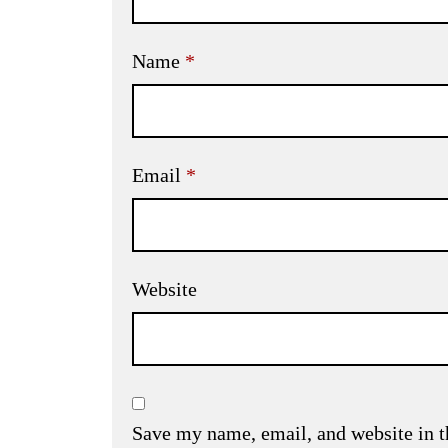
Name
*
Email
*
Website
Save my name, email, and website in t