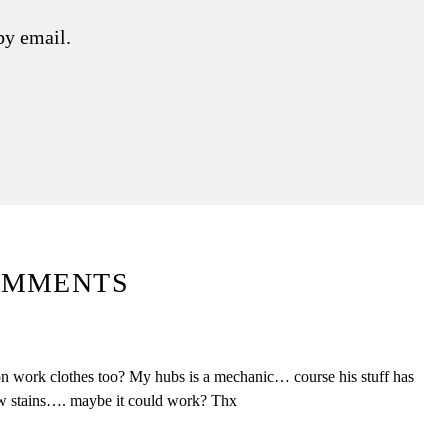
by email.
OMMENTS
k on work clothes too? My hubs is a mechanic… course his stuff has
ew stains…. maybe it could work? Thx