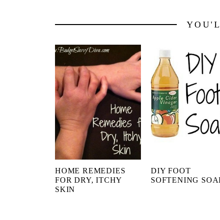
YOU'
HOME REMEDIES
DIY FOOT
FOR DRY, ITCHY
SOFTENING SOA
SKIN