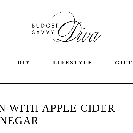
DIY
LIFESTYLE
GIFT
IN WITH APPLE CIDER
INEGAR