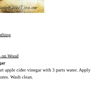
othing
s on Wood
gar
t apple cider vinegar with 3 parts water. Apply
nutes. Wash clean.