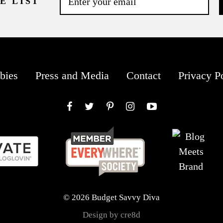
E LIST
bies
Press and Media
Contact
Privacy P
Facebook
Twitter
Pinterest
Instagram
YouTube
© 2026 Budget Savvy Diva
Design by cre8d