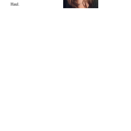
Haul.