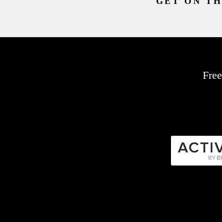
GET ON TH
Free