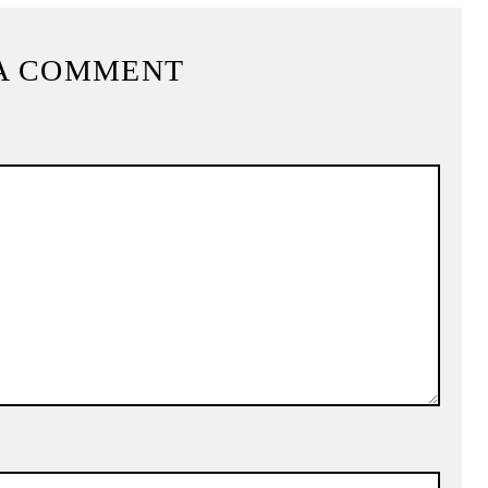
A COMMENT