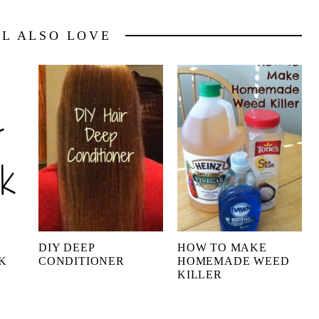
LL ALSO LOVE
DIY DEEP
HOW TO MAKE
K
CONDITIONER
HOMEMADE WEED
KILLER