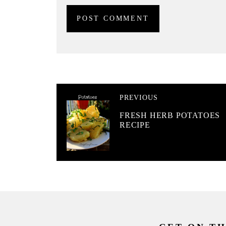
PREVIOUS
FRESH HERB POTATOES
RECIPE