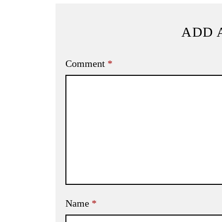
ADD 
Comment
*
Name
*