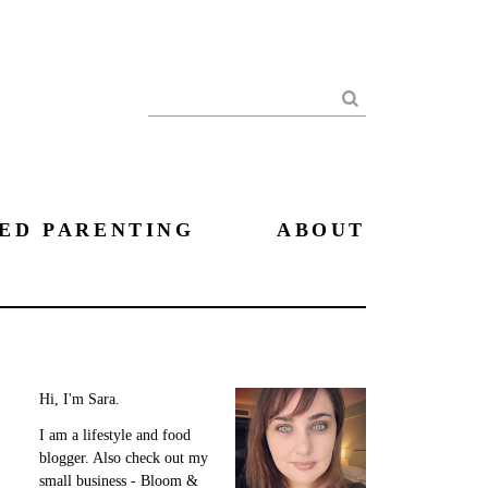
Search
ED PARENTING
ABOUT
Hi, I'm Sara.
I am a lifestyle and food
blogger. Also check out my
small business - Bloom &