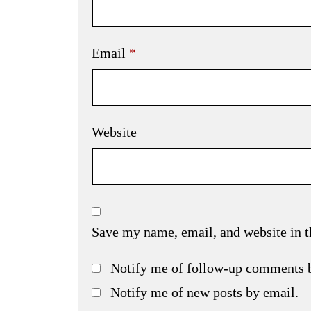
Email
*
Website
Save my name, email, and website in t
Notify me of follow-up comments 
Notify me of new posts by email.