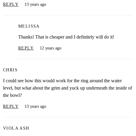
REPLY
13 years ago
MELISSA
Thanks! That is cheaper and I definitely will do it!
REPLY
12 years ago
CHRIS
I could see how this would work for the ring around the water
level, but what about the grim and yuck up underneath the inside of
the bowl?
REPLY
13 years ago
VIOLA ASH