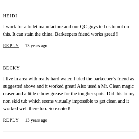
HEIDI
I work for a toilet manufacture and our QC guys tell us to not do
this. It can stain the china. Barkeepers friend works great!!!
REPLY
13 years ago
BECKY
I live in area with really hard water. I tried the barkeeper’s friend as
suggested above and it worked great! Also used a Mr. Clean magic
eraser and a little elbow grease for the tougher spots. Did this to my
non skid tub which seems virtually impossible to get clean and it
worked well there too. So excited!
REPLY
13 years ago