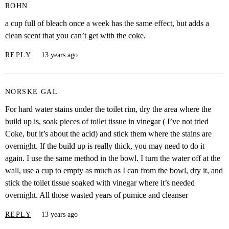
ROHN
a cup full of bleach once a week has the same effect, but adds a
clean scent that you can’t get with the coke.
REPLY
13 years ago
NORSKE GAL
For hard water stains under the toilet rim, dry the area where the
build up is, soak pieces of toilet tissue in vinegar ( I’ve not tried
Coke, but it’s about the acid) and stick them where the stains are
overnight. If the build up is really thick, you may need to do it
again. I use the same method in the bowl. I turn the water off at the
wall, use a cup to empty as much as I can from the bowl, dry it, and
stick the toilet tissue soaked with vinegar where it’s needed
overnight. All those wasted years of pumice and cleanser
REPLY
13 years ago