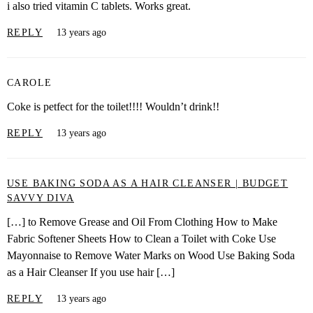
i also tried vitamin C tablets. Works great.
REPLY
13 years ago
CAROLE
Coke is petfect for the toilet!!!! Wouldn’t drink!!
REPLY
13 years ago
USE BAKING SODA AS A HAIR CLEANSER | BUDGET
SAVVY DIVA
[…] to Remove Grease and Oil From Clothing How to Make
Fabric Softener Sheets How to Clean a Toilet with Coke Use
Mayonnaise to Remove Water Marks on Wood Use Baking Soda
as a Hair Cleanser If you use hair […]
REPLY
13 years ago