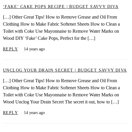
‘FAKE’ CAKE POPS RECIPE | BUDGET SAVVY DIVA
[…] Other Great Tips! How to Remove Grease and Oil From
Clothing How to Make Fabric Softener Sheets How to Clean a
Toilet with Coke Use Mayonnaise to Remove Water Marks on
Wood DIY ‘Fake’ Cake Pops, Perfect for the […]
REPLY
14 years ago
UNCLOG YOUR DRAIN SECRET | BUDGET SAVVY DIVA
[…] Other Great Tips! How to Remove Grease and Oil From
Clothing How to Make Fabric Softener Sheets How to Clean a
Toilet with Coke Use Mayonnaise to Remove Water Marks on
Wood Unclog Your Drain Secret The secret it out, how to […]
REPLY
14 years ago