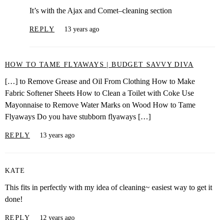
It’s with the Ajax and Comet–cleaning section
REPLY
13 years ago
HOW TO TAME FLYAWAYS | BUDGET SAVVY DIVA
[…] to Remove Grease and Oil From Clothing How to Make
Fabric Softener Sheets How to Clean a Toilet with Coke Use
Mayonnaise to Remove Water Marks on Wood How to Tame
Flyaways Do you have stubborn flyaways […]
REPLY
13 years ago
KATE
This fits in perfectly with my idea of cleaning~ easiest way to get it
done!
REPLY
12 years ago