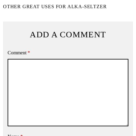
OTHER GREAT USES FOR ALKA-SELTZER
ADD A COMMENT
Comment
*