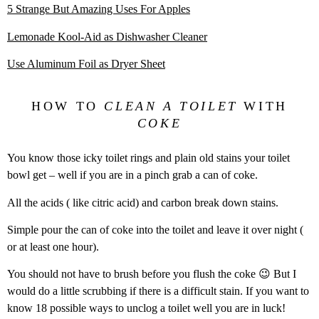
5 Strange But Amazing Uses For Apples
Lemonade Kool-Aid as Dishwasher Cleaner
Use Aluminum Foil as Dryer Sheet
HOW TO
CLEAN A TOILET
WITH
COKE
You know those icky toilet rings and plain old stains your toilet
bowl get – well if you are in a pinch grab a can of coke.
All the acids ( like citric acid) and carbon break down stains.
Simple pour the can of coke into the toilet and leave it over night (
or at least one hour).
You should not have to brush before you flush the coke 😉 But I
would do a little scrubbing if there is a difficult stain. If you want to
know 18 possible ways to unclog a toilet well you are in luck!