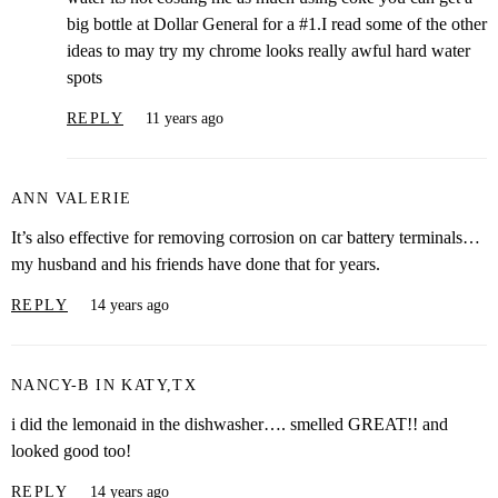
big bottle at Dollar General for a #1.I read some of the other
ideas to may try my chrome looks really awful hard water
spots
REPLY
11 years ago
ANN VALERIE
It’s also effective for removing corrosion on car battery terminals…
my husband and his friends have done that for years.
REPLY
14 years ago
NANCY-B IN KATY,TX
i did the lemonaid in the dishwasher…. smelled GREAT!! and
looked good too!
REPLY
14 years ago