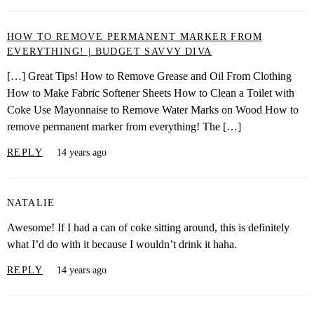
HOW TO REMOVE PERMANENT MARKER FROM
EVERYTHING! | BUDGET SAVVY DIVA
[…] Great Tips! How to Remove Grease and Oil From Clothing
How to Make Fabric Softener Sheets How to Clean a Toilet with
Coke Use Mayonnaise to Remove Water Marks on Wood How to
remove permanent marker from everything! The […]
REPLY
14 years ago
NATALIE
Awesome! If I had a can of coke sitting around, this is definitely
what I’d do with it because I wouldn’t drink it haha.
REPLY
14 years ago