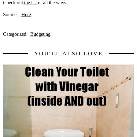
Check out
the list
of all the ways.
Source –
Here
Categorized:
Budgeting
YOU'LL ALSO LOVE