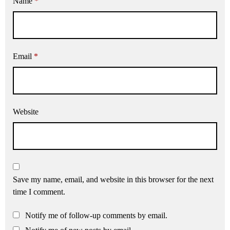
Name
*
Email
*
Website
Save my name, email, and website in this browser for the next
time I comment.
Notify me of follow-up comments by email.