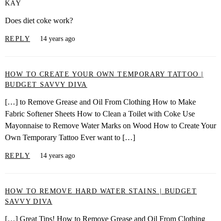
KAY
Does diet coke work?
REPLY
14 years ago
HOW TO CREATE YOUR OWN TEMPORARY TATTOO |
BUDGET SAVVY DIVA
[…] to Remove Grease and Oil From Clothing How to Make
Fabric Softener Sheets How to Clean a Toilet with Coke Use
Mayonnaise to Remove Water Marks on Wood How to Create Your
Own Temporary Tattoo Ever want to […]
REPLY
14 years ago
HOW TO REMOVE HARD WATER STAINS | BUDGET
SAVVY DIVA
[…] Great Tips! How to Remove Grease and Oil From Clothing