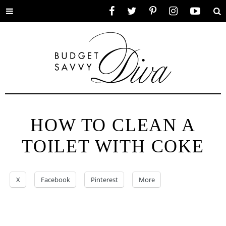
Toggle
Facebook
Twitter
Pinterest
Instagram
YouTube
Se
menu
HOW TO CLEAN A
TOILET WITH COKE
X
Facebook
Pinterest
More