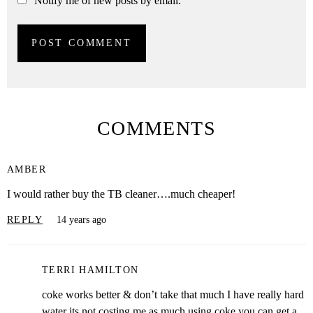
Notify me of new posts by email.
COMMENTS
AMBER
I would rather buy the TB cleaner….much cheaper!
REPLY
14 years ago
TERRI HAMILTON
coke works better & don’t take that much I have really hard
water its not costing me as much using coke you can get a