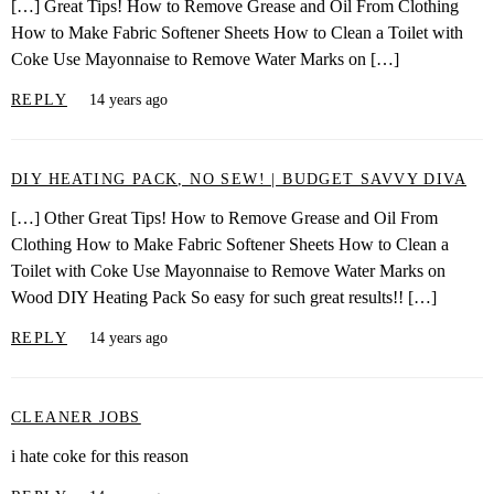
[…] Great Tips! How to Remove Grease and Oil From Clothing
How to Make Fabric Softener Sheets How to Clean a Toilet with
Coke Use Mayonnaise to Remove Water Marks on […]
REPLY
14 years ago
DIY HEATING PACK, NO SEW! | BUDGET SAVVY DIVA
[…] Other Great Tips! How to Remove Grease and Oil From
Clothing How to Make Fabric Softener Sheets How to Clean a
Toilet with Coke Use Mayonnaise to Remove Water Marks on
Wood DIY Heating Pack So easy for such great results!! […]
REPLY
14 years ago
CLEANER JOBS
i hate coke for this reason