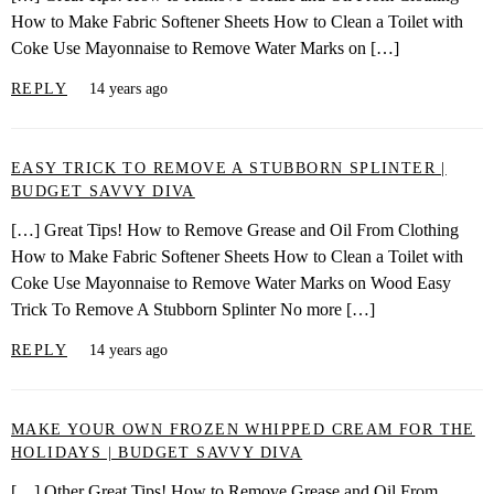
How to Make Fabric Softener Sheets How to Clean a Toilet with
Coke Use Mayonnaise to Remove Water Marks on […]
REPLY
14 years ago
EASY TRICK TO REMOVE A STUBBORN SPLINTER |
BUDGET SAVVY DIVA
[…] Great Tips! How to Remove Grease and Oil From Clothing
How to Make Fabric Softener Sheets How to Clean a Toilet with
Coke Use Mayonnaise to Remove Water Marks on Wood Easy
Trick To Remove A Stubborn Splinter No more […]
REPLY
14 years ago
MAKE YOUR OWN FROZEN WHIPPED CREAM FOR THE
HOLIDAYS | BUDGET SAVVY DIVA
[…] Other Great Tips! How to Remove Grease and Oil From