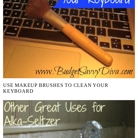
USE MAKEUP BRUSHES TO CLEAN YOUR
KEYBOARD