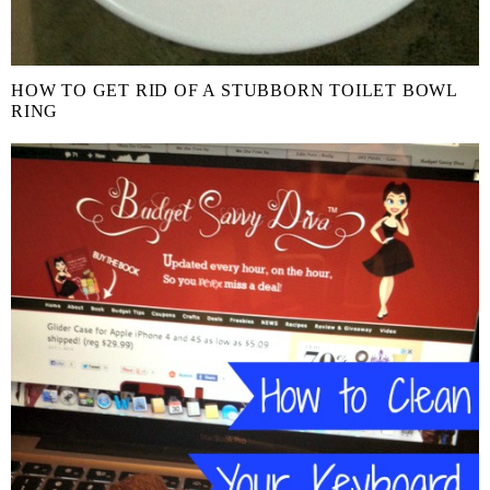
HOW TO GET RID OF A STUBBORN TOILET BOWL
RING