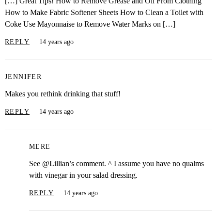
[…] Great Tips! How to Remove Grease and Oil From Clothing
How to Make Fabric Softener Sheets How to Clean a Toilet with
Coke Use Mayonnaise to Remove Water Marks on […]
REPLY
14 years ago
JENNIFER
Makes you rethink drinking that stuff!
REPLY
14 years ago
MERE
See @Lillian’s comment. ^ I assume you have no qualms
with vinegar in your salad dressing.
REPLY
14 years ago