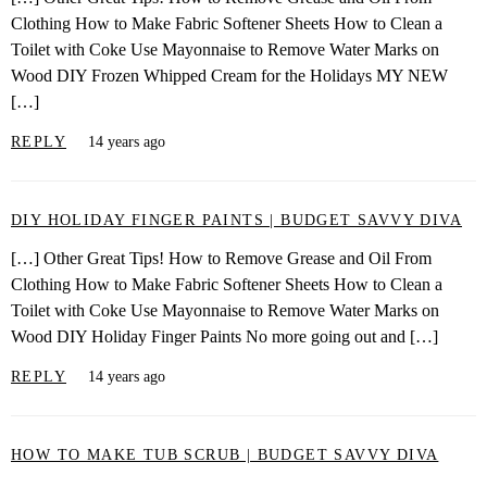
Clothing How to Make Fabric Softener Sheets How to Clean a
Toilet with Coke Use Mayonnaise to Remove Water Marks on
Wood DIY Frozen Whipped Cream for the Holidays MY NEW
[…]
REPLY
14 years ago
DIY HOLIDAY FINGER PAINTS | BUDGET SAVVY DIVA
[…] Other Great Tips! How to Remove Grease and Oil From
Clothing How to Make Fabric Softener Sheets How to Clean a
Toilet with Coke Use Mayonnaise to Remove Water Marks on
Wood DIY Holiday Finger Paints No more going out and […]
REPLY
14 years ago
HOW TO MAKE TUB SCRUB | BUDGET SAVVY DIVA