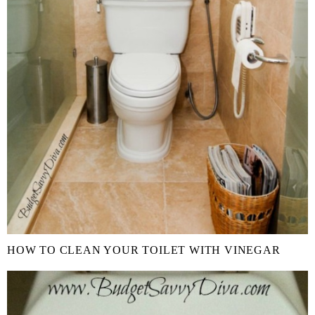
HOW TO CLEAN YOUR TOILET WITH VINEGAR