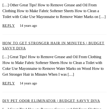
[…] Other Great Tips! How to Remove Grease and Oil From
Clothing How to Make Fabric Softener Sheets How to Clean a
Toilet with Coke Use Mayonnaise to Remove Water Marks on […]
REPLY
14 years ago
HOW TO GET STRONGER HAIR IN MINUTES | BUDGET
SAVVY DIVA
[…] Great Tips! How to Remove Grease and Oil From Clothing
How to Make Fabric Softener Sheets How to Clean a Toilet with
Coke Use Mayonnaise to Remove Water Marks on Wood How to
Get Stronger Hair in Minutes When I was […]
REPLY
14 years ago
DIY PET ODOR ELIMINATOR | BUDGET SAVVY DIVA