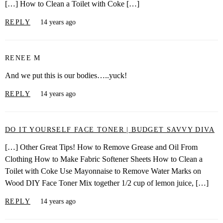
[…] How to Clean a Toilet with Coke […]
REPLY
14 years ago
RENEE M
And we put this is our bodies…..yuck!
REPLY
14 years ago
DO IT YOURSELF FACE TONER | BUDGET SAVVY DIVA
[…] Other Great Tips! How to Remove Grease and Oil From
Clothing How to Make Fabric Softener Sheets How to Clean a
Toilet with Coke Use Mayonnaise to Remove Water Marks on
Wood DIY Face Toner Mix together 1/2 cup of lemon juice, […]
REPLY
14 years ago