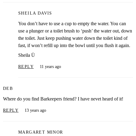
SHEILA DAVIS
You don’t have to use a cup to empty the water. You can
use a plunger or a toilet brush to ‘push’ the water out, down
the toilet. Just keep pushing water down the toilet kind of
fast, if won’t refill up into the bowl until you flush it again.
Sheila Ü
REPLY
11 years ago
DEB
Where do you find Barkeepers friend? I have nevet heard of it!
REPLY
13 years ago
MARGARET MINOR