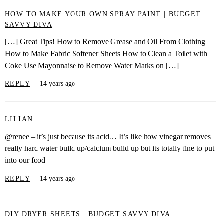
HOW TO MAKE YOUR OWN SPRAY PAINT | BUDGET
SAVVY DIVA
[…] Great Tips! How to Remove Grease and Oil From Clothing
How to Make Fabric Softener Sheets How to Clean a Toilet with
Coke Use Mayonnaise to Remove Water Marks on […]
REPLY
14 years ago
LILIAN
@renee – it’s just because its acid… It’s like how vinegar removes
really hard water build up/calcium build up but its totally fine to put
into our food
REPLY
14 years ago
DIY DRYER SHEETS | BUDGET SAVVY DIVA