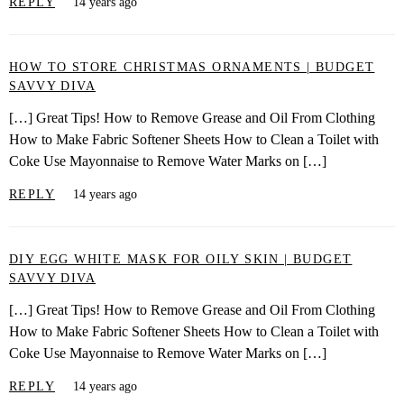
REPLY
14 years ago
HOW TO STORE CHRISTMAS ORNAMENTS | BUDGET
SAVVY DIVA
[…] Great Tips! How to Remove Grease and Oil From Clothing
How to Make Fabric Softener Sheets How to Clean a Toilet with
Coke Use Mayonnaise to Remove Water Marks on […]
REPLY
14 years ago
DIY EGG WHITE MASK FOR OILY SKIN | BUDGET
SAVVY DIVA
[…] Great Tips! How to Remove Grease and Oil From Clothing
How to Make Fabric Softener Sheets How to Clean a Toilet with
Coke Use Mayonnaise to Remove Water Marks on […]
REPLY
14 years ago