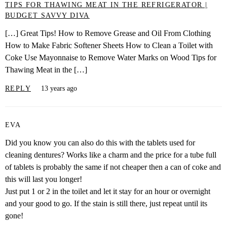
TIPS FOR THAWING MEAT IN THE REFRIGERATOR |
BUDGET SAVVY DIVA
[…] Great Tips! How to Remove Grease and Oil From Clothing
How to Make Fabric Softener Sheets How to Clean a Toilet with
Coke Use Mayonnaise to Remove Water Marks on Wood Tips for
Thawing Meat in the […]
REPLY
13 years ago
EVA
Did you know you can also do this with the tablets used for
cleaning dentures? Works like a charm and the price for a tube full
of tablets is probably the same if not cheaper then a can of coke and
this will last you longer!
Just put 1 or 2 in the toilet and let it stay for an hour or overnight
and your good to go. If the stain is still there, just repeat until its
gone!