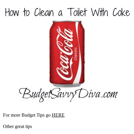
For more Budget Tips go
HERE
Other great tips