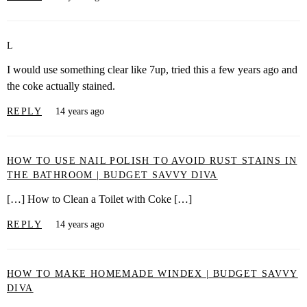
L
I would use something clear like 7up, tried this a few years ago and
the coke actually stained.
REPLY
14 years ago
HOW TO USE NAIL POLISH TO AVOID RUST STAINS IN
THE BATHROOM | BUDGET SAVVY DIVA
[…] How to Clean a Toilet with Coke […]
REPLY
14 years ago
HOW TO MAKE HOMEMADE WINDEX | BUDGET SAVVY
DIVA