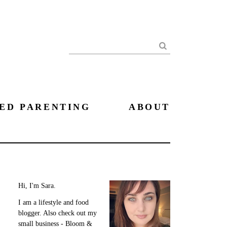
Search
ED PARENTING
ABOUT
Hi, I'm Sara.
I am a lifestyle and food
blogger. Also check out my
small business - Bloom &