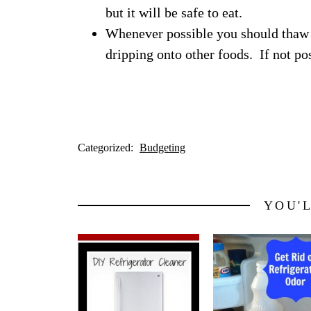
but it will be safe to eat.
Whenever possible you should thaw 
dripping onto other foods. If not pos
Categorized:
Budgeting
YOU'