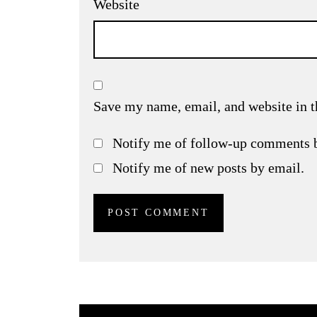
Website
Save my name, email, and website in t
Notify me of follow-up comments 
Notify me of new posts by email.