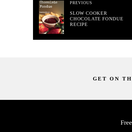
PREVIOUS
SLOW COOKER
CHOCOLATE FONDUE
RECIPE
GET ON TH
Free