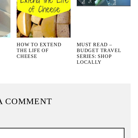
HOW TO EXTEND
MUST READ –
THE LIFE OF
BUDGET TRAVEL
CHEESE
SERIES: SHOP
LOCALLY
A COMMENT