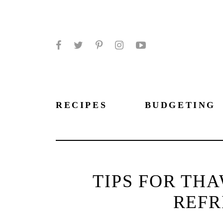
Facebook
Twitter
Pinterest
Instagram
YouTube
RECIPES
BUDGETING
TIPS FOR TH
REFR