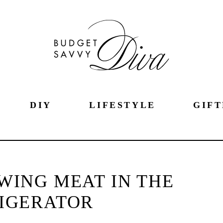
DIY
LIFESTYLE
GIFT
AWING MEAT IN THE
IGERATOR