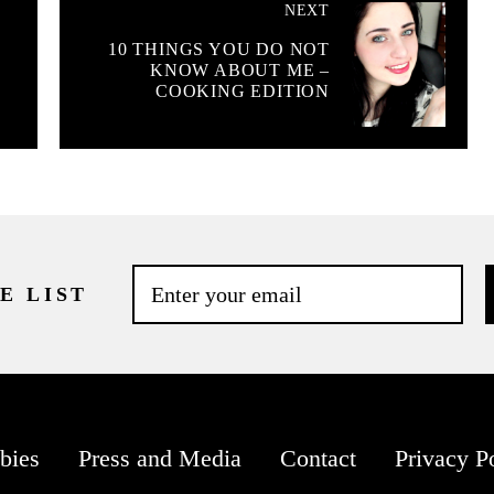
NEXT
10 THINGS YOU DO NOT
KNOW ABOUT ME –
COOKING EDITION
E LIST
bies
Press and Media
Contact
Privacy P