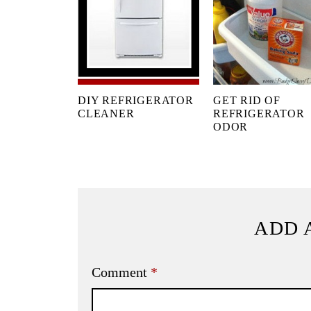
DIY REFRIGERATOR
GET RID OF
CLEANER
REFRIGERATOR
ODOR
ADD 
Comment
*