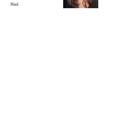
Haul.