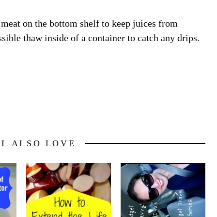
meat on the bottom shelf to keep juices from
sible thaw inside of a container to catch any drips.
LL ALSO LOVE