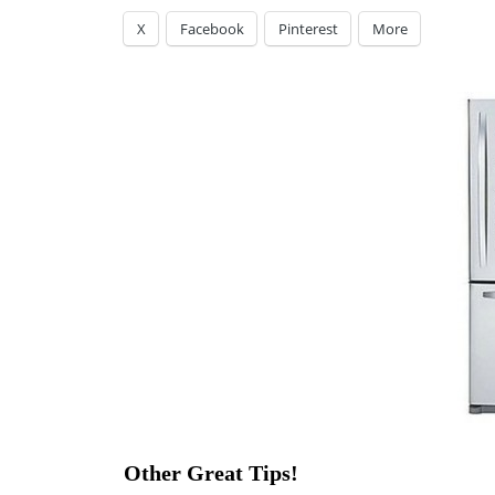
X
Facebook
Pinterest
More
Other Great Tips!