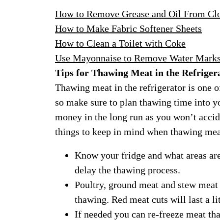
How to Remove Grease and Oil From Cl
How to Make Fabric Softener Sheets
How to Clean a Toilet with Coke
Use Mayonnaise to Remove Water Mark
Tips for Thawing Meat in the Refriger
Thawing meat in the refrigerator is one o
so make sure to plan thawing time into 
money in the long run as you won’t accid
things to keep in mind when thawing meat
Know your fridge and what areas are 
delay the thawing process.
Poultry, ground meat and stew meat w
thawing. Red meat cuts will last a li
If needed you can re-freeze meat tha