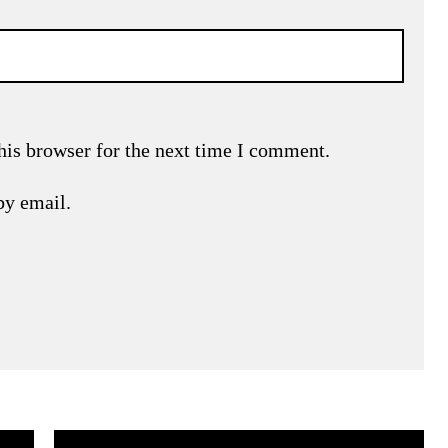
his browser for the next time I comment.
by email.