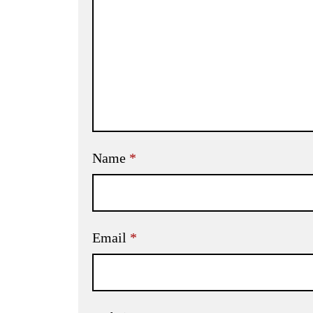
Name
*
Email
*