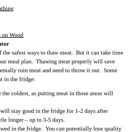
othing
s on Wood
ator
f the safest ways to thaw meat. But it can take time
your meal plan. Thawing meat properly will save
entally ruin meat and need to throw it out. Some
 in the fridge:
the coldest, as putting meat in those areas will
ill stay good in the fridge for 1-2 days after
ttle longer – up to 3-5 days.
wed in the fridge. You can potentially lose quality