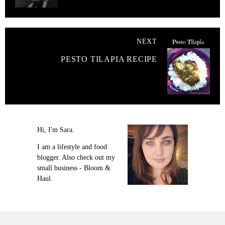
NEXT
PESTO TILAPIA RECIPE
Hi, I'm Sara.
I am a lifestyle and food
blogger. Also check out my
small business - Bloom &
Haul.