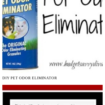
DIY PET ODOR ELIMINATOR