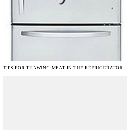
TIPS FOR THAWING MEAT IN THE REFRIGERATOR