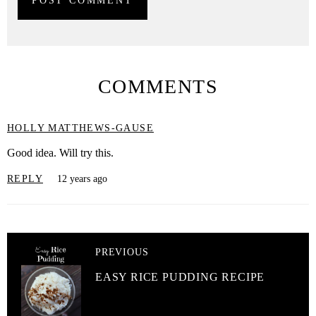
COMMENTS
HOLLY MATTHEWS-GAUSE
Good idea. Will try this.
REPLY
12 years ago
PREVIOUS
EASY RICE PUDDING RECIPE