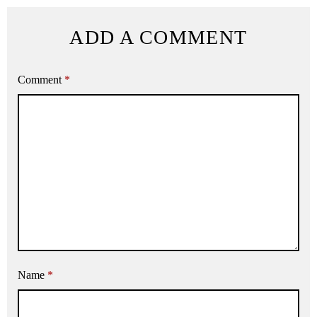
ADD A COMMENT
Comment
*
Name
*