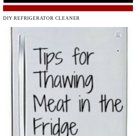
DIY REFRIGERATOR CLEANER