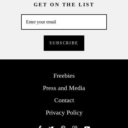
GET ON THE LIST
Freebies
Press and Media
Contact
Privacy Policy