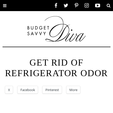
Toggle
Facebook
Twitter
Pinterest
Instagram
YouTube
Se
menu
GET RID OF
REFRIGERATOR ODOR
X
Facebook
Pinterest
More