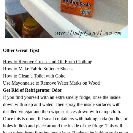
Other Great Tips!
How to Remove Grease and Oil From Clothing
How to Make Fabric Softener Sheets
How to Clean a Toilet with Coke
Use Mayonnaise to Remove Water Marks on Wood
Get Rid of Refrigerator Odor
If you find yourself with an extra smelly fridge, rinse the inside
down with soap and water. Then spray the inside surfaces with
distilled vinegar and then wipe surfaces down with damp cloth.
Once this is done, fill small containers with baking soda (no lids or
holes in lids) and place around the inside of the fridge. This will
keep odors from forming again later. Replace the baking soda every