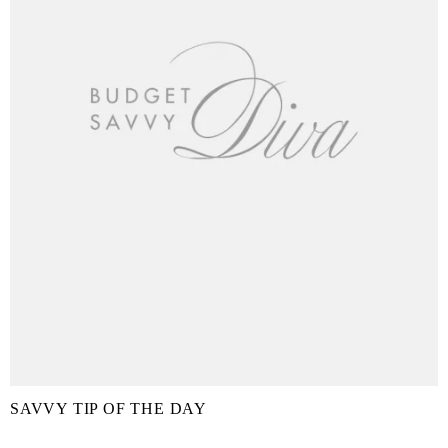
SAVVY TIP OF THE DAY