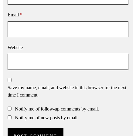
Email
*
Website
Save my name, email, and website in this browser for the next
time I comment.
Notify me of follow-up comments by email.
Notify me of new posts by email.