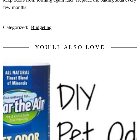
few months.
Categorized:
Budgeting
YOU'LL ALSO LOVE