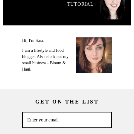
TUTORIAL
Hi, I'm Sara.
I am a lifestyle and food
blogger. Also check out my
small business - Bloom &
Haul.
GET ON THE LIST