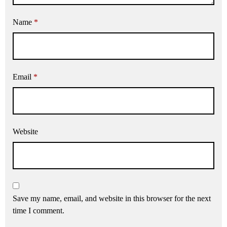
Name
*
Email
*
Website
Save my name, email, and website in this browser for the next
time I comment.