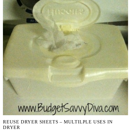
REUSE DRYER SHEETS – MULTILPLE USES IN
DRYER