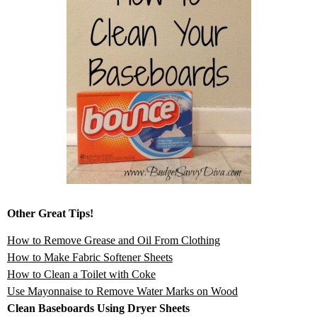
Other Great Tips!
How to Remove Grease and Oil From Clothing
How to Make Fabric Softener Sheets
How to Clean a Toilet with Coke
Use Mayonnaise to Remove Water Marks on Wood
Clean Baseboards Using Dryer Sheets