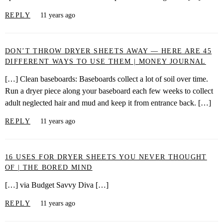
REPLY
11 years ago
DON’T THROW DRYER SHEETS AWAY — HERE ARE 45
DIFFERENT WAYS TO USE THEM | MONEY JOURNAL
[…] Clean baseboards: Baseboards collect a lot of soil over time.
Run a dryer piece along your baseboard each few weeks to collect
adult neglected hair and mud and keep it from entrance back. […]
REPLY
11 years ago
16 USES FOR DRYER SHEETS YOU NEVER THOUGHT
OF | THE BORED MIND
[…] via Budget Savvy Diva […]
REPLY
11 years ago