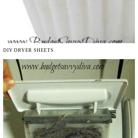
DIY DRYER SHEETS