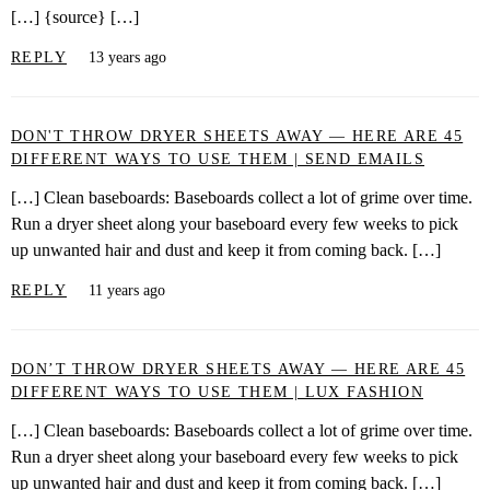
[…] {source} […]
REPLY
13 years ago
DON'T THROW DRYER SHEETS AWAY — HERE ARE 45
DIFFERENT WAYS TO USE THEM | SEND EMAILS
[…] Clean baseboards: Baseboards collect a lot of grime over time.
Run a dryer sheet along your baseboard every few weeks to pick
up unwanted hair and dust and keep it from coming back. […]
REPLY
11 years ago
DON’T THROW DRYER SHEETS AWAY — HERE ARE 45
DIFFERENT WAYS TO USE THEM | LUX FASHION
[…] Clean baseboards: Baseboards collect a lot of grime over time.
Run a dryer sheet along your baseboard every few weeks to pick
up unwanted hair and dust and keep it from coming back. […]