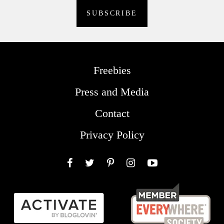
Freebies
Press and Media
Contact
Privacy Policy
Facebook
Twitter
Pinterest
Instagram
YouTube