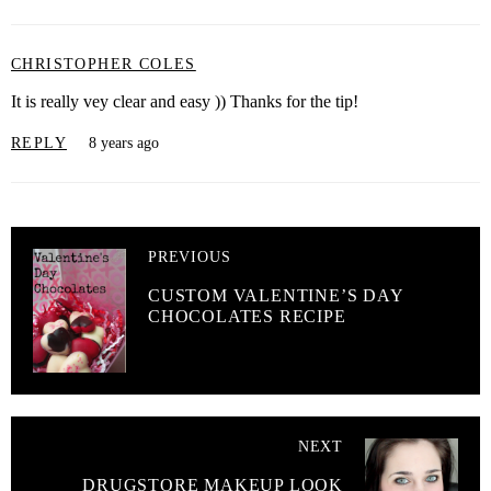
CHRISTOPHER COLES
It is really vey clear and easy )) Thanks for the tip!
REPLY
8 years ago
PREVIOUS
CUSTOM VALENTINE’S DAY
CHOCOLATES RECIPE
NEXT
DRUGSTORE MAKEUP LOOK