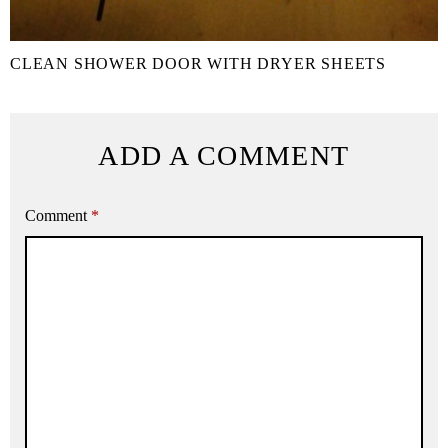
CLEAN SHOWER DOOR WITH DRYER SHEETS
ADD A COMMENT
Comment
*