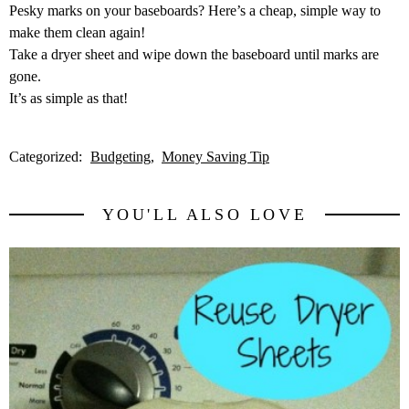
Pesky marks on your baseboards? Here’s a cheap, simple way to
make them clean again!
Take a dryer sheet and wipe down the baseboard until marks are
gone.
It’s as simple as that!
Categorized:
Budgeting
Money Saving Tip
YOU'LL ALSO LOVE