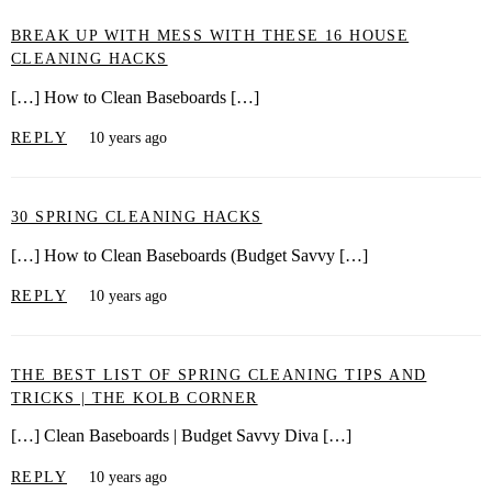
BREAK UP WITH MESS WITH THESE 16 HOUSE
CLEANING HACKS
[…] How to Clean Baseboards […]
REPLY
10 years ago
30 SPRING CLEANING HACKS
[…] How to Clean Baseboards (Budget Savvy […]
REPLY
10 years ago
THE BEST LIST OF SPRING CLEANING TIPS AND
TRICKS | THE KOLB CORNER
[…] Clean Baseboards | Budget Savvy Diva […]
REPLY
10 years ago