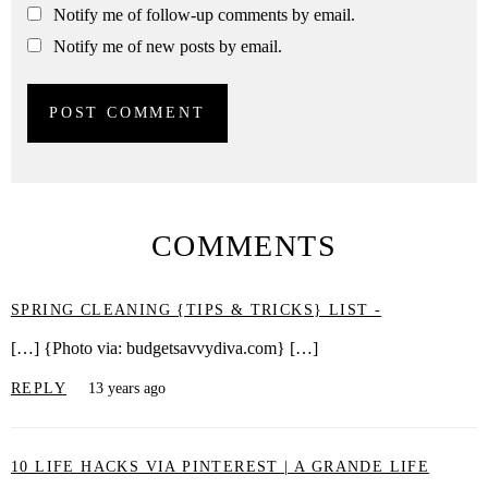
Notify me of follow-up comments by email.
Notify me of new posts by email.
COMMENTS
SPRING CLEANING {TIPS & TRICKS} LIST -
[…] {Photo via: budgetsavvydiva.com} […]
REPLY
13 years ago
10 LIFE HACKS VIA PINTEREST | A GRANDE LIFE