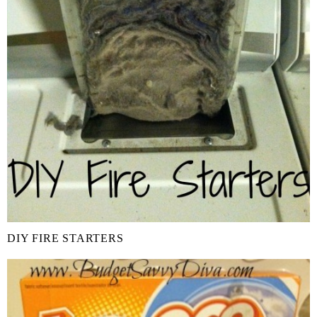
DIY FIRE STARTERS