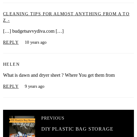
CLEANING TIPS FOR ALMOST ANYTHING FROM A TO
Z -
[…] budgetsavvydiva.com […]
REPLY
10 years ago
HELEN
What is dawn and dryer sheet ? Where You get them from
REPLY
9 years ago
PREVIOUS
DIY PLASTIC BAG STORAGE