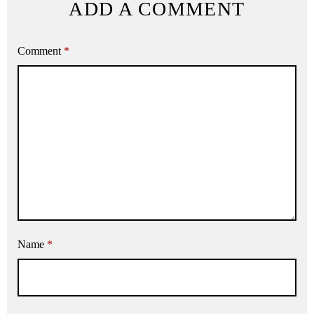
ADD A COMMENT
Comment
*
Name
*