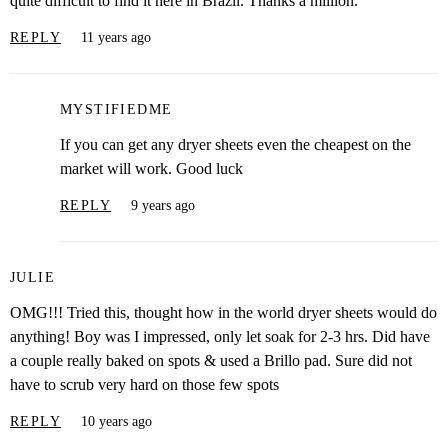
quite difficult to find it here in Brazil. Thanks a million.
REPLY
11 years ago
MYSTIFIEDME
If you can get any dryer sheets even the cheapest on the
market will work. Good luck
REPLY
9 years ago
JULIE
OMG!!! Tried this, thought how in the world dryer sheets would do
anything! Boy was I impressed, only let soak for 2-3 hrs. Did have
a couple really baked on spots & used a Brillo pad. Sure did not
have to scrub very hard on those few spots
REPLY
10 years ago