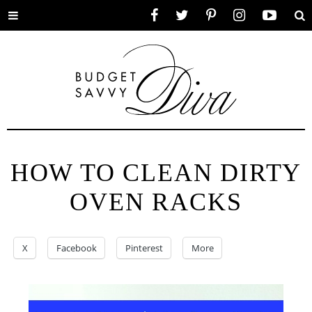
Toggle
Facebook
Twitter
Pinterest
Instagram
YouTube
Se
menu
HOW TO CLEAN DIRTY
OVEN RACKS
X
Facebook
Pinterest
More