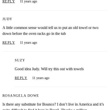
REPLY
11 years ago
JUDY
A little common sense would tell us to put an old towel or two
down before the oven racks go in the tub
REPLY
11 years ago
SUZY
Good idea Judy. Will try this out with towels
REPLY
11 years ago
ROSANGELA DOWE
Is there any substitute for Bounce? I don’t live in America and it’s