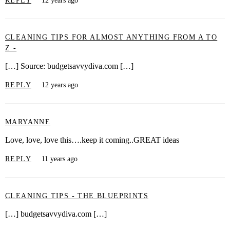
REPLY
12 years ago
CLEANING TIPS FOR ALMOST ANYTHING FROM A TO
Z -
[…] Source: budgetsavvydiva.com […]
REPLY
12 years ago
MARYANNE
Love, love, love this….keep it coming..GREAT ideas
REPLY
11 years ago
CLEANING TIPS - THE BLUEPRINTS
[…] budgetsavvydiva.com […]