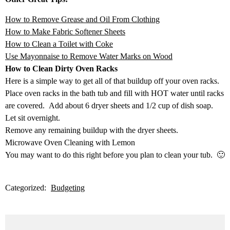
How to Remove Grease and Oil From Clothing
How to Make Fabric Softener Sheets
How to Clean a Toilet with Coke
Use Mayonnaise to Remove Water Marks on Wood
How to Clean Dirty Oven Racks
Here is a simple way to get all of that buildup off your oven racks.
Place oven racks in the bath tub and fill with HOT water until racks
are covered. Add about 6 dryer sheets and 1/2 cup of dish soap.
Let sit overnight.
Remove any remaining buildup with the dryer sheets.
Microwave Oven Cleaning with Lemon
You may want to do this right before you plan to clean your tub. 🙂
Categorized:
Budgeting