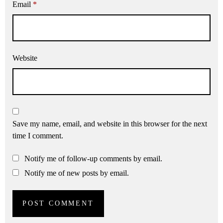
Email
*
Website
Save my name, email, and website in this browser for the next
time I comment.
Notify me of follow-up comments by email.
Notify me of new posts by email.