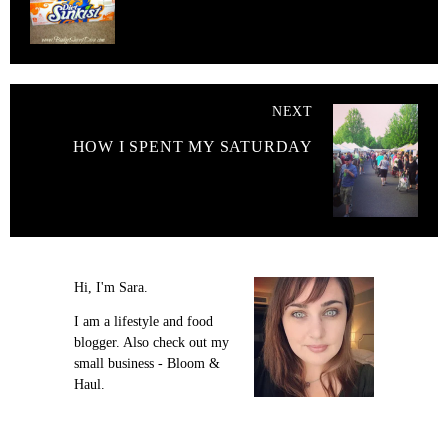
NEXT
HOW I SPENT MY SATURDAY
Hi, I'm Sara.
I am a lifestyle and food
blogger. Also check out my
small business - Bloom &
Haul.