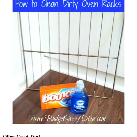
Other Great Tips!