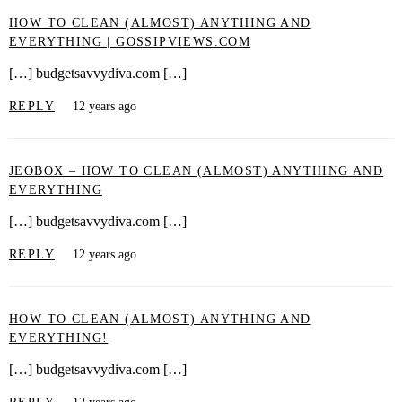
HOW TO CLEAN (ALMOST) ANYTHING AND
EVERYTHING | GOSSIPVIEWS.COM
[…] budgetsavvydiva.com […]
REPLY
12 years ago
JEOBOX – HOW TO CLEAN (ALMOST) ANYTHING AND
EVERYTHING
[…] budgetsavvydiva.com […]
REPLY
12 years ago
HOW TO CLEAN (ALMOST) ANYTHING AND
EVERYTHING!
[…] budgetsavvydiva.com […]