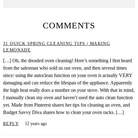
COMMENTS
31 QUICK SPRING CLEANING TIPS | MAKING
LEMONADE
[…] Oh, the dreaded oven cleaning! Here’s something I first heard
from the salesman who sold us our oven, and then several times
since: using the autoclean function on your oven is actually VERY
damaging and can reduce the lifespan of the appliance. Apparently
the high heat really does a number on your stove. With that in mind,
I manually clean my oven and haven’t used the auto clean function
yet. Made from Pinterest shares her tips for cleaning an oven, and
Budget Savvy Diva shares how to clean your oven racks. […]
REPLY
12 years ago