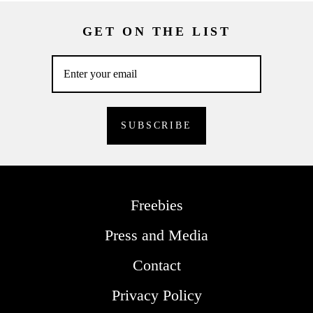
GET ON THE LIST
Freebies
Press and Media
Contact
Privacy Policy