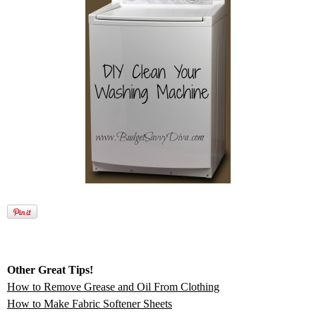
Other Great Tips!
How to Remove Grease and Oil From Clothing
How to Make Fabric Softener Sheets