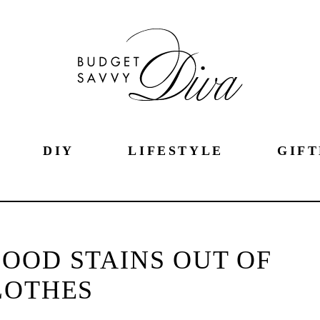
DIY
LIFESTYLE
GIFT
OOD STAINS OUT OF
LOTHES