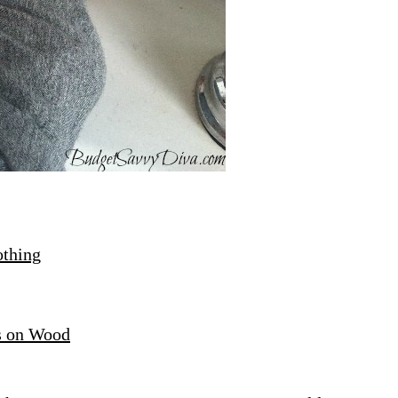
othing
s on Wood