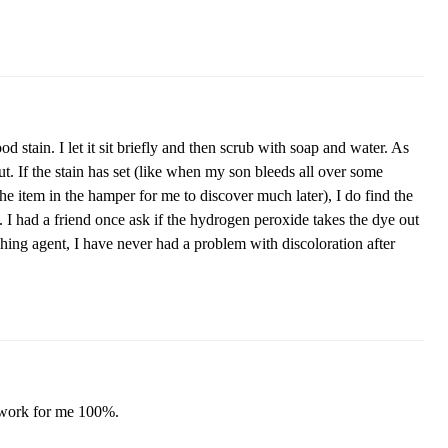
 stain. I let it sit briefly and then scrub with soap and water. As
ut. If the stain has set (like when my son bleeds all over some
 the item in the hamper for me to discover much later), I do find the
n. I had a friend once ask if the hydrogen peroxide takes the dye out
ching agent, I have never had a problem with discoloration after
to work for me 100%.