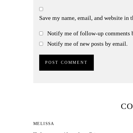
Save my name, email, and website in t
Notify me of follow-up comments 
Notify me of new posts by email.
C
MELISSA