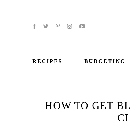
Facebook
Twitter
Pinterest
Instagram
YouTube
RECIPES
BUDGETING
HOW TO GET BL
C