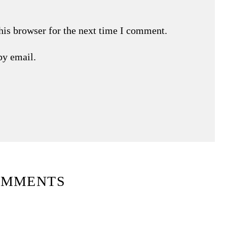
his browser for the next time I comment.
by email.
OMMENTS