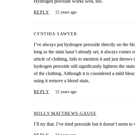
Hydrogen peroxide works well, too.
REPLY
12 years ago
CYNTHIA SAWYER
I’ve always put hydrogen peroxide directly on the blood
long as the stain hasn’t already set, it always comes o
article of clothing, fails to mention it and just throws
hydrogen peroxide still significantly lightens the stai
of the clothing. Although it is considered a mild blea
using it remove a blood stain.
REPLY
12 years ago
HOLLY MATTHEWS-GAUSE
I’ll try that. I’ve tried peroxide but it doesn’t seem 