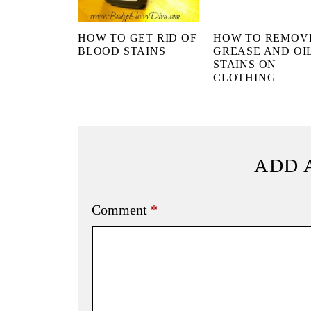
HOW TO GET RID OF
HOW TO REMOV
BLOOD STAINS
GREASE AND OI
STAINS ON
CLOTHING
ADD 
Comment
*