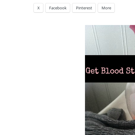
X
Facebook
Pinterest
More