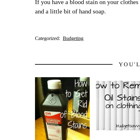
If you have a blood stain on your clothes
and a little bit of hand soap.
Categorized:
Budgeting
YOU'