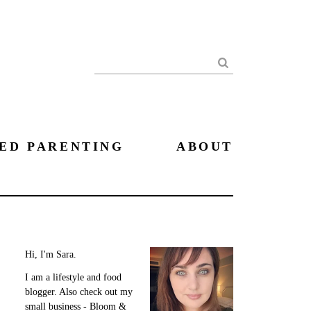
Search
ED PARENTING
ABOUT
Hi, I'm Sara.
I am a lifestyle and food
blogger. Also check out my
small business - Bloom &