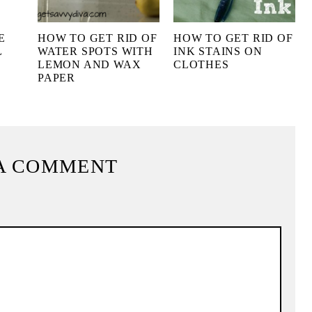
E
HOW TO GET RID OF
HOW TO GET RID OF
L
WATER SPOTS WITH
INK STAINS ON
LEMON AND WAX
CLOTHES
PAPER
A COMMENT