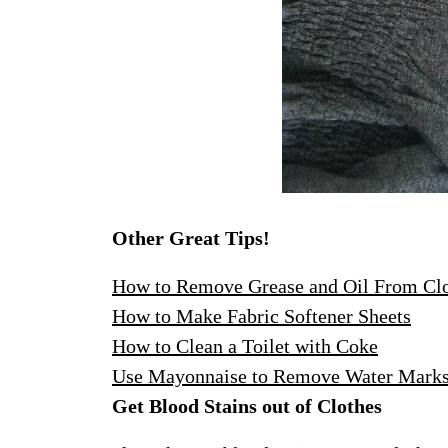
Other Great Tips!
How to Remove Grease and Oil From Cl
How to Make Fabric Softener Sheets
How to Clean a Toilet with Coke
Use Mayonnaise to Remove Water Mark
Get Blood Stains out of Clothes