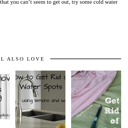
 that you can’t seem to get out, try some cold water
LL ALSO LOVE