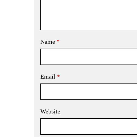
Name
*
Email
*
Website