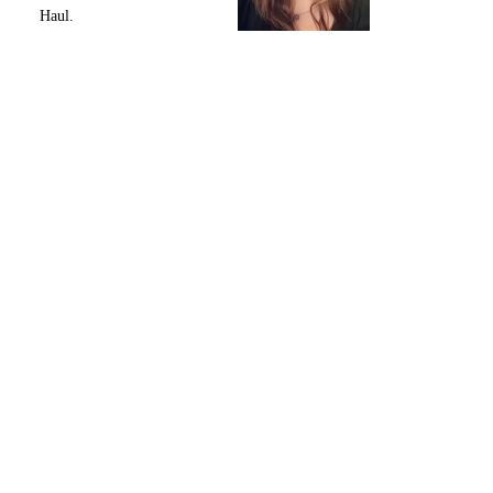
Haul.