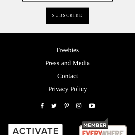
Freebies
Press and Media
Contact
Privacy Policy
Facebook
Twitter
Pinterest
Instagram
YouTube