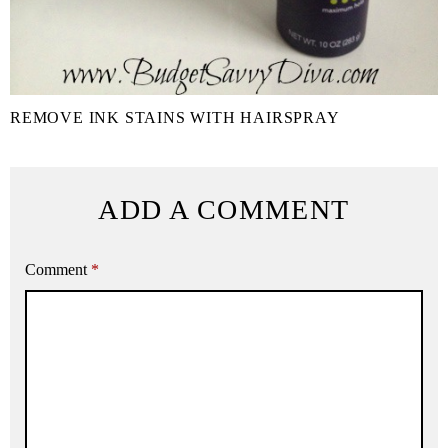
REMOVE INK STAINS WITH HAIRSPRAY
ADD A COMMENT
Comment
*