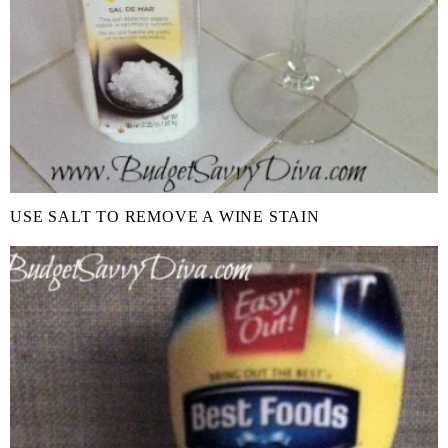
USE SALT TO REMOVE A WINE STAIN