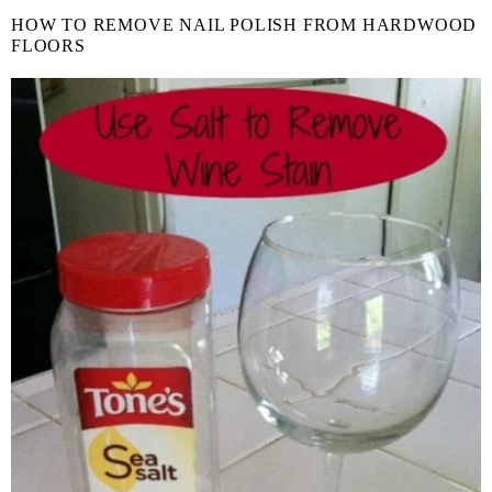
HOW TO REMOVE NAIL POLISH FROM HARDWOOD
FLOORS