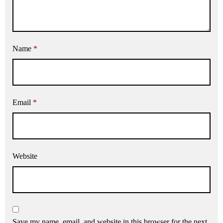
Name
*
Email
*
Website
Save my name, email, and website in this browser for the next