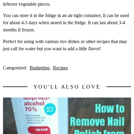
leftover vegetable pieces.
You can store it in the fridge in an air tight container. It can be used
for about 4-5 days when stored in the fridge. It can last about 3-4
months if frozen.
Perfect for using with various rice dishes or other recipes that may
just call for water but you want to add a little flavor!
Categorized:
Budgeting
Recipes
YOU'LL ALSO LOVE