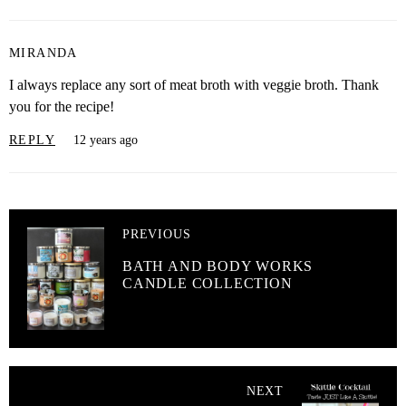
MIRANDA
I always replace any sort of meat broth with veggie broth. Thank
you for the recipe!
REPLY
12 years ago
PREVIOUS
BATH AND BODY WORKS
CANDLE COLLECTION
NEXT