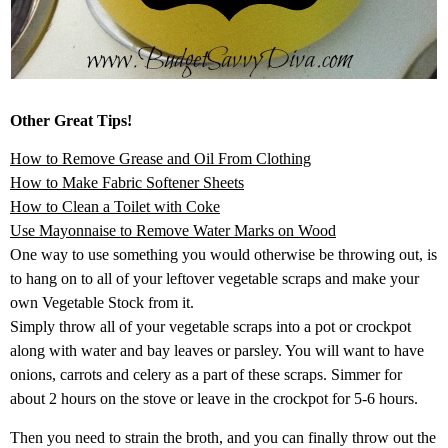
Other Great Tips!
How to Remove Grease and Oil From Clothing
How to Make Fabric Softener Sheets
How to Clean a Toilet with Coke
Use Mayonnaise to Remove Water Marks on Wood
One way to use something you would otherwise be throwing out, is
to hang on to all of your leftover vegetable scraps and make your
own Vegetable Stock from it.
Simply throw all of your vegetable scraps into a pot or crockpot
along with water and bay leaves or parsley. You will want to have
onions, carrots and celery as a part of these scraps. Simmer for
about 2 hours on the stove or leave in the crockpot for 5-6 hours.
Then you need to strain the broth, and you can finally throw out the