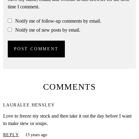
time I comment.
Notify me of follow-up comments by email.
Notify me of new posts by email.
COMMENTS
LAURALEE HENSLEY
Love to freeze my stock and then take it out the day before I want
to make stew or soups.
REPLY
13 years ago