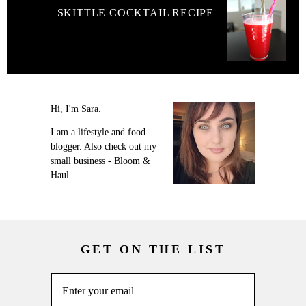
SKITTLE COCKTAIL RECIPE
Hi, I'm Sara.
I am a lifestyle and food
blogger. Also check out my
small business - Bloom &
Haul.
GET ON THE LIST