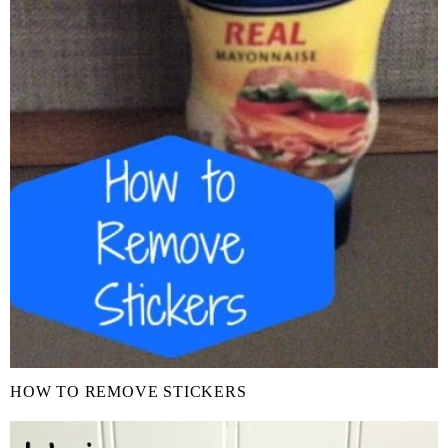
HOW TO REMOVE STICKERS