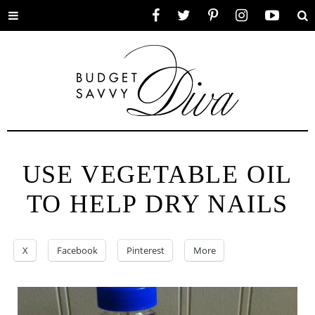
Toggle
Facebook
Twitter
Pinterest
Instagram
YouTube
Se
menu
USE VEGETABLE OIL
TO HELP DRY NAILS
X
Facebook
Pinterest
More