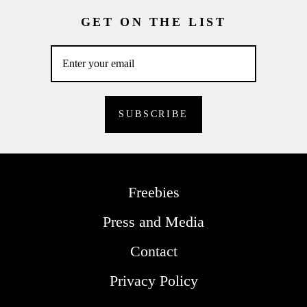
GET ON THE LIST
Freebies
Press and Media
Contact
Privacy Policy