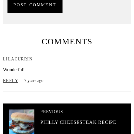
COMMENTS
LILACURRIN
Wonderful!
REPLY
7 years ago
PREVIOUS
PHILLY CHEESESTEAK RECIPE