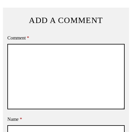
ADD A COMMENT
Comment
*
Name
*