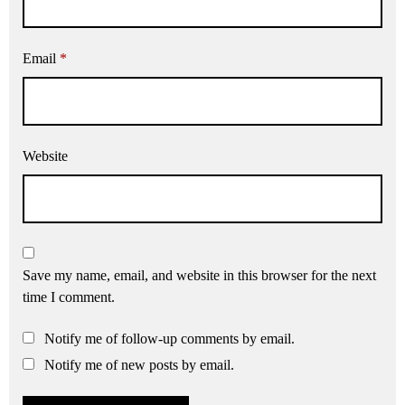
Email
*
Website
Save my name, email, and website in this browser for the next
time I comment.
Notify me of follow-up comments by email.
Notify me of new posts by email.