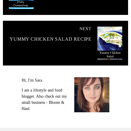
NEXT
YUMMY CHICKEN SALAD RECIPE
Hi, I'm Sara.
I am a lifestyle and food
blogger. Also check out my
small business - Bloom &
Haul.