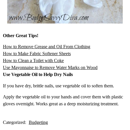
Other Great Tips!
How to Remove Grease and Oil From Clothing
How to Make Fabric Soft
ener Sheets
How to Clean a Toilet with Coke
Use Mayonnaise to
Remove Water Marks on Wood
Use Vegetable Oil to Help Dry Nails
If you have dry, brittle nails, use vegetable oil to soften them.
Apply the vegetable oil to your hands and cover them with plastic
gloves overnight. Works great as a deep moisturizing treatment.
Categorized:
Budgeting