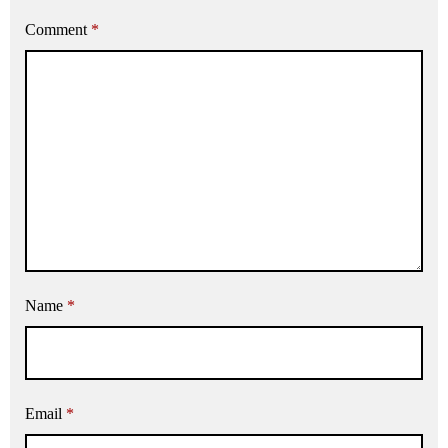
Comment
*
Name
*
Email
*