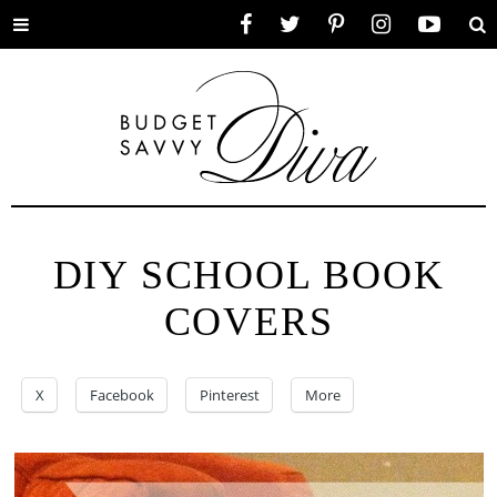
Toggle
Facebook
Twitter
Pinterest
Instagram
YouTube
Se
menu
DIY SCHOOL BOOK
COVERS
X
Facebook
Pinterest
More