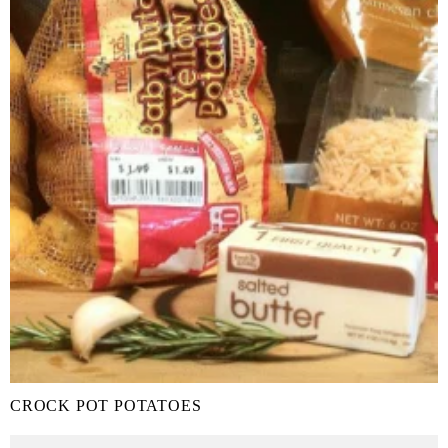
CROCK POT POTATOES