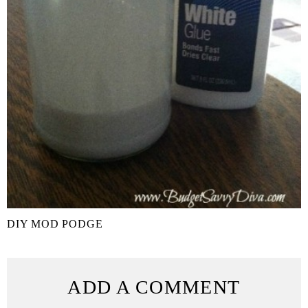
DIY MOD PODGE
ADD A COMMENT