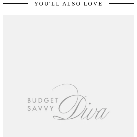
YOU'LL ALSO LOVE