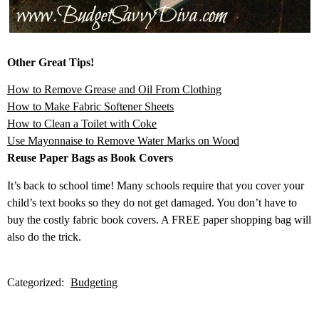
Other Great Tips!
How to Remove Grease and Oil From Clothing
How to Make Fabric Softener Sheets
How to Clean a Toilet with Coke
Use Mayonnaise to Remove Water Marks on Wood
Reuse Paper Bags as Book Covers
It’s back to school time! Many schools require that you cover your
child’s text books so they do not get damaged. You don’t have to
buy the costly fabric book covers. A FREE paper shopping bag will
also do the trick.
Categorized:
Budgeting