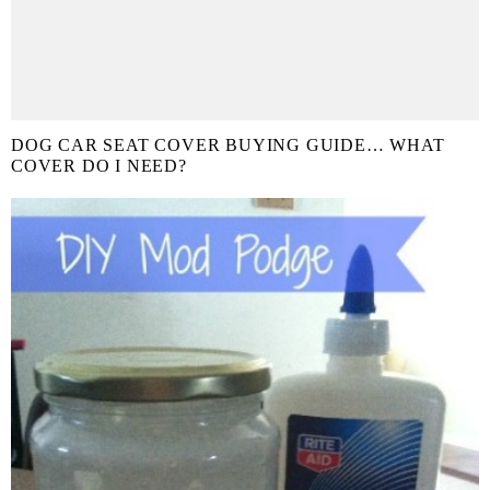
DOG CAR SEAT COVER BUYING GUIDE… WHAT
COVER DO I NEED?