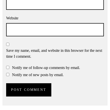
Website
Save my name, email, and website in this browser for the next
time I comment.
Notify me of follow-up comments by email.
Notify me of new posts by email.