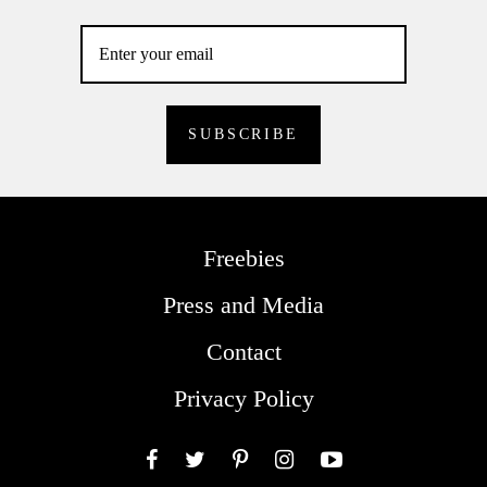
Freebies
Press and Media
Contact
Privacy Policy