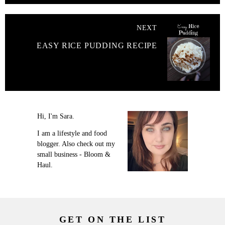
NEXT
EASY RICE PUDDING RECIPE
Hi, I'm Sara.
I am a lifestyle and food
blogger. Also check out my
small business - Bloom &
Haul.
GET ON THE LIST