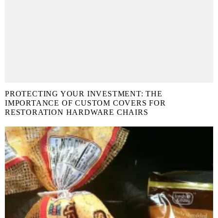
PROTECTING YOUR INVESTMENT: THE
IMPORTANCE OF CUSTOM COVERS FOR
RESTORATION HARDWARE CHAIRS