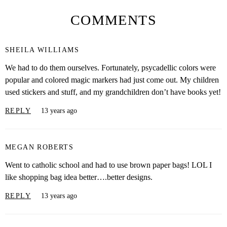
COMMENTS
SHEILA WILLIAMS
We had to do them ourselves. Fortunately, psycadellic colors were
popular and colored magic markers had just come out. My children
used stickers and stuff, and my grandchildren don’t have books yet!
REPLY
13 years ago
MEGAN ROBERTS
Went to catholic school and had to use brown paper bags! LOL I
like shopping bag idea better….better designs.
REPLY
13 years ago