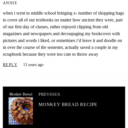
ANNIE
when i went to middle school bringing x- number of shopping bags
to cover all of our textbooks no matter how ancient they were, part
of our first day of classes, rather enjoyed clipping from old
magazines and newspapers and decoupaging my bookcover with
pictures and words i liked, or sometimes i’d leave it and doodle on
in over the course of the semester, actually saved a couple in my
scrapbook because they were too cute to throw away
REPLY
13 years ago
PREVIOUS
MONKEY BREAD RECIPE