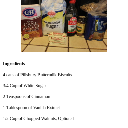
Ingredients
4 cans of Pillsbury Buttermilk Biscuits
3/4 Cup of White Sugar
2 Teaspoons of Cinnamon
1 Tablespoon of Vanilla Extract
1/2 Cup of Chopped Walnuts, Optional