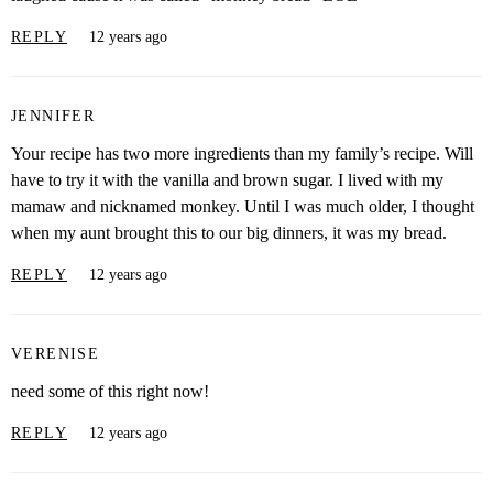
REPLY
12 years ago
JENNIFER
Your recipe has two more ingredients than my family’s recipe. Will
have to try it with the vanilla and brown sugar. I lived with my
mamaw and nicknamed monkey. Until I was much older, I thought
when my aunt brought this to our big dinners, it was my bread.
REPLY
12 years ago
VERENISE
need some of this right now!
REPLY
12 years ago