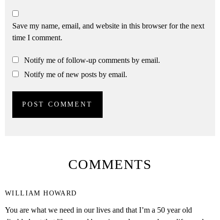
Save my name, email, and website in this browser for the next
time I comment.
Notify me of follow-up comments by email.
Notify me of new posts by email.
COMMENTS
WILLIAM HOWARD
You are what we need in our lives and that I’m a 50 year old