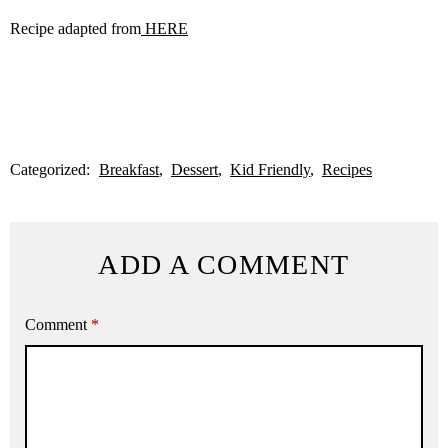
Recipe adapted from
HERE
Categorized:
Breakfast
Dessert
Kid Friendly
Recipes
ADD A COMMENT
Comment
*