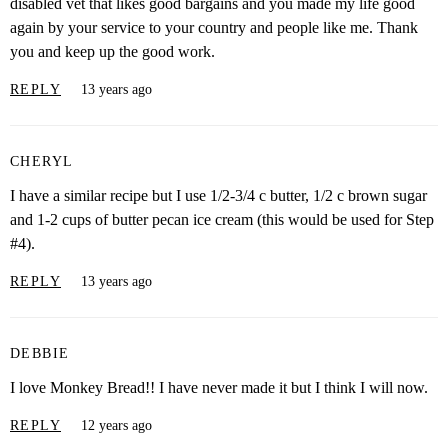
disabled vet that likes good bargains and you made my life good
again by your service to your country and people like me. Thank
you and keep up the good work.
REPLY
13 years ago
CHERYL
I have a similar recipe but I use 1/2-3/4 c butter, 1/2 c brown sugar
and 1-2 cups of butter pecan ice cream (this would be used for Step
#4).
REPLY
13 years ago
DEBBIE
I love Monkey Bread!! I have never made it but I think I will now.
REPLY
12 years ago