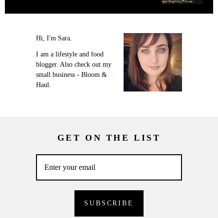
Hi, I'm Sara.
I am a lifestyle and food
blogger. Also check out my
small business - Bloom &
Haul.
GET ON THE LIST