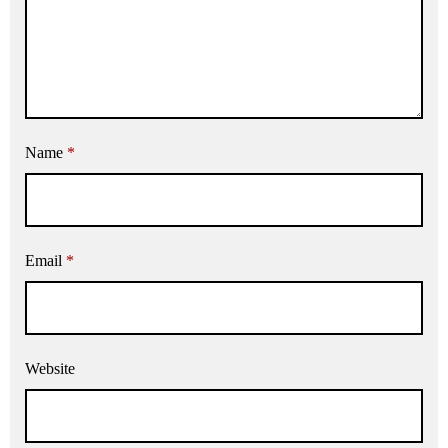
Name
*
Email
*
Website