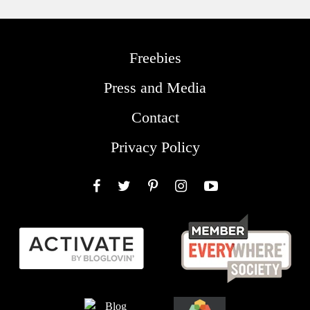
Freebies
Press and Media
Contact
Privacy Policy
Facebook
Twitter
Pinterest
Instagram
YouTube