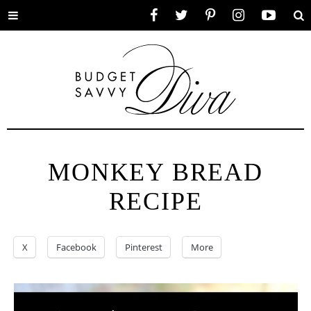
Toggle
Facebook
Twitter
Pinterest
Instagram
YouTube
Se
menu
MONKEY BREAD
RECIPE
X
Facebook
Pinterest
More