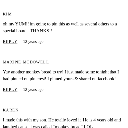
KIM
oh my YUM!! im going to pin this as well as several others to a
special board.. THANKS!!
REPLY
12 years ago
MAXINE MCDOWELL
Yay another monkey bread to try! I just made some tonight that I
had pinned on pinterest! I pinned yours & shared on facebook!
REPLY
12 years ago
KAREN
I made this with my son. He totally loved it. He is 4 years old and
laughed cause it was called “monkey bread” LOL