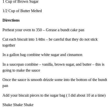
1 Cup of Brown Sugar
1/2 Cup of Butter Melted
Directions
Preheat your oven to 350 – Grease a bundt cake pan
Cut each biscuit into 1/4ths – be careful that they do not stick
together
In a gallon bag combine white sugar and cinnamon
In a saucepan combine – vanilla, brown sugar, and butter – this is
going to make the sauce
Once the sauce is smooth drizzle some into the bottom of the bundt
pan
Add your biscuit pieces to the sugar bag ( I did about 10 at a time)
Shake Shake Shake