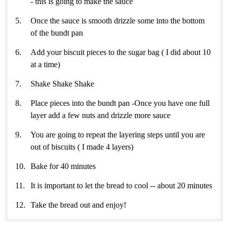
- this is going to make the sauce
Once the sauce is smooth drizzle some into the bottom
of the bundt pan
Add your biscuit pieces to the sugar bag ( I did about 10
at a time)
Shake Shake Shake
Place pieces into the bundt pan -Once you have one full
layer add a few nuts and drizzle more sauce
You are going to repeat the layering steps until you are
out of biscuits ( I made 4 layers)
Bake for 40 minutes
It is important to let the bread to cool -- about 20 minutes
Take the bread out and enjoy!