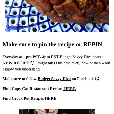
Make sure to pin the recipe or
REPIN
Everyday at
1 pm PST/ 4pm EST
Budget Savvy Diva posts a
NEW RECIPE
🙂 I might miss t his time every now or then – but
I know you understand
Make sure to follow
Budget Savvy Diva
on Facebook 🙂
Find Copy Cat Restaurant Recipes
HERE
Find Crock Pot Recipes
HERE