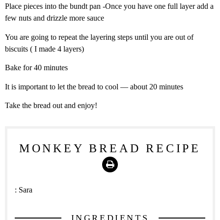
Place pieces into the bundt pan -Once you have one full layer add a
few nuts and drizzle more sauce
You are going to repeat the layering steps until you are out of
biscuits ( I made 4 layers)
Bake for 40 minutes
It is important to let the bread to cool — about 20 minutes
Take the bread out and enjoy!
MONKEY BREAD RECIPE
Print
:
Sara
INGREDIENTS