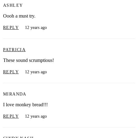
ASHLEY
Oooh a must try.
REPLY
12 years ago
PATRICIA
These sound scrumptious!
REPLY
12 years ago
MIRANDA
I love monkey bread!!!
REPLY
12 years ago