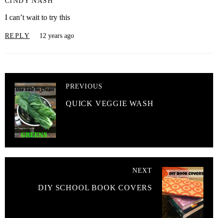
CINDY NASH
I can’t wait to try this
REPLY
12 years ago
PREVIOUS
QUICK VEGGIE WASH
NEXT
DIY SCHOOL BOOK COVERS