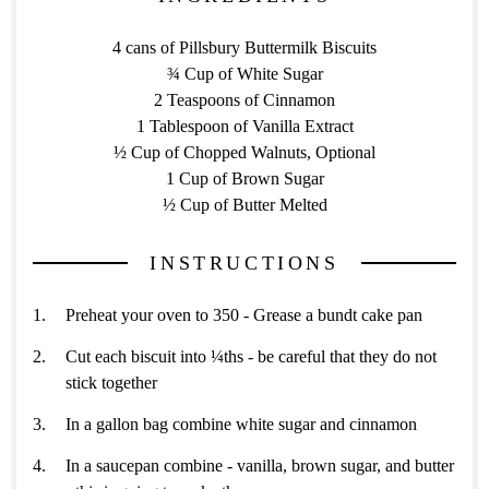
4 cans of Pillsbury Buttermilk Biscuits
¾ Cup of White Sugar
2 Teaspoons of Cinnamon
1 Tablespoon of Vanilla Extract
½ Cup of Chopped Walnuts, Optional
1 Cup of Brown Sugar
½ Cup of Butter Melted
INSTRUCTIONS
Preheat your oven to 350 - Grease a bundt cake pan
Cut each biscuit into ¼ths - be careful that they do not
stick together
In a gallon bag combine white sugar and cinnamon
In a saucepan combine - vanilla, brown sugar, and butter