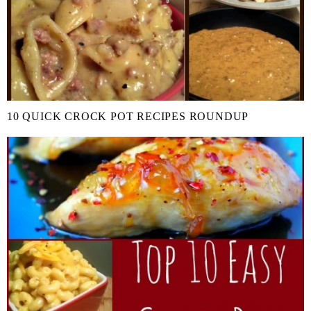
10 QUICK CROCK POT RECIPES ROUNDUP