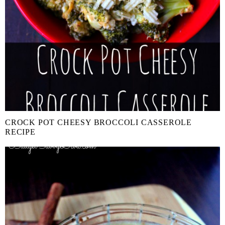
CROCK POT CHEESY BROCCOLI CASSEROLE
RECIPE