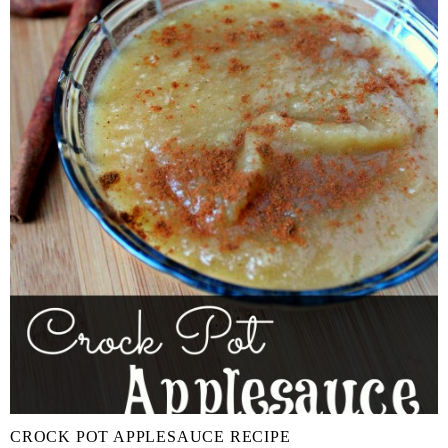
CROCK POT APPLESAUCE RECIPE