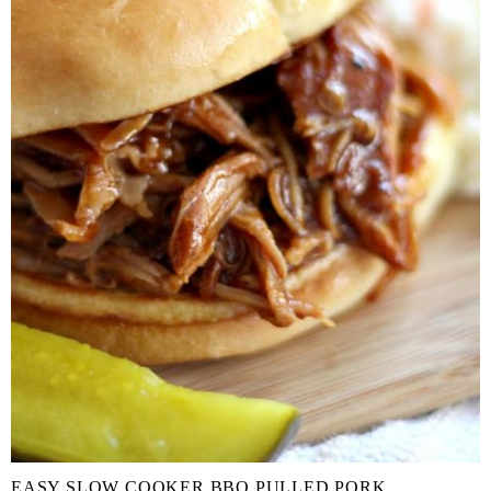
EASY SLOW COOKER BBQ PULLED PORK