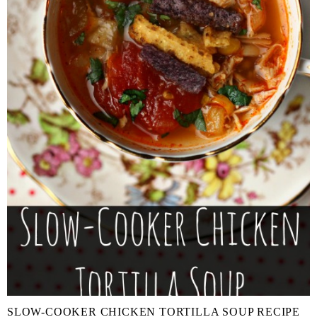
SLOW-COOKER CHICKEN TORTILLA SOUP RECIPE