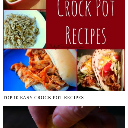
TOP 10 EASY CROCK POT RECIPES