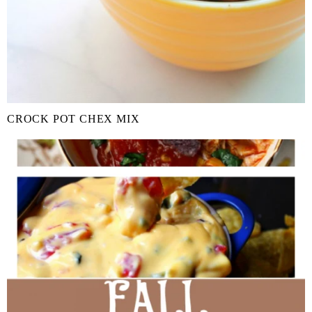
CROCK POT CHEX MIX