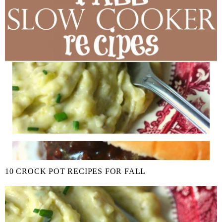
10 CROCK POT RECIPES FOR FALL