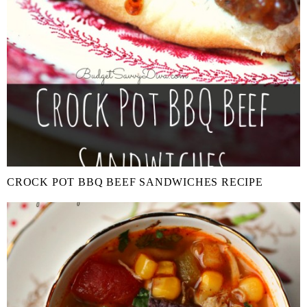
CROCK POT BBQ BEEF SANDWICHES RECIPE