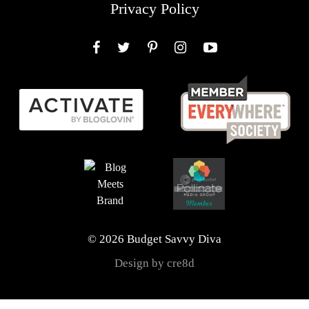
Privacy Policy
Facebook
Twitter
Pinterest
Instagram
YouTube
© 2026 Budget Savvy Diva
Design by cre8d