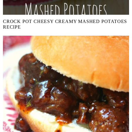
CROCK POT CHEESY CREAMY MASHED POTATOES
RECIPE