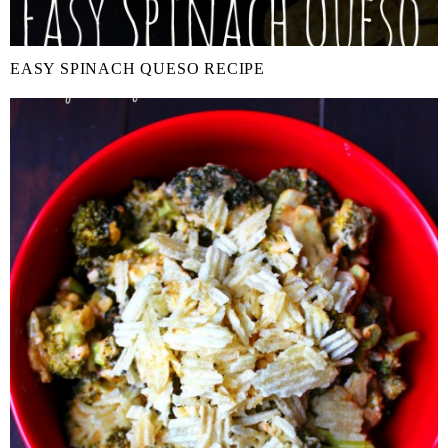
EASY SPINACH QUESO RECIPE