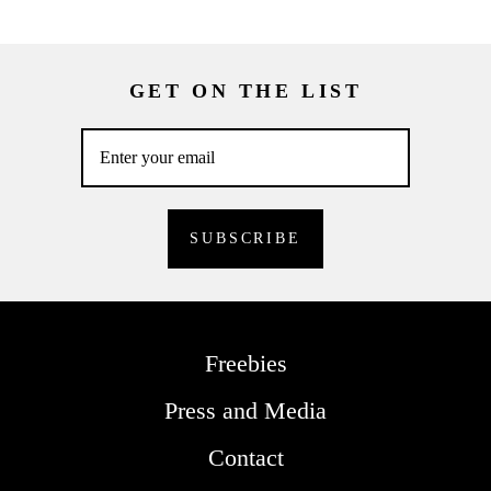
GET ON THE LIST
Freebies
Press and Media
Contact