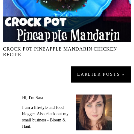
CROCK POT PINEAPPLE MANDARIN CHICKEN
RECIPE
EARLIER
POSTS
»
Hi, I'm Sara.
I am a lifestyle and food
blogger. Also check out my
small business - Bloom &
Haul.