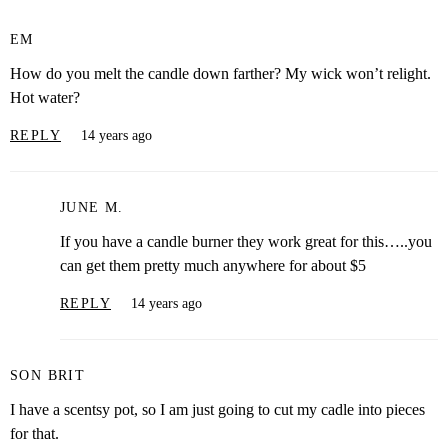
EM
How do you melt the candle down farther? My wick won’t relight.
Hot water?
REPLY
14 years ago
JUNE M.
If you have a candle burner they work great for this…..you
can get them pretty much anywhere for about $5
REPLY
14 years ago
SON BRIT
I have a scentsy pot, so I am just going to cut my cadle into pieces
for that.