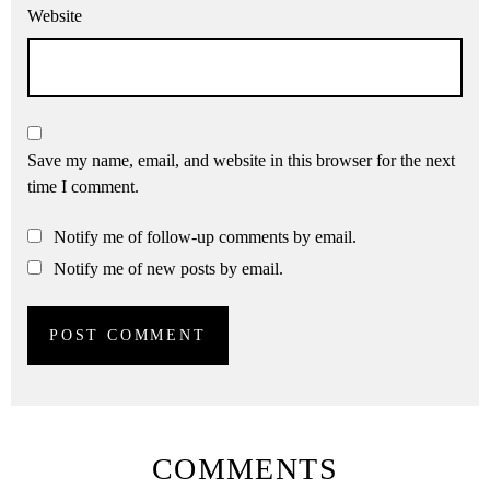
Website
Save my name, email, and website in this browser for the next
time I comment.
Notify me of follow-up comments by email.
Notify me of new posts by email.
COMMENTS