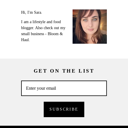
Hi, I'm Sara.
I am a lifestyle and food
blogger. Also check out my
small business - Bloom &
Haul.
GET ON THE LIST