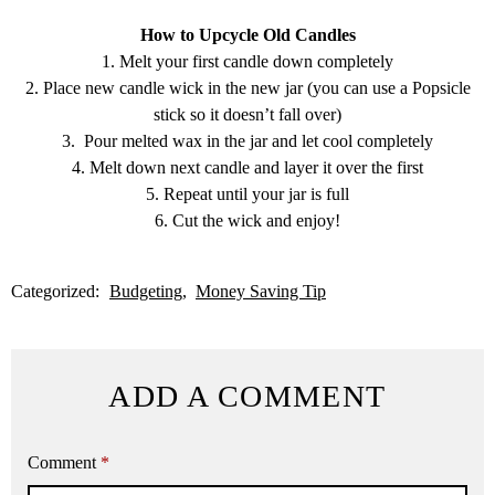
How to Upcycle Old Candles
1. Melt your first candle down completely
2. Place new candle wick in the new jar (you can use a Popsicle
stick so it doesn’t fall over)
3. Pour melted wax in the jar and let cool completely
4. Melt down next candle and layer it over the first
5. Repeat until your jar is full
6. Cut the wick and enjoy!
Categorized:
Budgeting
Money Saving Tip
ADD A COMMENT
Comment
*