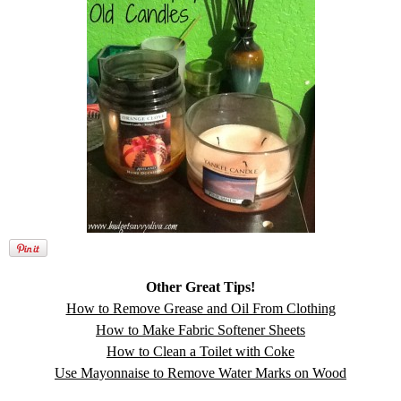
Other Great Tips!
How to Remove Grease and Oil From Clothing
How to Make Fabric Softener Sheets
How to Clean a Toilet with Coke
Use Mayonnaise to Remove Water Marks on Wood