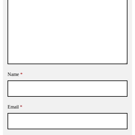
Name
*
Email
*