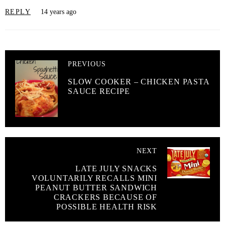
REPLY
14 years ago
PREVIOUS
SLOW COOKER – CHICKEN PASTA
SAUCE RECIPE
NEXT
LATE JULY SNACKS
VOLUNTARILY RECALLS MINI
PEANUT BUTTER SANDWICH
CRACKERS BECAUSE OF
POSSIBLE HEALTH RISK