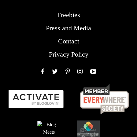
Freebies
Press and Media
Contact
Privacy Policy
Facebook
Twitter
Pinterest
Instagram
YouTube