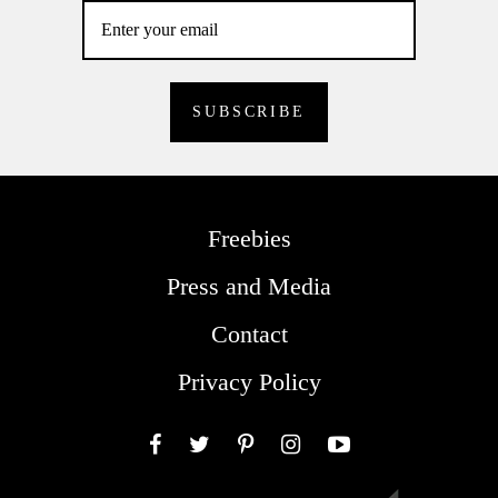
Freebies
Press and Media
Contact
Privacy Policy
Facebook
Twitter
Pinterest
Instagram
YouTube