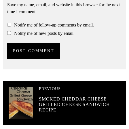
Save my name, email, and website in this browser for the next
time I comment.
Notify me of follow-up comments by email.
Notify me of new posts by email.
PREVIOUS
SMOKED CHEDDAR CHEESE
GRILLED CHEESE SANDWICH
RECIPE