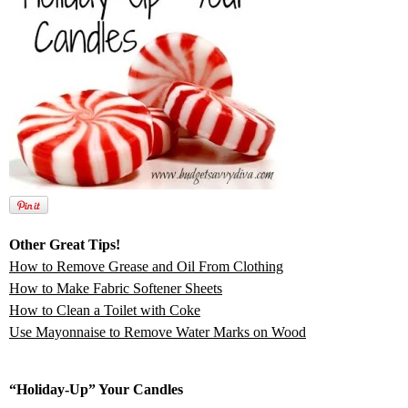
Other Great Tips!
How to Remove Grease and Oil From Clothing
How to Make Fabric Softener Sheets
How to Clean a Toilet with Coke
Use Mayonnaise to Remove Water Marks on Wood
“Holiday-Up” Your Candles