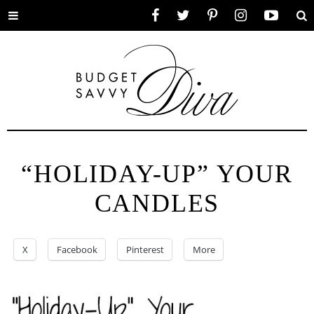
Toggle
Facebook
Twitter
Pinterest
Instagram
YouTube
Se
menu
“HOLIDAY-UP” YOUR
CANDLES
X
Facebook
Pinterest
More