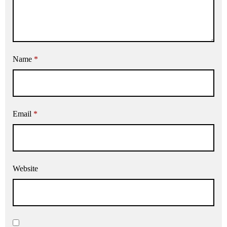
Name
*
Email
*
Website