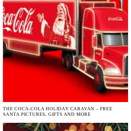
THE COCA-COLA HOLIDAY CARAVAN – FREE
SANTA PICTURES, GIFTS AND MORE