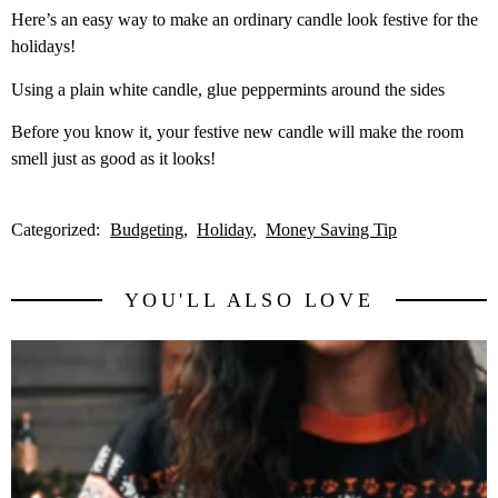
Here’s an easy way to make an ordinary candle look festive for the
holidays!
Using a plain white candle, glue peppermints around the sides
Before you know it, your festive new candle will make the room
smell just as good as it looks!
Categorized:
Budgeting
Holiday
Money Saving Tip
YOU'LL ALSO LOVE