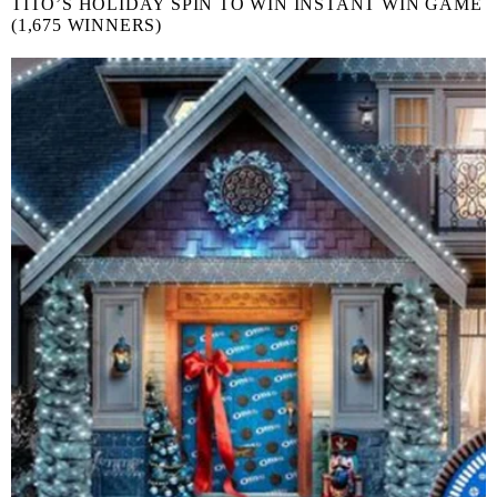
TITO’S HOLIDAY SPIN TO WIN INSTANT WIN GAME
(1,675 WINNERS)