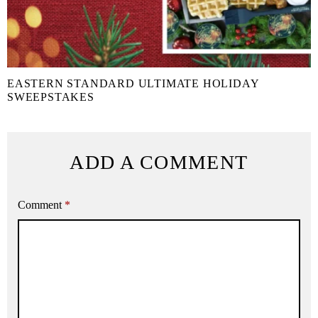
EASTERN STANDARD ULTIMATE HOLIDAY
SWEEPSTAKES
ADD A COMMENT
Comment
*