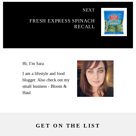
NEXT
FRESH EXPRESS SPINACH
RECALL
Hi, I'm Sara.
I am a lifestyle and food
blogger. Also check out my
small business - Bloom &
Haul.
GET ON THE LIST