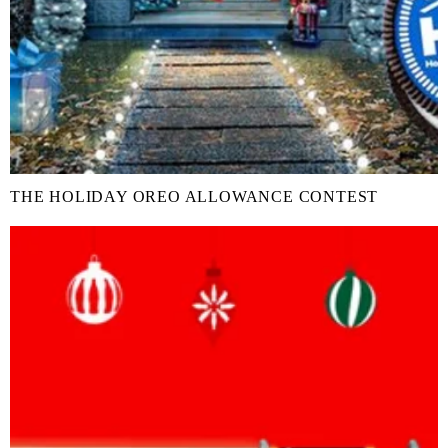
THE HOLIDAY OREO ALLOWANCE CONTEST