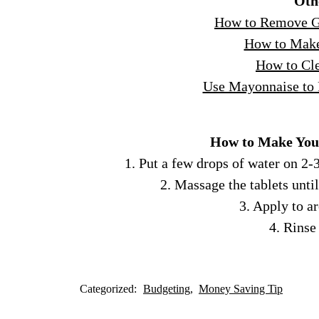
Oth
How to Remove Gr
How to Make
How to Cle
Use Mayonnaise to
How to Make You
1. Put a few drops of water on 2-3
2. Massage the tablets unti
3. Apply to a
4. Rinse
Categorized:
Budgeting
Money Saving Tip