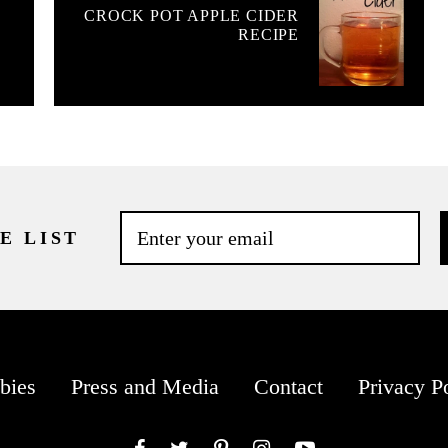
CROCK POT APPLE CIDER
RECIPE
E LIST
bies
Press and Media
Contact
Privacy P