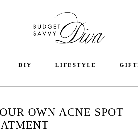
DIY
LIFESTYLE
GIFT
OUR OWN ACNE SPOT
EATMENT