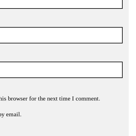
his browser for the next time I comment.
by email.