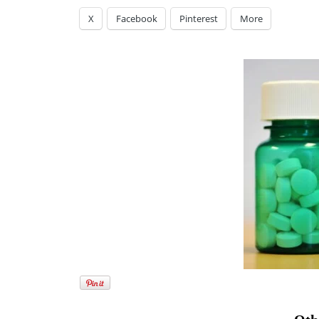
X
Facebook
Pinterest
More