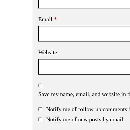
Email
*
Website
Save my name, email, and website in t
Notify me of follow-up comments 
Notify me of new posts by email.