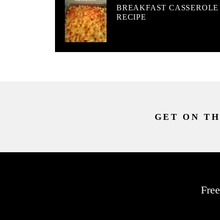
BREAKFAST CASSEROLE
RECIPE
GET ON TH
Free