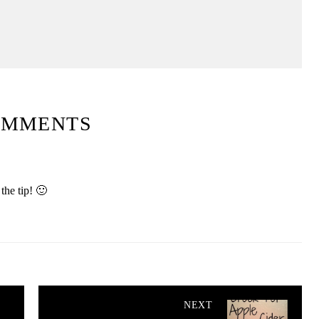
OMMENTS
the tip! 🙂
NEXT