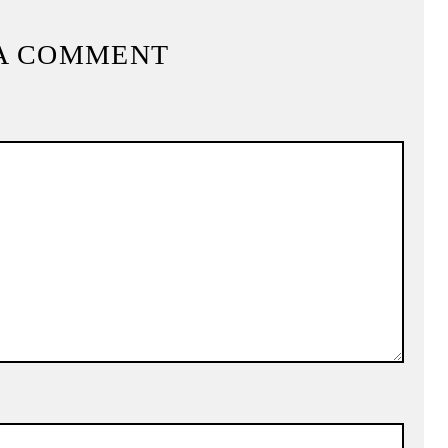
A COMMENT