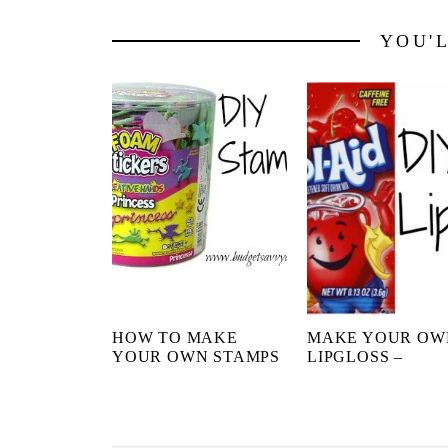
YOU'
HOW TO MAKE
MAKE YOUR OW
YOUR OWN STAMPS
LIPGLOSS –