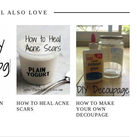
LL ALSO LOVE
N
HOW TO HEAL ACNE
HOW TO MAKE
SCARS
YOUR OWN
DECOUPAGE