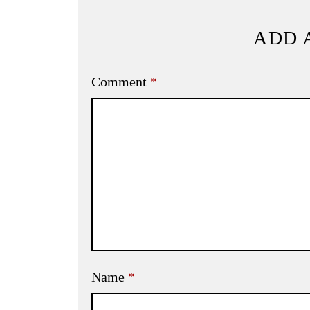
ADD 
Comment
*
Name
*