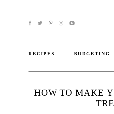
Facebook
Twitter
Pinterest
Instagram
YouTube
RECIPES
BUDGETING
HOW TO MAKE Y
TR