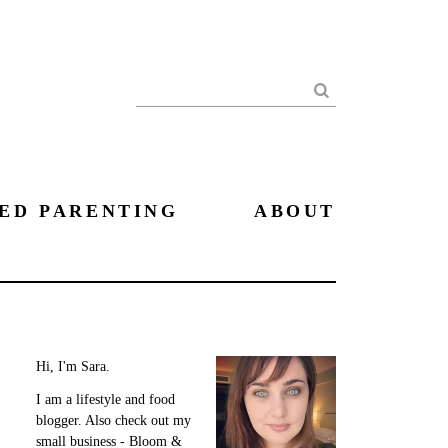
Search
ED PARENTING
ABOUT
Hi, I'm Sara.
I am a lifestyle and food
blogger. Also check out my
small business - Bloom &