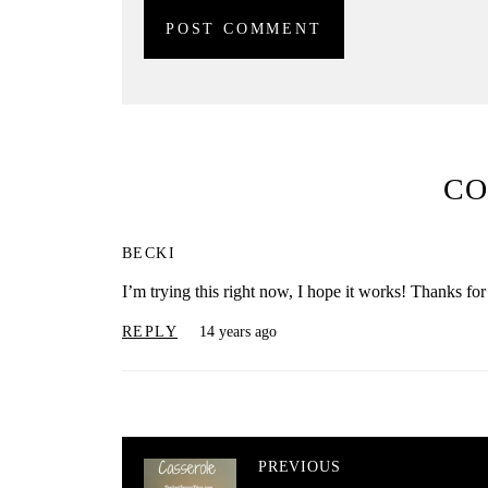
C
BECKI
I’m trying this right now, I hope it works! Thanks for 
REPLY
14 years ago
PREVIOUS