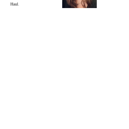
Haul.