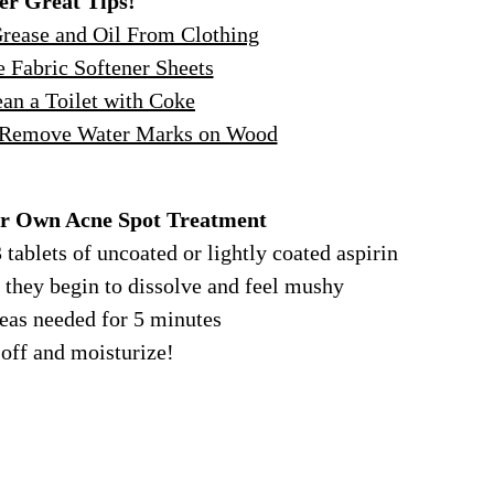
er Great Tips!
ease and Oil From Clothing
 Fabric Softener Sheets
an a Toilet with Coke
 Remove Water Marks on Wood
r Own Acne Spot Treatment
 tablets of uncoated or lightly coated aspirin
l they begin to dissolve and feel mushy
reas needed for 5 minutes
 off and moisturize!