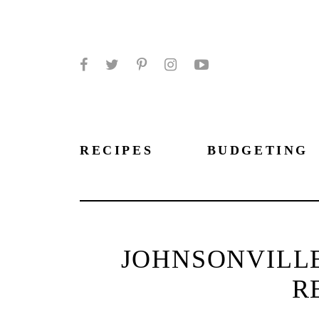
Facebook
Twitter
Pinterest
Instagram
YouTube
RECIPES
BUDGETING
JOHNSONVILL
R