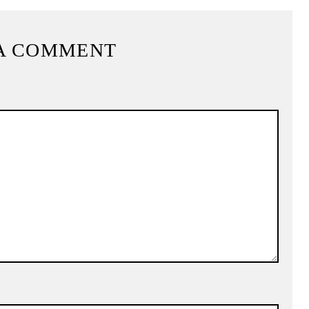
A COMMENT