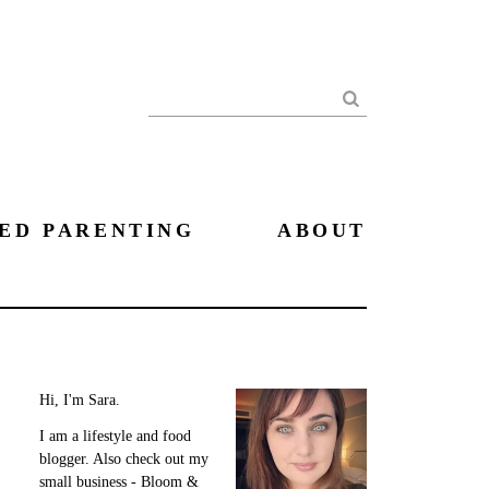
Search
ED PARENTING
ABOUT
Hi, I'm Sara.
I am a lifestyle and food
blogger. Also check out my
small business - Bloom &