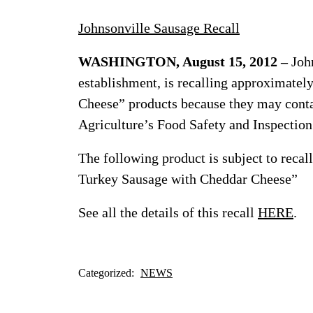
Johnsonville Sausage Recall
WASHINGTON, August 15, 2012 –
John
establishment, is recalling approximate
Cheese” products because they may conta
Agriculture’s Food Safety and Inspectio
The following product is subject to reca
Turkey Sausage with Cheddar Cheese”
See all the details of this recall
HERE
.
Categorized:
NEWS