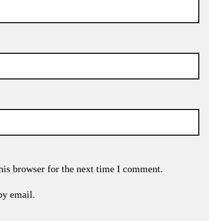
his browser for the next time I comment.
by email.