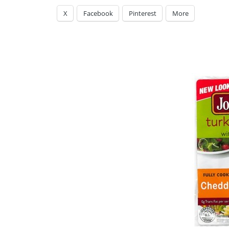
X
Facebook
Pinterest
More