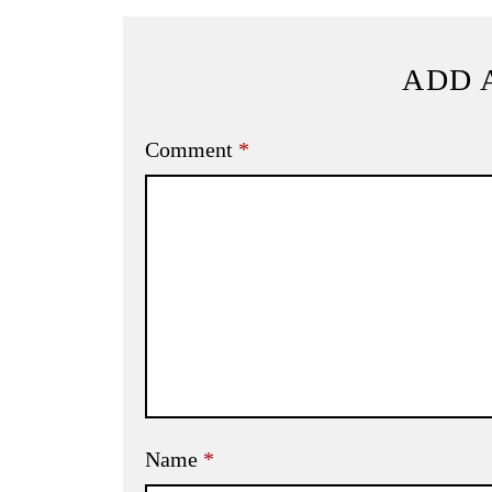
ADD 
Comment
*
Name
*