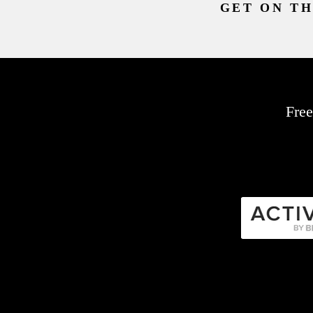
GET ON TH
Free