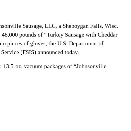
sonville Sausage, LLC, a Sheboygan Falls, Wisc.
ly 48,000 pounds of “Turkey Sausage with Cheddar
in pieces of gloves, the U.S. Department of
n Service (FSIS) announced today.
ll: 13.5-oz. vacuum packages of “Johnsonville