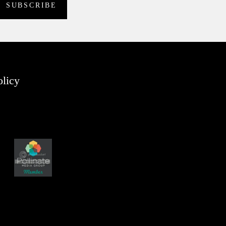
olicy