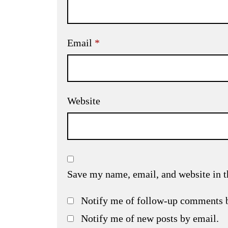
Email
*
Website
Save my name, email, and website in t
Notify me of follow-up comments 
Notify me of new posts by email.