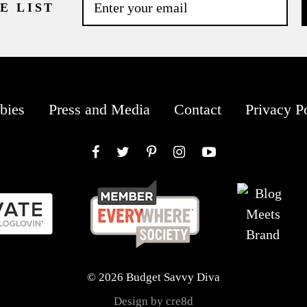
E LIST
bies
Press and Media
Contact
Privacy P
Facebook
Twitter
Pinterest
Instagram
YouTube
© 2026 Budget Savvy Diva
Design by cre8d