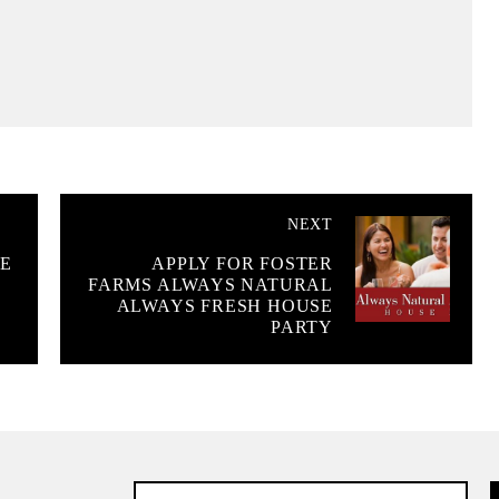
NEXT
E
APPLY FOR FOSTER
FARMS ALWAYS NATURAL
ALWAYS FRESH HOUSE
PARTY