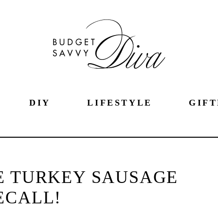
DIY
LIFESTYLE
GIFT
E TURKEY SAUSAGE
ECALL!