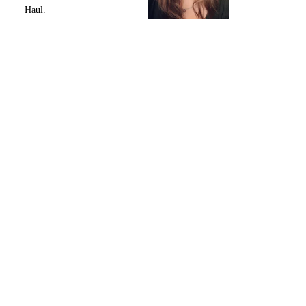
Haul.