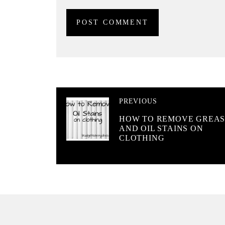
PREVIOUS
HOW TO REMOVE GREAS
AND OIL STAINS ON
CLOTHING