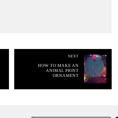
NEXT
HOW TO MAKE AN
ANIMAL PRINT
ORNAMENT