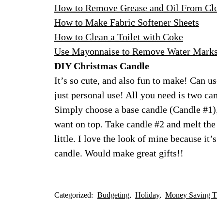
How to Remove Grease and Oil From Cl
How to Make Fabric Softener Sheets
How to Clean a Toilet with Coke
Use Mayonnaise to Remove Water Mark
DIY Christmas Candle
It’s so cute, and also fun to make! Can us
just personal use! All you need is two ca
Simply choose a base candle (Candle #1),
want on top. Take candle #2 and melt the 
little. I love the look of mine because it
candle. Would make great gifts!!
Categorized:
Budgeting
Holiday
Money Saving T