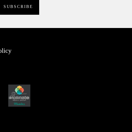
olicy