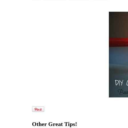
Other Great Tips!