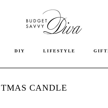
DIY
LIFESTYLE
GIFT
STMAS CANDLE