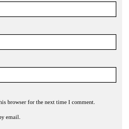
his browser for the next time I comment.
by email.