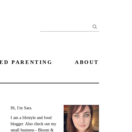
Search
ED PARENTING
ABOUT
Hi, I'm Sara.
I am a lifestyle and food
blogger. Also check out my
small business - Bloom &