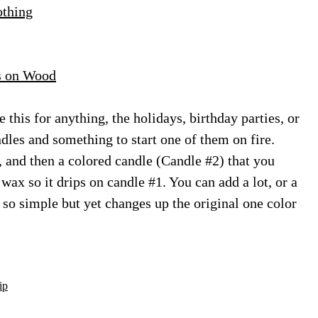
othing
s on Wood
e this for anything, the holidays, birthday parties, or
ndles and something to start one of them on fire.
 and then a colored candle (Candle #2) that you
wax so it drips on candle #1. You can add a lot, or a
’s so simple but yet changes up the original one color
ip