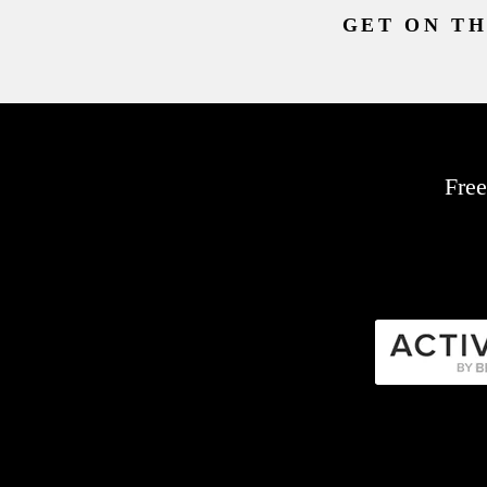
GET ON TH
Free