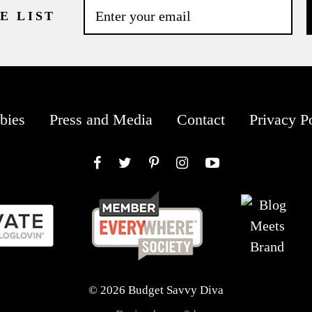
E LIST
bies
Press and Media
Contact
Privacy P
Facebook
Twitter
Pinterest
Instagram
YouTube
© 2026 Budget Savvy Diva