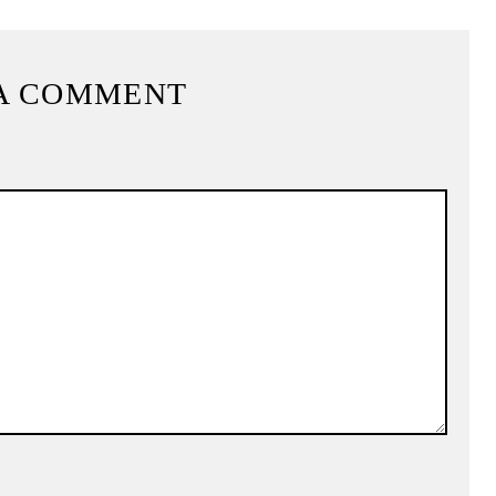
A COMMENT