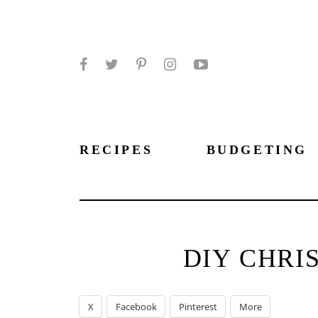
Facebook
Twitter
Pinterest
Instagram
YouTube
RECIPES
BUDGETING
DIY CHRI
X
Facebook
Pinterest
More