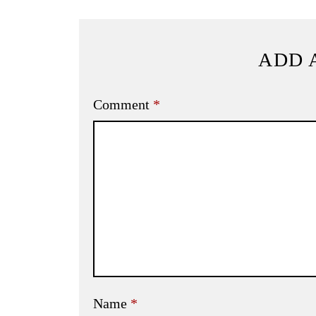
ADD 
Comment
*
Name
*