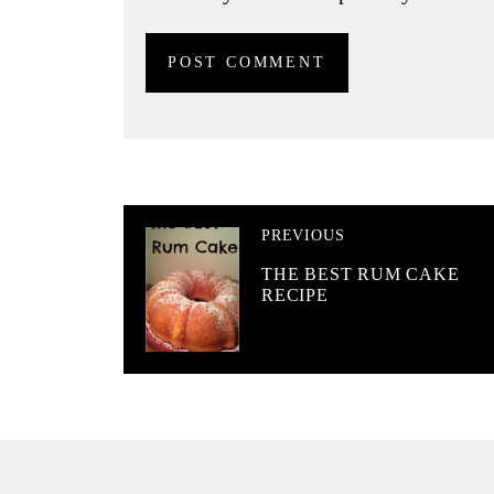
PREVIOUS
THE BEST RUM CAKE
RECIPE