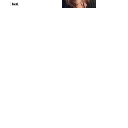
Haul.