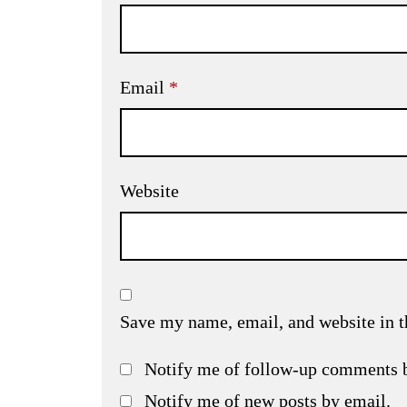
Email
*
Website
Save my name, email, and website in t
Notify me of follow-up comments 
Notify me of new posts by email.