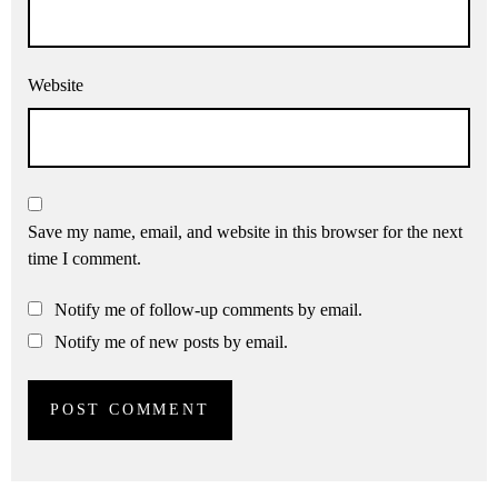
Website
Save my name, email, and website in this browser for the next
time I comment.
Notify me of follow-up comments by email.
Notify me of new posts by email.