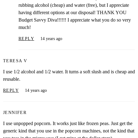
rubbing alcohol (cheap) and water (free), but I appreciate
having different options at our disposal! THANK YOU
Budget Savvy Diva!!!!!! I appreciate what you do so very
much!
REPLY
14 years ago
TERESA V
I use 1/2 alcohol and 1/2 water. It turns a soft slush and is cheap and
reusable.
REPLY
14 years ago
JENNIFER
I use unpopped popcorn. It works just like frozen peas. Just get the
generic kind that you use in the popcorn machines, not the kind that