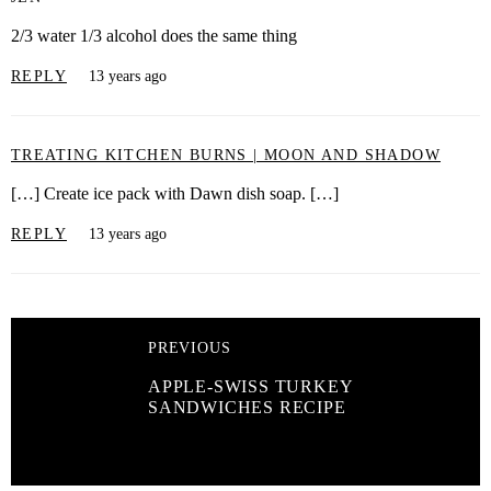
2/3 water 1/3 alcohol does the same thing
REPLY
13 years ago
TREATING KITCHEN BURNS | MOON AND SHADOW
[…] Create ice pack with Dawn dish soap. […]
REPLY
13 years ago
PREVIOUS
APPLE-SWISS TURKEY
SANDWICHES RECIPE