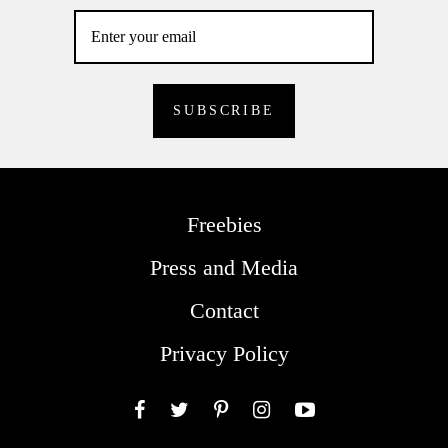
Freebies
Press and Media
Contact
Privacy Policy
Facebook
Twitter
Pinterest
Instagram
YouTube