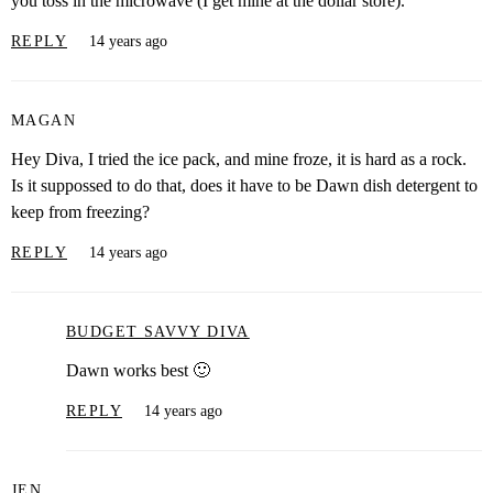
you toss in the microwave (I get mine at the dollar store).
REPLY
14 years ago
MAGAN
Hey Diva, I tried the ice pack, and mine froze, it is hard as a rock.
Is it suppossed to do that, does it have to be Dawn dish detergent to
keep from freezing?
REPLY
14 years ago
BUDGET SAVVY DIVA
Dawn works best 🙂
REPLY
14 years ago
JEN