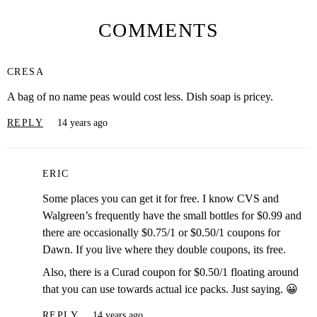
COMMENTS
CRESA
A bag of no name peas would cost less. Dish soap is pricey.
REPLY
14 years ago
ERIC
Some places you can get it for free. I know CVS and
Walgreen’s frequently have the small bottles for $0.99 and
there are occasionally $0.75/1 or $0.50/1 coupons for
Dawn. If you live where they double coupons, its free.
Also, there is a Curad coupon for $0.50/1 floating around
that you can use towards actual ice packs. Just saying. 😀
REPLY
14 years ago