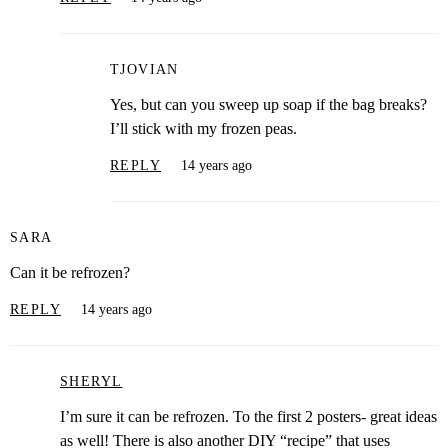
TJOVIAN
Yes, but can you sweep up soap if the bag breaks?
I’ll stick with my frozen peas.
REPLY
14 years ago
SARA
Can it be refrozen?
REPLY
14 years ago
SHERYL
I’m sure it can be refrozen. To the first 2 posters- great ideas
as well! There is also another DIY “recipe” that uses