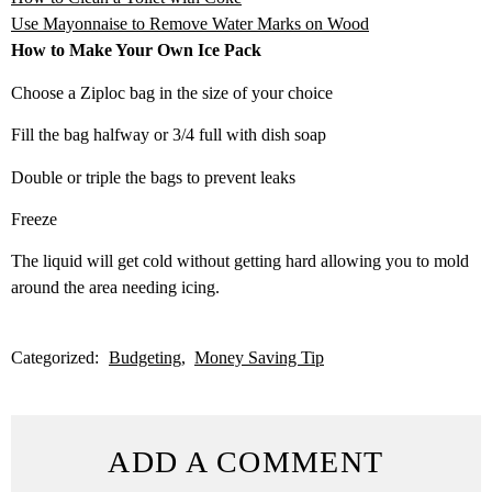
Use Mayonnaise to Remove Water Marks on Wood
How to Make Your Own Ice Pack
Choose a Ziploc bag in the size of your choice
Fill the bag halfway or 3/4 full with dish soap
Double or triple the bags to prevent leaks
Freeze
The liquid will get cold without getting hard allowing you to mold
around the area needing icing.
Categorized:
Budgeting
Money Saving Tip
ADD A COMMENT