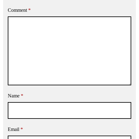
Comment
*
Name
*
Email
*