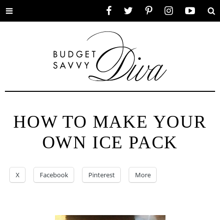
Toggle
Facebook
Twitter
Pinterest
Instagram
YouTube
Se
menu
HOW TO MAKE YOUR
OWN ICE PACK
X
Facebook
Pinterest
More