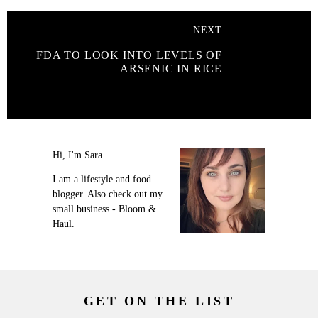
NEXT
FDA TO LOOK INTO LEVELS OF
ARSENIC IN RICE
Hi, I'm Sara.
I am a lifestyle and food
blogger. Also check out my
small business - Bloom &
Haul.
GET ON THE LIST