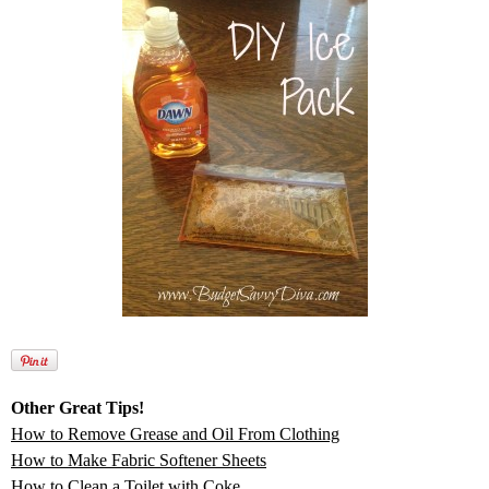
Other Great Tips!
How to Remove Grease and Oil From Clothing
How to Make Fabric Softener Sheets
How to Clean a Toilet with Coke