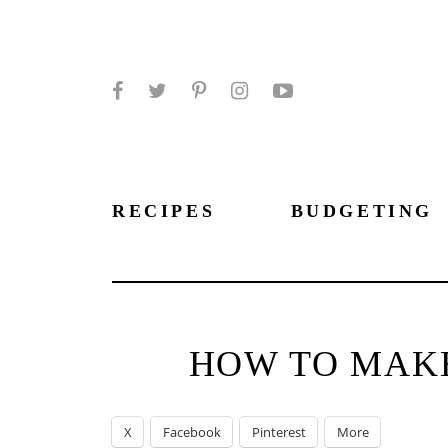
Facebook
Twitter
Pinterest
Instagram
YouTube
RECIPES
BUDGETING
HOW TO MAKE
X
Facebook
Pinterest
More