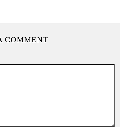
A COMMENT