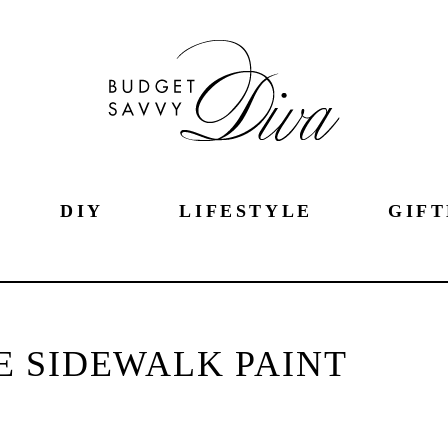
DIY
LIFESTYLE
GIFT
 SIDEWALK PAINT