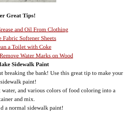
er Great Tips!
ease and Oil From Clothing
 Fabric Softener Sheets
an a Toilet with Coke
 Remove Water Marks on Wood
ake Sidewalk Paint
t breaking the bank! Use this great tip to make your
sidewalk paint!
water, and various colors of food coloring into a
tainer and mix.
d a normal sidewalk paint!