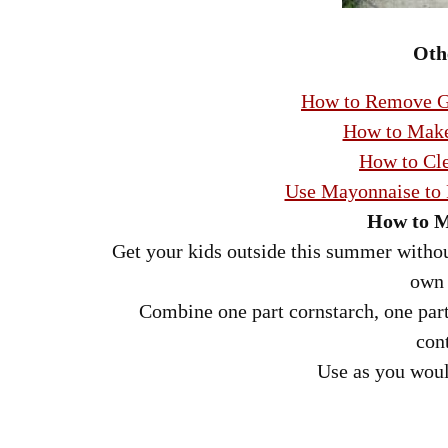
Oth
How to Remove Gr
How to Make
How to Cle
Use Mayonnaise to
How to M
Get your kids outside this summer withou
own 
Combine one part cornstarch, one part 
con
Use as you woul