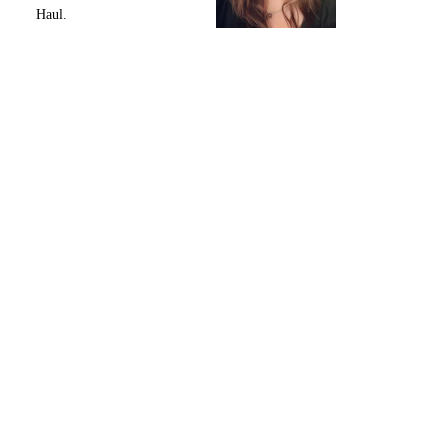
Haul.