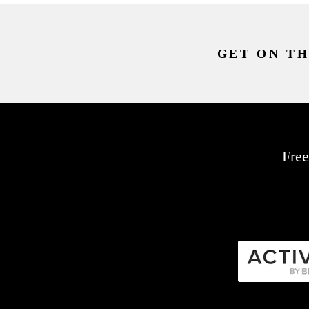
GET ON TH
Free