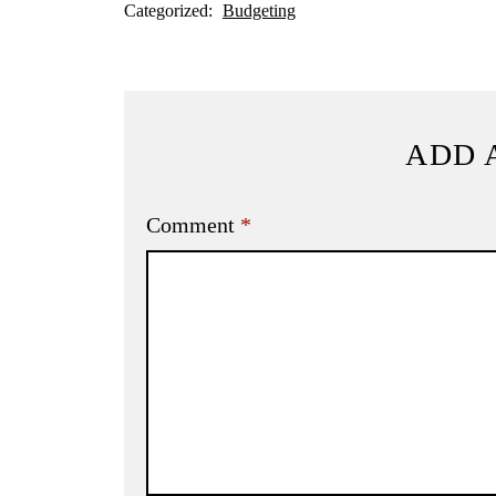
Categorized:
Budgeting
ADD 
Comment
*