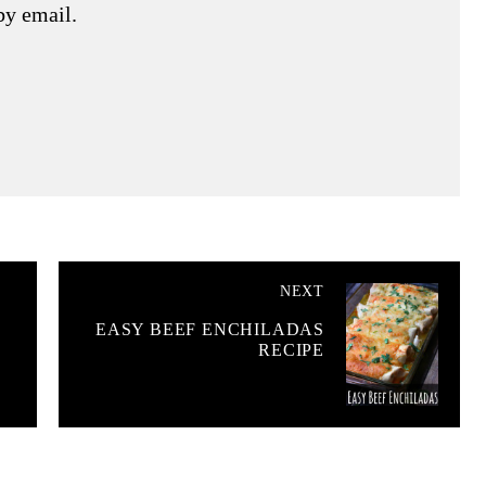
by email.
NEXT
EASY BEEF ENCHILADAS
RECIPE