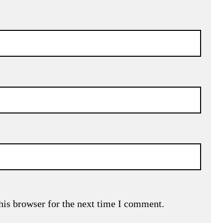
his browser for the next time I comment.