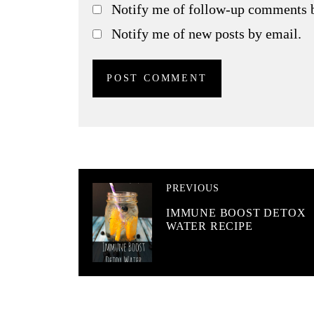
Notify me of follow-up comments 
Notify me of new posts by email.
PREVIOUS
IMMUNE BOOST DETOX
WATER RECIPE