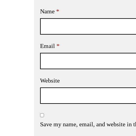
Name
*
Email
*
Website
Save my name, email, and website in t