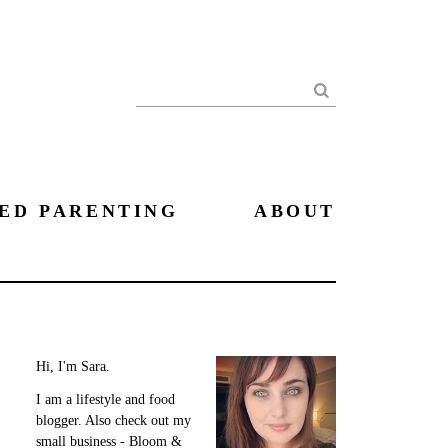
Search
ED PARENTING
ABOUT
Hi, I'm Sara.
I am a lifestyle and food
blogger. Also check out my
small business - Bloom &