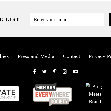
E LIST
bies
Press and Media
Contact
Privacy P
Facebook
Twitter
Pinterest
Instagram
YouTube