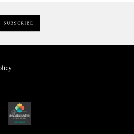
olicy