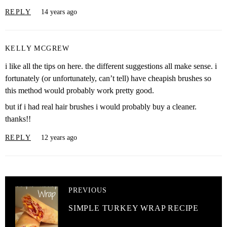
REPLY
14 years ago
KELLY MCGREW
i like all the tips on here. the different suggestions all make sense. i
fortunately (or unfortunately, can’t tell) have cheapish brushes so
this method would probably work pretty good.
but if i had real hair brushes i would probably buy a cleaner.
thanks!!
REPLY
12 years ago
PREVIOUS
SIMPLE TURKEY WRAP RECIPE