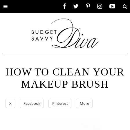
Toggle
Facebook
Twitter
Pinterest
Instagram
YouTube
Se
menu
HOW TO CLEAN YOUR
MAKEUP BRUSH
X
Facebook
Pinterest
More