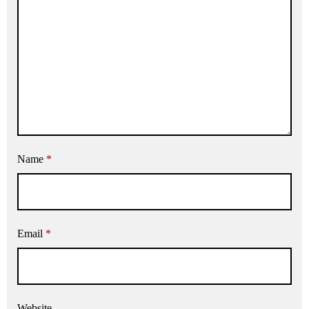
Name
*
Email
*
Website