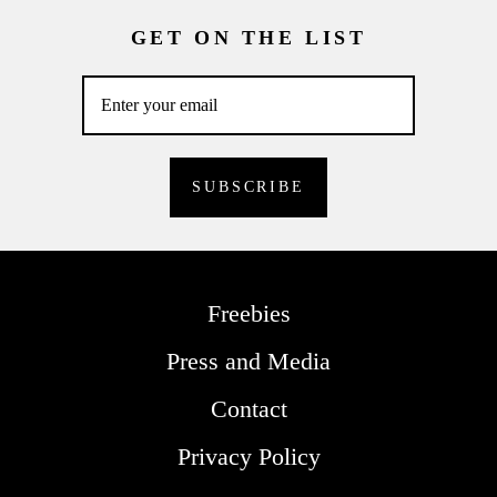
GET ON THE LIST
Freebies
Press and Media
Contact
Privacy Policy