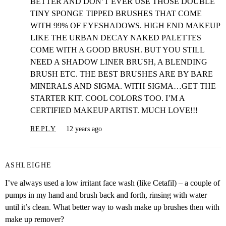
BETTER AND DON’T EVER USE THOSE DOUBLE
TINY SPONGE TIPPED BRUSHES THAT COME
WITH 99% OF EYESHADOWS. HIGH END MAKEUP
LIKE THE URBAN DECAY NAKED PALETTES
COME WITH A GOOD BRUSH. BUT YOU STILL
NEED A SHADOW LINER BRUSH, A BLENDING
BRUSH ETC. THE BEST BRUSHES ARE BY BARE
MINERALS AND SIGMA. WITH SIGMA…GET THE
STARTER KIT. COOL COLORS TOO. I’M A
CERTIFIED MAKEUP ARTIST. MUCH LOVE!!!
REPLY
12 years ago
ASHLEIGHE
I’ve always used a low irritant face wash (like Cetafil) – a couple of
pumps in my hand and brush back and forth, rinsing with water
until it’s clean. What better way to wash make up brushes then with
make up remover?