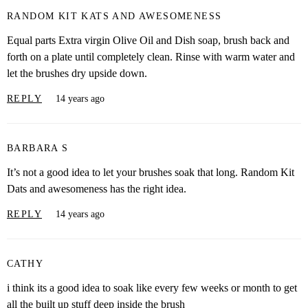
RANDOM KIT KATS AND AWESOMENESS
Equal parts Extra virgin Olive Oil and Dish soap, brush back and
forth on a plate until completely clean. Rinse with warm water and
let the brushes dry upside down.
REPLY
14 years ago
BARBARA S
It’s not a good idea to let your brushes soak that long. Random Kit
Dats and awesomeness has the right idea.
REPLY
14 years ago
CATHY
i think its a good idea to soak like every few weeks or month to get
all the built up stuff deep inside the brush