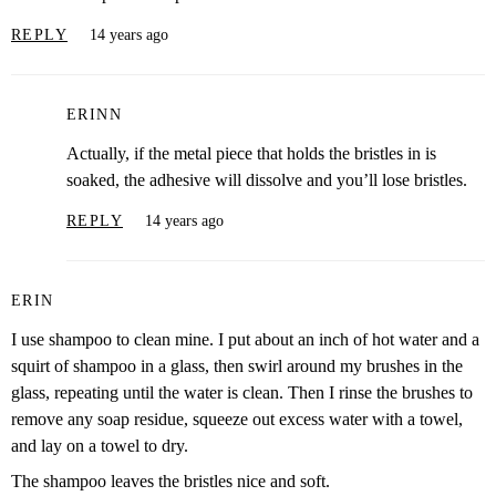
REPLY
14 years ago
ERINN
Actually, if the metal piece that holds the bristles in is
soaked, the adhesive will dissolve and you’ll lose bristles.
REPLY
14 years ago
ERIN
I use shampoo to clean mine. I put about an inch of hot water and a
squirt of shampoo in a glass, then swirl around my brushes in the
glass, repeating until the water is clean. Then I rinse the brushes to
remove any soap residue, squeeze out excess water with a towel,
and lay on a towel to dry.
The shampoo leaves the bristles nice and soft.