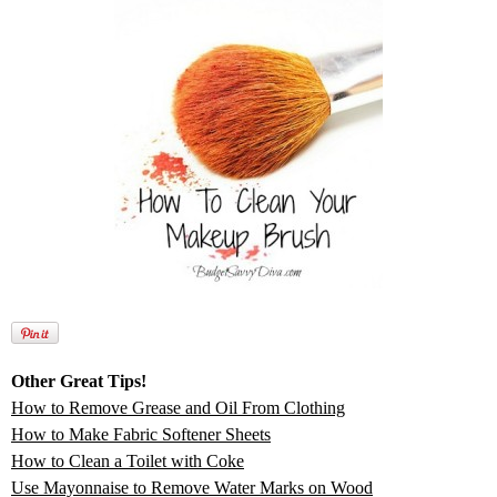
Other Great Tips!
How to Remove Grease and Oil From Clothing
How to Make Fabric Softener Sheets
How to Clean a Toilet with Coke
Use Mayonnaise to Remove Water Marks on Wood