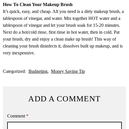
How To Clean Your Makeup Brush
It’s quick, easy, and cheap. All you need is a dirty makeup brush, a
tablespoon of vinegar, and water. Mix together HOT water and a
tablespoon of vinegar and let your brush soak for 15-20 minutes.
Next do a hot/cold rinse, first rinse in hot water, then in cold. Pat
your brush, dry and enjoy a clean make up brush! This way of
cleaning your brush disinfects it, dissolves built up makeup, and is
very inexpensive.
Categorized:
Budgeting
Money Saving Tip
ADD A COMMENT
Comment
*