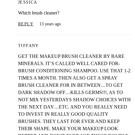
JESSICA
Which brush cleaner?
REPLY
13 years ago
TIFFANY
GET THE MAKEUP BRUSH CLEANER BY BARE
MINERALS. IT’S CALLED WELL CARED FOR-
BRUSH CONDITIONING SHAMPOO. USE THAT 1-2
TIMES A MONTH. THEN ALSO GET A SPRAY
BRUSH CLEANER FOR IN BETWEEN…TO GET
DARK SHADOW OFF…KILLS GERMS!!!, AS TO
NOT MIX YESTERDAYS SHADOW CHOICES WITH
THE NEXT DAY…ETC. AND YOU REALLY NEED
TO INVEST IN REALLY GOOD QUALITY
BRUSHES. THEY LAST FOR EVER AND KEEP
THEIR SHAPE. MAKE YOUR MAKEUP LOOK