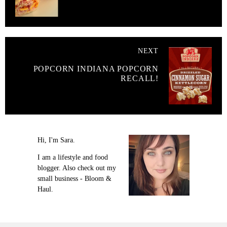
NEXT
POPCORN INDIANA POPCORN
RECALL!
Hi, I'm Sara.
I am a lifestyle and food
blogger. Also check out my
small business - Bloom &
Haul.