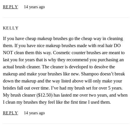
REPLY
14 years ago
KELLY
If you have cheap makeup brushes go the cheap way in cleaning
them. If you have nice makeup brushes made with real hair DO
NOT clean them this way. Cosmetic counter brushes are meant to
last you for years that is why they recommend you purchasing an
actual brush cleaner. The cleaner is developed to desolve the
makeup and make your brushes like new. Shampoo doesn’t break
down the makeup and the way listed above will only make your
bristles fall out over time. I’ve had my brush set for over 5 years.
My brush cleaner ($12.50) has lasted me over two years, and when
I clean my brushes they feel like the first time I used them.
REPLY
14 years ago