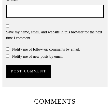
Save my name, email, and website in this browser for the next
time I comment.
Notify me of follow-up comments by email.
Notify me of new posts by email.
COMMENTS