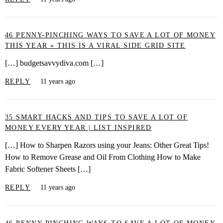
46 PENNY-PINCHING WAYS TO SAVE A LOT OF MONEY
THIS YEAR « THIS IS A VIRAL SIDE GRID SITE
[…] budgetsavvydiva.com […]
REPLY
11 years ago
35 SMART HACKS AND TIPS TO SAVE A LOT OF
MONEY EVERY YEAR | LIST INSPIRED
[…] How to Sharpen Razors using your Jeans: Other Great Tips!
How to Remove Grease and Oil From Clothing How to Make
Fabric Softener Sheets […]
REPLY
11 years ago