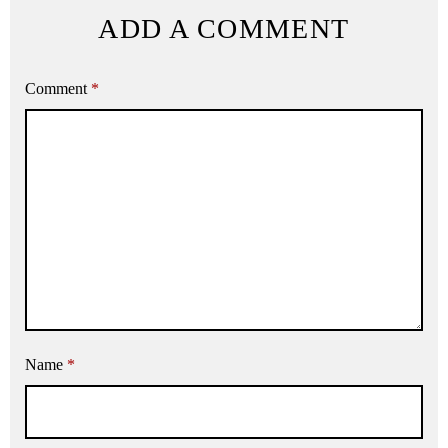
ADD A COMMENT
Comment
*
Name
*