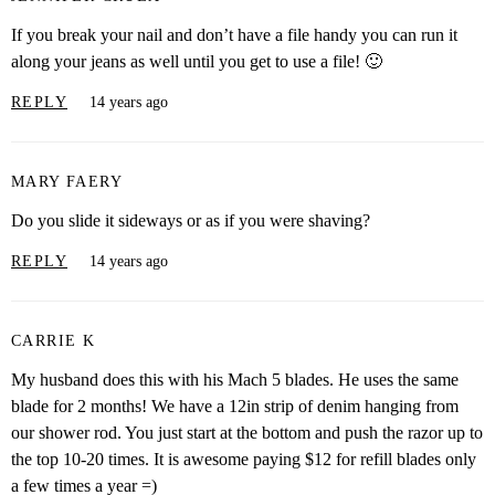
If you break your nail and don’t have a file handy you can run it
along your jeans as well until you get to use a file! 🙂
REPLY
14 years ago
MARY FAERY
Do you slide it sideways or as if you were shaving?
REPLY
14 years ago
CARRIE K
My husband does this with his Mach 5 blades. He uses the same
blade for 2 months! We have a 12in strip of denim hanging from
our shower rod. You just start at the bottom and push the razor up to
the top 10-20 times. It is awesome paying $12 for refill blades only
a few times a year =)