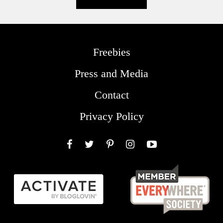
Freebies
Press and Media
Contact
Privacy Policy
Facebook
Twitter
Pinterest
Instagram
YouTube