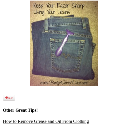
Other Great Tips!
How to Remove Grease and Oil From Clothing