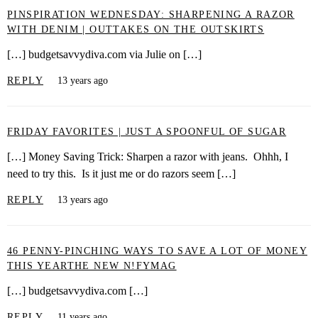
PINSPIRATION WEDNESDAY: SHARPENING A RAZOR
WITH DENIM | OUTTAKES ON THE OUTSKIRTS
[…] budgetsavvydiva.com via Julie on […]
REPLY
13 years ago
FRIDAY FAVORITES | JUST A SPOONFUL OF SUGAR
[…] Money Saving Trick: Sharpen a razor with jeans. Ohhh, I
need to try this. Is it just me or do razors seem […]
REPLY
13 years ago
46 PENNY-PINCHING WAYS TO SAVE A LOT OF MONEY
THIS YEARTHE NEW N!FYMAG
[…] budgetsavvydiva.com […]
REPLY
11 years ago