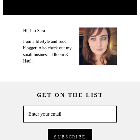
Hi, I'm Sara.
I am a lifestyle and food
blogger. Also check out my
small business - Bloom &
Haul.
GET ON THE LIST