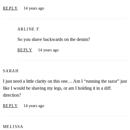
REPLY
14 years ago
ARLINE F.
So you shave backwards on the denim?
REPLY
14 years ago
SARAH
I just need a little clarity on this one… Am I “running the razor” just
like I would be shaving my legs, or am I holding it in a diff.
direction?
REPLY
14 years ago
MELISSA