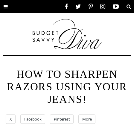
Toggle
Facebook
Twitter
Pinterest
Instagram
YouTube
Se
menu
HOW TO SHARPEN
RAZORS USING YOUR
JEANS!
X
Facebook
Pinterest
More