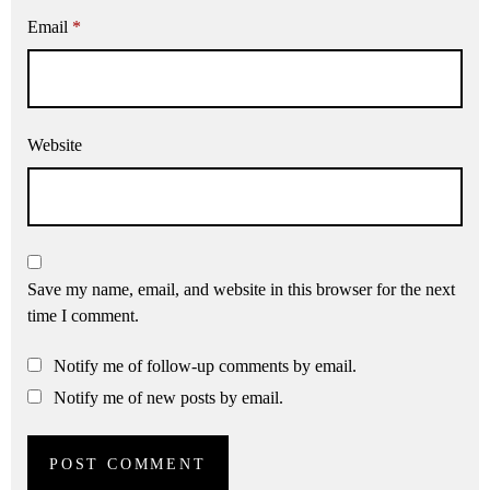
Email
*
Website
Save my name, email, and website in this browser for the next
time I comment.
Notify me of follow-up comments by email.
Notify me of new posts by email.