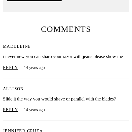
COMMENTS
MADELEINE
i never new you can sharo your razor with jeans please show me
REPLY
14 years ago
ALLISON
Slide it the way you would shave or parallel with the blades?
REPLY
14 years ago
JENNIFER CRUEA