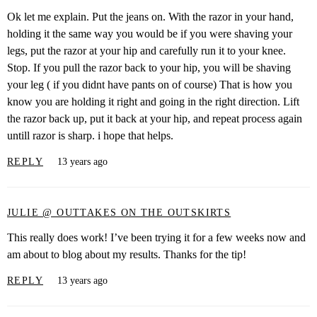
Ok let me explain. Put the jeans on. With the razor in your hand,
holding it the same way you would be if you were shaving your
legs, put the razor at your hip and carefully run it to your knee.
Stop. If you pull the razor back to your hip, you will be shaving
your leg ( if you didnt have pants on of course) That is how you
know you are holding it right and going in the right direction. Lift
the razor back up, put it back at your hip, and repeat process again
untill razor is sharp. i hope that helps.
REPLY
13 years ago
JULIE @ OUTTAKES ON THE OUTSKIRTS
This really does work! I’ve been trying it for a few weeks now and
am about to blog about my results. Thanks for the tip!
REPLY
13 years ago