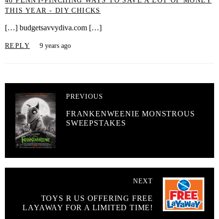
46 PENNY-PINCHING WAYS TO SAVE A LOT OF MONEY
THIS YEAR - DIY CHICKS
[…] budgetsavvydiva.com […]
REPLY
9 years ago
PREVIOUS
FRANKENWEENIE MONSTROUS
SWEEPSTAKES
NEXT
TOYS R US OFFERING FREE
LAYAWAY FOR A LIMITED TIME!