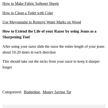
How to Make Fabric Softener Sheets
How to Clean a Toilet with Coke
Use Mayonnaise to Remove Water Marks on Wood
How to Extend the Life of your Razor by using Jeans as a
Sharpening Tool
After using your razor slide the razor the entire length of your jeans
about 10-20 times in each direction
This should take out the nicks from your razor to keep it sharper
longer
Categorized:
Budgeting
Money Saving Tip