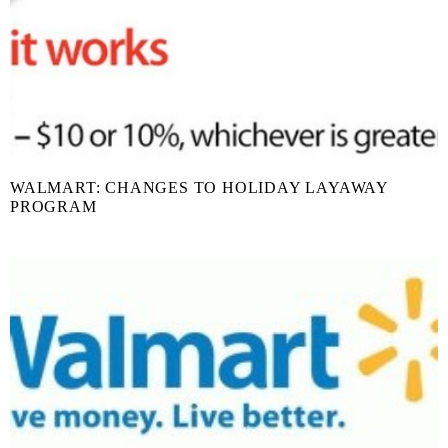
WALMART: CHANGES TO HOLIDAY LAYAWAY
PROGRAM