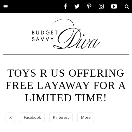
Toggle
Facebook
Twitter
Pinterest
Instagram
YouTube
Se
menu
TOYS R US OFFERING
FREE LAYAWAY FOR A
LIMITED TIME!
X
Facebook
Pinterest
More