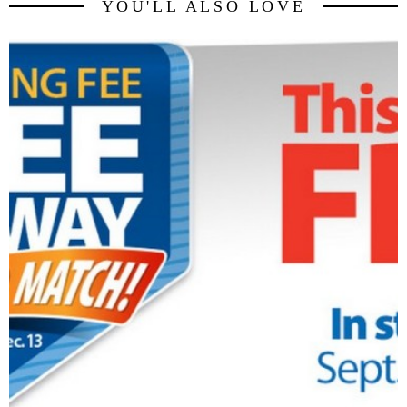
YOU'LL ALSO LOVE