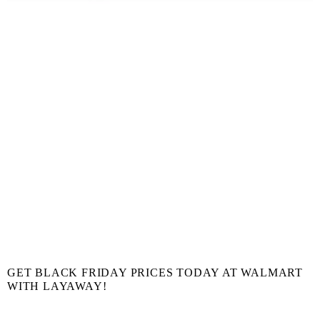
GET BLACK FRIDAY PRICES TODAY AT WALMART
WITH LAYAWAY!