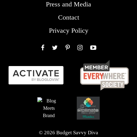
Press and Media
Contact
Privacy Policy
Facebook
Twitter
Pinterest
Instagram
YouTube
© 2026 Budget Savvy Diva