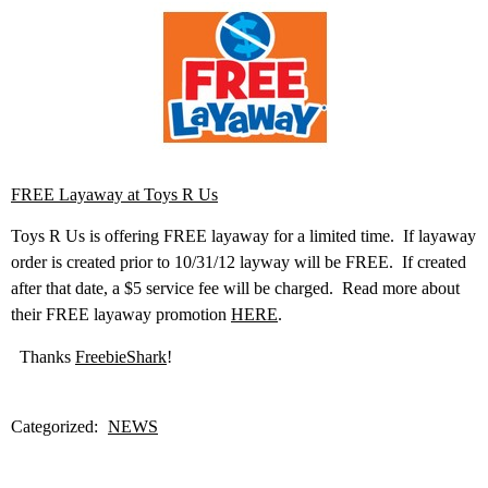
FREE Layaway at Toys R Us
Toys R Us is offering FREE layaway for a limited time. If layaway
order is created prior to 10/31/12 layway will be FREE. If created
after that date, a $5 service fee will be charged. Read more about
their FREE layaway promotion
HERE
.
Thanks
FreebieShark
!
Categorized:
NEWS