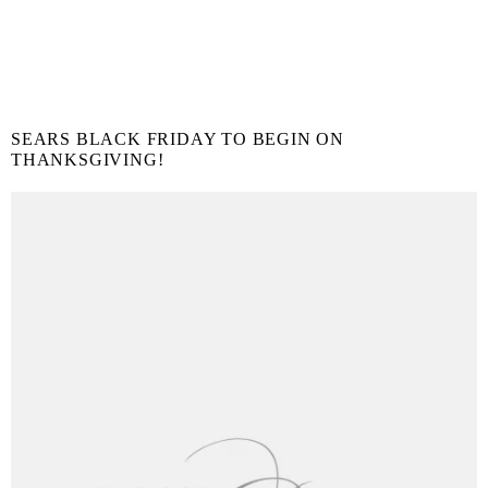
SEARS BLACK FRIDAY TO BEGIN ON
THANKSGIVING!