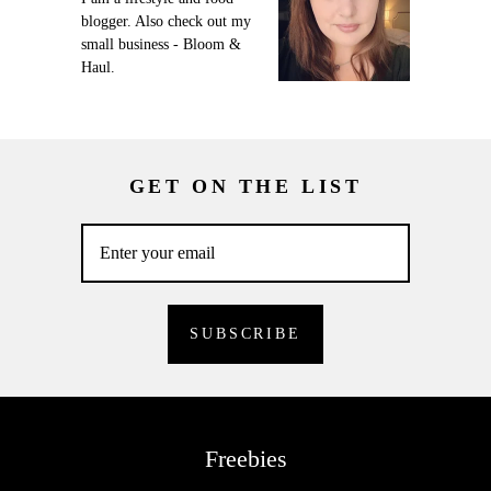
blogger. Also check out my
small business - Bloom &
Haul.
GET ON THE LIST
Freebies