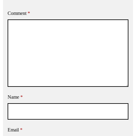
Comment
*
Name
*
Email
*