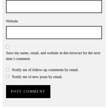
Website
Save my name, email, and website in this browser for the next
time I comment.
Notify me of follow-up comments by email.
Notify me of new posts by email.