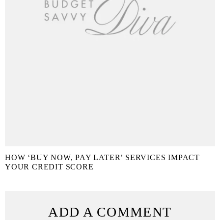
HOW ‘BUY NOW, PAY LATER’ SERVICES IMPACT
YOUR CREDIT SCORE
ADD A COMMENT