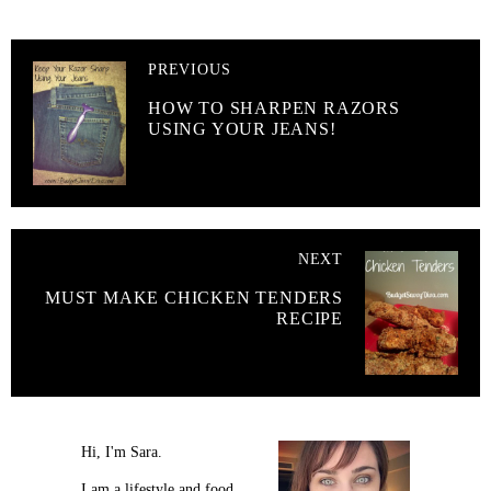
PREVIOUS
HOW TO SHARPEN RAZORS
USING YOUR JEANS!
NEXT
MUST MAKE CHICKEN TENDERS
RECIPE
Hi, I'm Sara.
I am a lifestyle and food