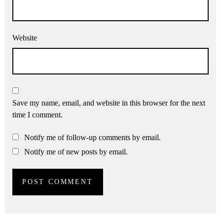
Website
Save my name, email, and website in this browser for the next
time I comment.
Notify me of follow-up comments by email.
Notify me of new posts by email.