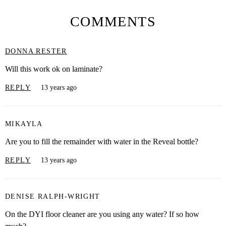
COMMENTS
DONNA RESTER
Will this work ok on laminate?
REPLY
13 years ago
MIKAYLA
Are you to fill the remainder with water in the Reveal bottle?
REPLY
13 years ago
DENISE RALPH-WRIGHT
On the DYI floor cleaner are you using any water? If so how