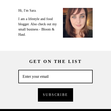
Hi, I'm Sara.
I am a lifestyle and food
blogger. Also check out my
small business - Bloom &
Haul.
GET ON THE LIST