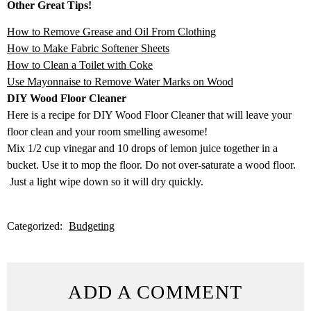
Other Great Tips!
How to Remove Grease and Oil From Clothing
How to Make Fabric Softener Sheets
How to Clean a Toilet with Coke
Use Mayonnaise to Remove Water Marks on Wood
DIY Wood Floor Cleaner
Here is a recipe for DIY Wood Floor Cleaner that will leave your
floor clean and your room smelling awesome!
Mix 1/2 cup vinegar and 10 drops of lemon juice together in a
bucket. Use it to mop the floor. Do not over-saturate a wood floor.
Just a light wipe down so it will dry quickly.
Categorized:
Budgeting
ADD A COMMENT