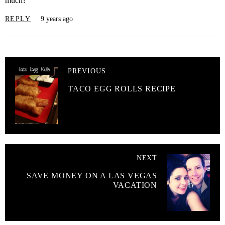
much?
REPLY
9 years ago
PREVIOUS
TACO EGG ROLLS RECIPE
NEXT
SAVE MONEY ON A LAS VEGAS
VACATION