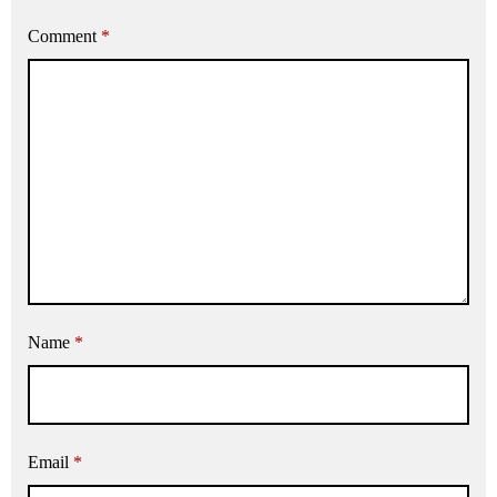
Comment
*
Name
*
Email
*