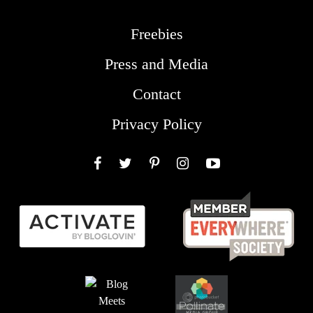
Freebies
Press and Media
Contact
Privacy Policy
Facebook
Twitter
Pinterest
Instagram
YouTube