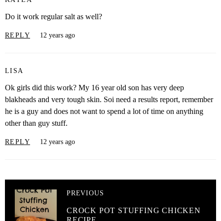
Do it work regular salt as well?
REPLY
12 years ago
LISA
Ok girls did this work? My 16 year old son has very deep
blakheads and very tough skin. Soi need a results report, remember
he is a guy and does not want to spend a lot of time on anything
other than guy stuff.
REPLY
12 years ago
PREVIOUS
CROCK POT STUFFING CHICKEN
RECIPE