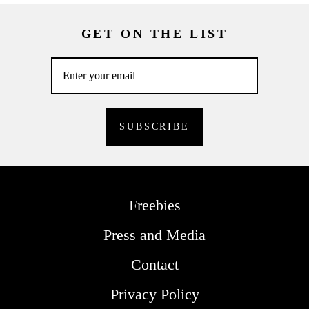
GET ON THE LIST
Freebies
Press and Media
Contact
Privacy Policy