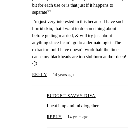
bit for each use or is that just if it happens to
separate??
I’m just very interested in this because I have such
horrid skin, that I want to do something about
before getting married, & will try just about
anything since I can’t go to a dermatologist. The
extractor tool I have doesn’t work half the time
cause my blackheads are too stubborn and/or deep!
🙁
REPLY
14 years ago
BUDGET SAVVY DIVA
I heat it up and mix together
REPLY
14 years ago