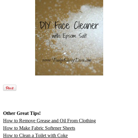
Other Great Tips!
How to Remove Grease and Oil From Clothing
How to Make Fabric Softener Sheets
How to Clean a Toilet with Coke