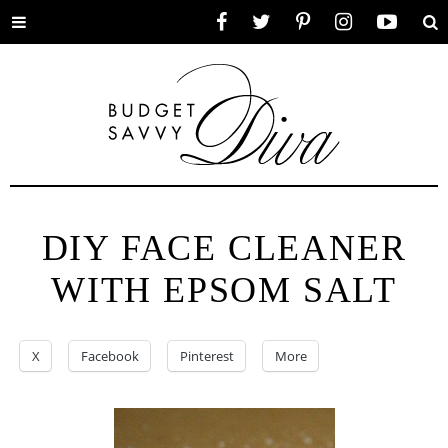
Toggle
Facebook
Twitter
Pinterest
Instagram
YouTube
Se
menu
DIY FACE CLEANER
WITH EPSOM SALT
X
Facebook
Pinterest
More