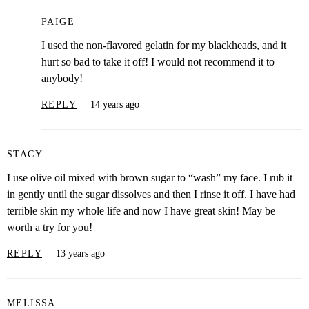
PAIGE
I used the non-flavored gelatin for my blackheads, and it
hurt so bad to take it off! I would not recommend it to
anybody!
REPLY
14 years ago
STACY
I use olive oil mixed with brown sugar to “wash” my face. I rub it
in gently until the sugar dissolves and then I rinse it off. I have had
terrible skin my whole life and now I have great skin! May be
worth a try for you!
REPLY
13 years ago
MELISSA