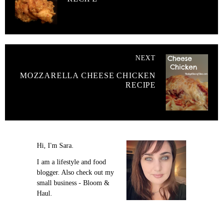
NEXT
MOZZARELLA CHEESE CHICKEN
RECIPE
Hi, I'm Sara.
I am a lifestyle and food
blogger. Also check out my
small business - Bloom &
Haul.