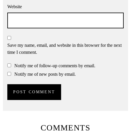
Website
Save my name, email, and website in this browser for the next
time I comment.
Notify me of follow-up comments by email.
Notify me of new posts by email.
COMMENTS