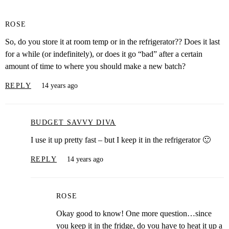
ROSE
So, do you store it at room temp or in the refrigerator?? Does it last
for a while (or indefinitely), or does it go “bad” after a certain
amount of time to where you should make a new batch?
REPLY
14 years ago
BUDGET SAVVY DIVA
I use it up pretty fast – but I keep it in the refrigerator 🙂
REPLY
14 years ago
ROSE
Okay good to know! One more question…since
you keep it in the fridge, do you have to heat it up a