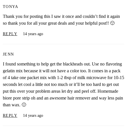
TONYA
Thank you for posting this I saw it once and couldn’t find it again
so thank you for all your great deals and your helpful post!! 🙂
REPLY
14 years ago
JENN
I found something to help get the blackheads out. Use no flavoring
gelatin mix because it will not have a color too. It comes in a pack
of 4 take one packet mix with 1-2 tbsp of milk microwave for 10-15
seconds let cool a little not too much or it’ll be too hard to get out
put this over your problem areas let dry and peel off. Homemade
biore pore strip oh and an awesome hair remover and way less pain
than wax. 🙂
REPLY
14 years ago