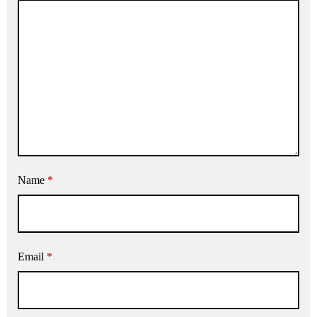
Name
*
Email
*