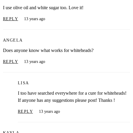
I use olive oil and white sugar too. Love it!
REPLY
13 years ago
ANGELA
Does anyone know what works for whiteheads?
REPLY
13 years ago
LISA
I too have searched everywhere for a cure for whiteheads!
If anyone has any suggestions please post! Thanks !
REPLY
13 years ago
KAYLA