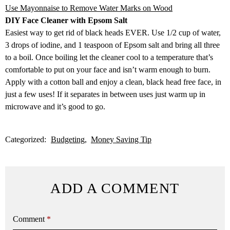
Use Mayonnaise to Remove Water Marks on Wood
DIY Face Cleaner with Epsom Salt
Easiest way to get rid of black heads EVER. Use 1/2 cup of water,
3 drops of iodine, and 1 teaspoon of Epsom salt and bring all three
to a boil. Once boiling let the cleaner cool to a temperature that’s
comfortable to put on your face and isn’t warm enough to burn.
Apply with a cotton ball and enjoy a clean, black head free face, in
just a few uses! If it separates in between uses just warm up in
microwave and it’s good to go.
Categorized:
Budgeting
Money Saving Tip
ADD A COMMENT
Comment
*