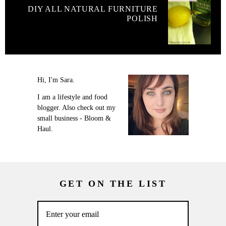
DIY ALL NATURAL FURNITURE
POLISH
Hi, I'm Sara.
I am a lifestyle and food
blogger. Also check out my
small business - Bloom &
Haul.
GET ON THE LIST