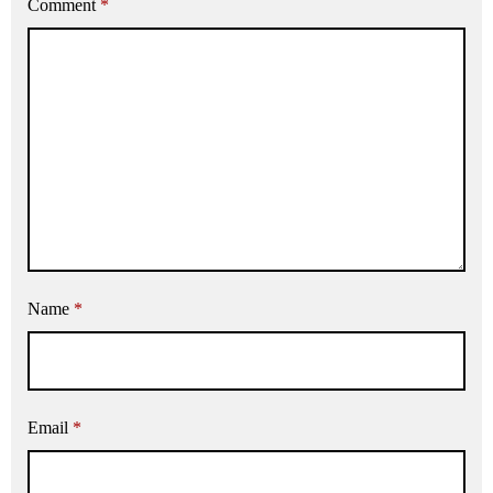
Comment
*
Name
*
Email
*