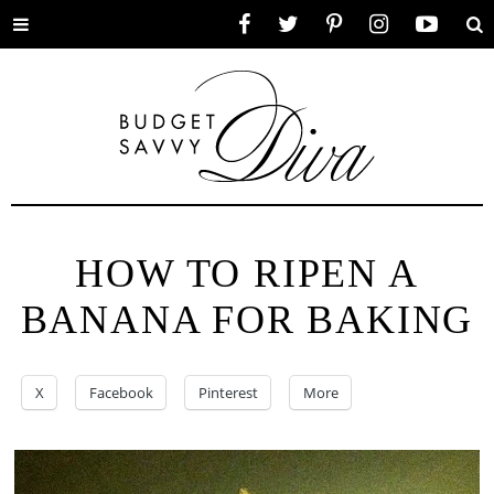
Toggle
Facebook
Twitter
Pinterest
Instagram
YouTube
Se
menu
HOW TO RIPEN A
BANANA FOR BAKING
X
Facebook
Pinterest
More