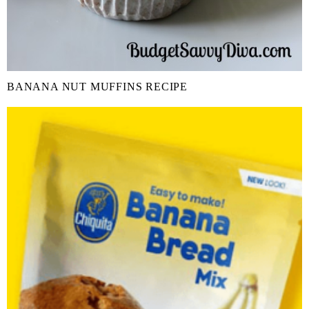
BANANA NUT MUFFINS RECIPE