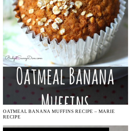
OATMEAL BANANA MUFFINS RECIPE – MARIE
RECIPE