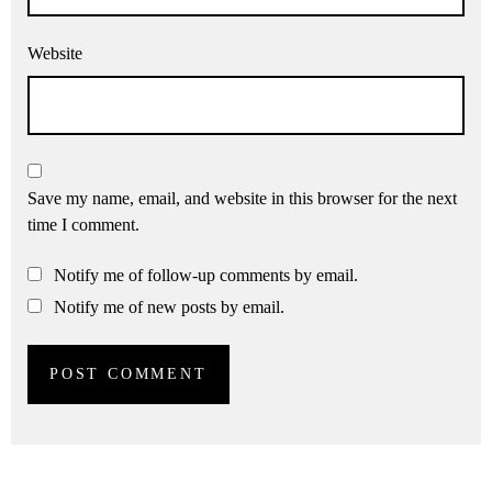
Website
Save my name, email, and website in this browser for the next
time I comment.
Notify me of follow-up comments by email.
Notify me of new posts by email.