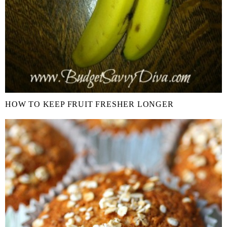
HOW TO KEEP FRUIT FRESHER LONGER