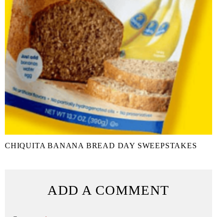
CHIQUITA BANANA BREAD DAY SWEEPSTAKES
ADD A COMMENT