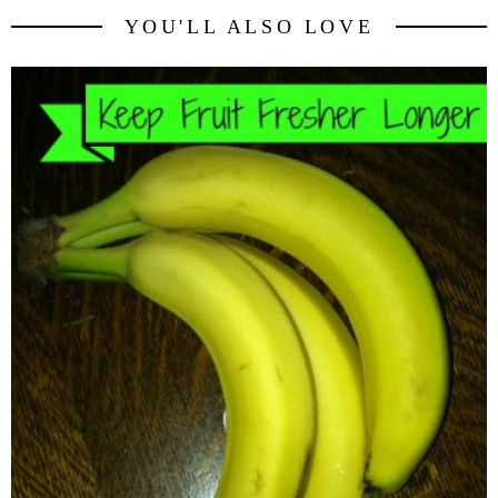
YOU'LL ALSO LOVE