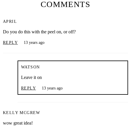
COMMENTS
APRIL
Do you do this with the peel on, or off?
REPLY
13 years ago
WATSON
Leave it on
REPLY
13 years ago
KELLY MCGREW
wow great idea!