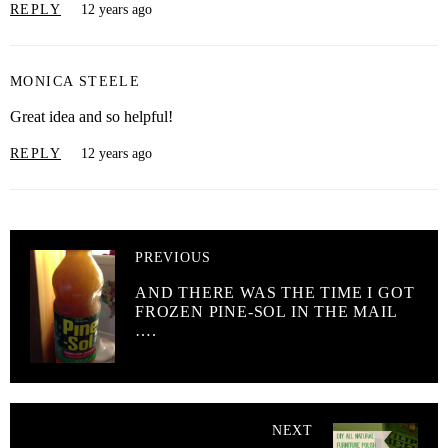
REPLY
12 years ago
MONICA STEELE
Great idea and so helpful!
REPLY
12 years ago
PREVIOUS
AND THERE WAS THE TIME I GOT
FROZEN PINE-SOL IN THE MAIL
….
NEXT