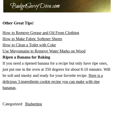
Other Great Tips!
How to Remove Grease and Oil From Clothing
How to Make Fabric Softener Sheets
How to Clean a Toilet with Coke
Use Mayonnaise to Remove Water Marks on Wood
Ripen a Banana for Baking
If you need a ripened banana for a recipe but only have ripe ones,
just put one in the oven at 350 degrees for about 8-10 minutes. Will
be soft and mushy and ready for your favorite recipe.
Here is a
delicious 3-ingredients cookie recipe you can make with ripe
bananas
.
Categorized:
Budgeting