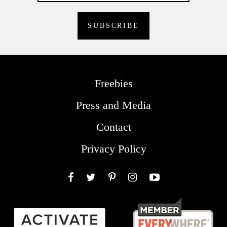
Freebies
Press and Media
Contact
Privacy Policy
Facebook
Twitter
Pinterest
Instagram
YouTube