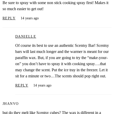
Be sure to spray with some non stick cooking spray first! Makes it
so much easier to get out!
REPLY
14 years ago
DANIELLE
Of course its best to use an authentic Scentsy Bar! Scentsy
bars will last much longer and the warmer is meant for our
paraffin wax. But, if you are going to try the “make-your-
on” you don’t have to spray it with cooking spray….that
may change the scent. Put the ice tray in the freezer. Let it
sit for a minute or two…The scents should pop right out.
REPLY
14 years ago
JHANVO
but do they melt like Scentsy cubes? The wax is different in a