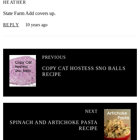
HEATHER
State Farm Add covers up.
REPLY
10 years ago
PREVIOUS
COPY CAT HOSTESS SNO BALLS
RECIPE
NEXT
SPINACH AND ARTICHOKE PASTA
RECIPE