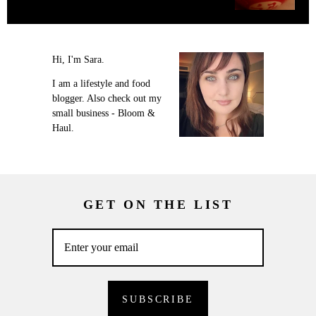
Hi, I'm Sara.
I am a lifestyle and food
blogger. Also check out my
small business - Bloom &
Haul.
GET ON THE LIST