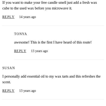
If you want to make your free candle smell just add a fresh wax
cube to the used wax before you microwave it.
REPLY
14 years ago
TONYA
awesome! This is the first I have heard of this route!
REPLY
13 years ago
SUSAN
I personally add essential oil to my wax tarts and this refreshes the
scent.
REPLY
13 years ago