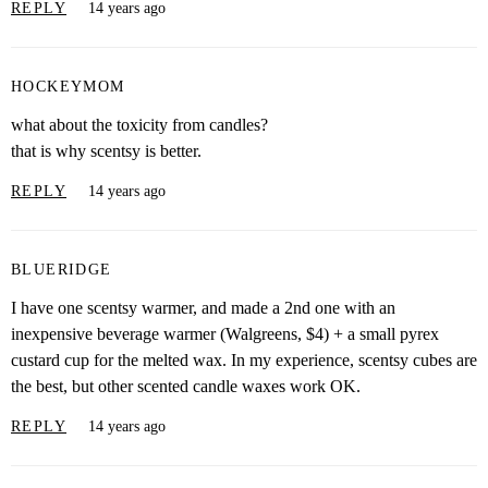
REPLY
14 years ago
HOCKEYMOM
what about the toxicity from candles?
that is why scentsy is better.
REPLY
14 years ago
BLUERIDGE
I have one scentsy warmer, and made a 2nd one with an
inexpensive beverage warmer (Walgreens, $4) + a small pyrex
custard cup for the melted wax. In my experience, scentsy cubes are
the best, but other scented candle waxes work OK.
REPLY
14 years ago