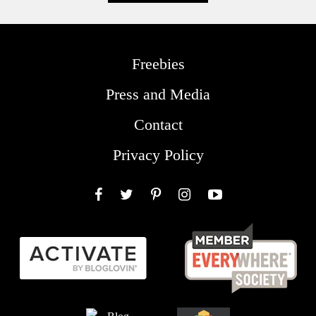
Freebies
Press and Media
Contact
Privacy Policy
Facebook
Twitter
Pinterest
Instagram
YouTube