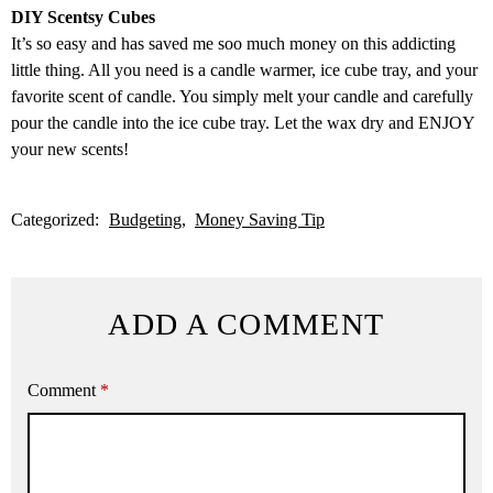
DIY Scentsy Cubes
It’s so easy and has saved me soo much money on this addicting
little thing. All you need is a candle warmer, ice cube tray, and your
favorite scent of candle. You simply melt your candle and carefully
pour the candle into the ice cube tray. Let the wax dry and ENJOY
your new scents!
Categorized:
Budgeting
Money Saving Tip
ADD A COMMENT
Comment
*