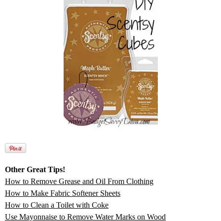
Other Great Tips!
How to Remove Grease and Oil From Clothing
How to Make Fabric Softener Sheets
How to Clean a Toilet with Coke
Use Mayonnaise to Remove Water Marks on Wood