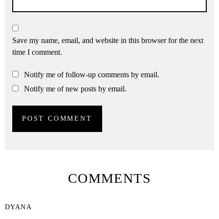
Save my name, email, and website in this browser for the next
time I comment.
Notify me of follow-up comments by email.
Notify me of new posts by email.
COMMENTS
DYANA