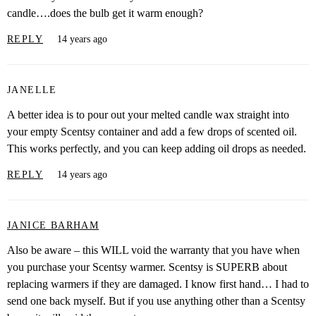
candle….does the bulb get it warm enough?
REPLY
14 years ago
JANELLE
A better idea is to pour out your melted candle wax straight into
your empty Scentsy container and add a few drops of scented oil.
This works perfectly, and you can keep adding oil drops as needed.
REPLY
14 years ago
JANICE BARHAM
Also be aware – this WILL void the warranty that you have when
you purchase your Scentsy warmer. Scentsy is SUPERB about
replacing warmers if they are damaged. I know first hand… I had to
send one back myself. But if you use anything other than a Scentsy