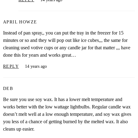
APRIL HOWZE
Instead of pan spray,, you can put the tray in the freezer for 15
minutes or so and they will pop out like ice cubes,,, the same for
cleaning used votive cups or any candle jar for that matter ,,, have
done this for years and works great…
REPLY
14 years ago
DEB
Be sure you use soy wax. It has a lower melt temperature and
works better with the low wattage lightbulbs. Regular candle wax
doesn’t melt well at a low enough temperature, and soy wax gives
you less of a chance of getting burned by the melted wax. It also
cleans up easier.