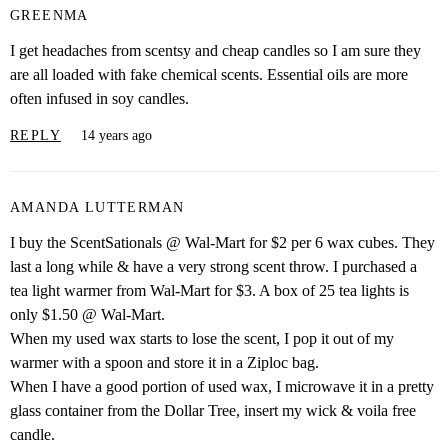
GREENMA
I get headaches from scentsy and cheap candles so I am sure they
are all loaded with fake chemical scents. Essential oils are more
often infused in soy candles.
REPLY
14 years ago
AMANDA LUTTERMAN
I buy the ScentSationals @ Wal-Mart for $2 per 6 wax cubes. They
last a long while & have a very strong scent throw. I purchased a
tea light warmer from Wal-Mart for $3. A box of 25 tea lights is
only $1.50 @ Wal-Mart.
When my used wax starts to lose the scent, I pop it out of my
warmer with a spoon and store it in a Ziploc bag.
When I have a good portion of used wax, I microwave it in a pretty
glass container from the Dollar Tree, insert my wick & voila free
candle.