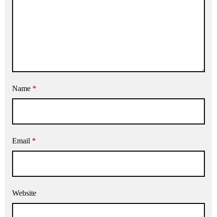
Name
*
Email
*
Website