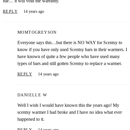
bar… it will void the warranty.
REPLY
14 years ago
MOMTOGREYSON
Everyone says this…but there is NO WAY for Scentsy to
know if you have only used Scentsy bars in their warmers. I
have known of quite a few people who have used many
types of bars and still gotten Scentsy to replace a warmer.
REPLY
14 years ago
DANIELLE W
Well I wish I would have known this the years ago! My
scentsy warmer I had broke and I have no idea what ever
happened to it.
REPLY
14 years ago