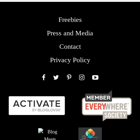
Freebies
Press and Media
Contact
Privacy Policy
Facebook
Twitter
Pinterest
Instagram
YouTube