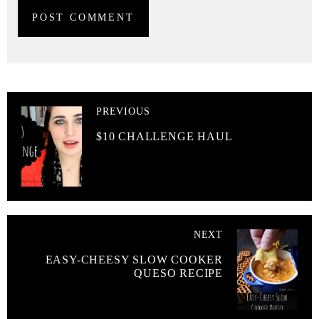
PREVIOUS
$10 CHALLENGE HAUL
NEXT
EASY-CHEESY SLOW COOKER
QUESO RECIPE