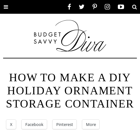
Toggle
Facebook
Twitter
Pinterest
Instagram
YouTube
Se
menu
HOW TO MAKE A DIY
HOLIDAY ORNAMENT
STORAGE CONTAINER
X
Facebook
Pinterest
More