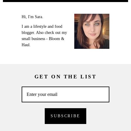
Hi, I'm Sara.
I am a lifestyle and food
blogger. Also check out my
small business - Bloom &
Haul.
GET ON THE LIST