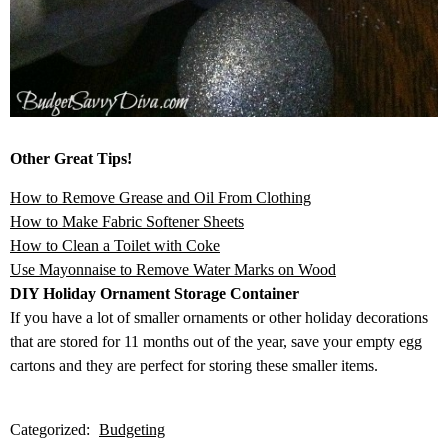
Other Great Tips!
How to Remove Grease and Oil From Clothing
How to Make Fabric Softener Sheets
How to Clean a Toilet with Coke
Use Mayonnaise to Remove Water Marks on Wood
DIY Holiday Ornament Storage Container
If you have a lot of smaller ornaments or other holiday decorations
that are stored for 11 months out of the year, save your empty egg
cartons and they are perfect for storing these smaller items.
Categorized:
Budgeting