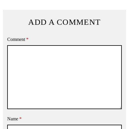
ADD A COMMENT
Comment
*
Name
*