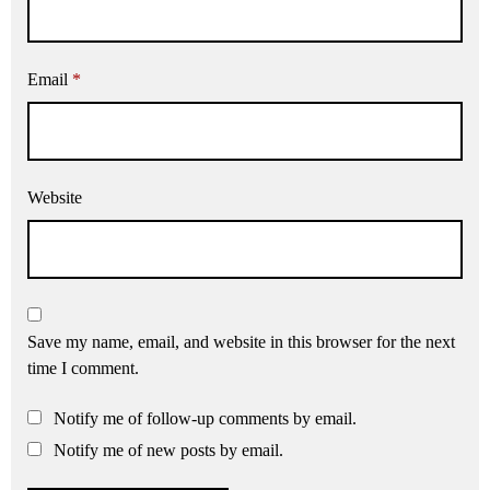
Email
*
Website
Save my name, email, and website in this browser for the next
time I comment.
Notify me of follow-up comments by email.
Notify me of new posts by email.