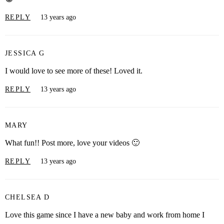
REPLY
13 years ago
JESSICA G
I would love to see more of these! Loved it.
REPLY
13 years ago
MARY
What fun!! Post more, love your videos 🙂
REPLY
13 years ago
CHELSEA D
Love this game since I have a new baby and work from home I