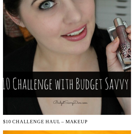
$10 CHALLENGE HAUL – MAKEUP