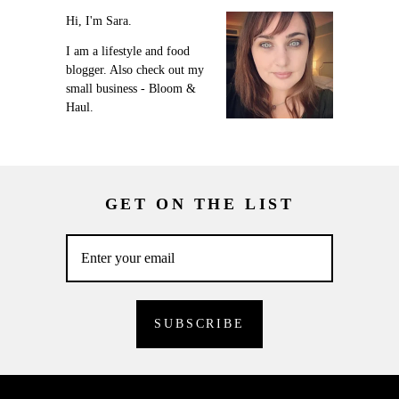
Hi, I'm Sara.
I am a lifestyle and food
blogger. Also check out my
small business - Bloom &
Haul.
GET ON THE LIST