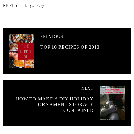
REPLY
13 years ago
PREVIOUS
TOP 10 RECIPES OF 2013
NEXT
HOW TO MAKE A DIY HOLIDAY
ORNAMENT STORAGE
CONTAINER