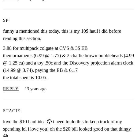
SP
funny u mentioned this today. this is my 10$ haul i did before
reading this section.
3.88 for multipack colgate at CVS & 3$ EB
then ornaments (6.99 @ 1.75) & 2 charlie brown bobbleheads (4.99
@ 1.25 ea) and a toy .50c and the Discovery projection alarm clock
(14.99 @ 3.74), paying the EB & 6.17
the total spent is 10.05.
REPLY
13 years ago
STACIE
love the $10 haul idea 🙂 i need to do this to keep track of my
spending lol i love you! oh the $20 bill looked good on that thingy
😀