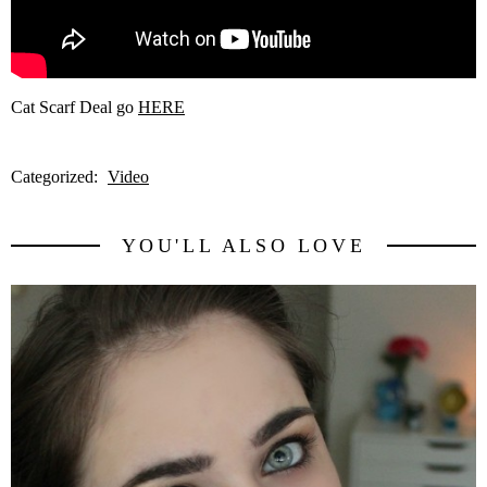
Cat Scarf Deal go
HERE
Categorized:
Video
YOU'LL ALSO LOVE