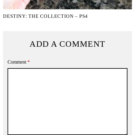
DESTINY: THE COLLECTION – PS4
ADD A COMMENT
Comment
*