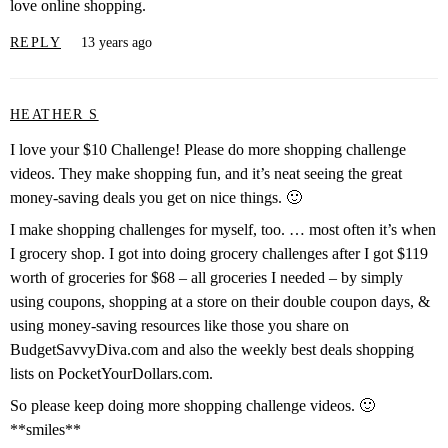
love online shopping.
REPLY
13 years ago
HEATHER S
I love your $10 Challenge! Please do more shopping challenge
videos. They make shopping fun, and it’s neat seeing the great
money-saving deals you get on nice things. 🙂
I make shopping challenges for myself, too. … most often it’s when
I grocery shop. I got into doing grocery challenges after I got $119
worth of groceries for $68 – all groceries I needed – by simply
using coupons, shopping at a store on their double coupon days, &
using money-saving resources like those you share on
BudgetSavvyDiva.com and also the weekly best deals shopping
lists on PocketYourDollars.com.
So please keep doing more shopping challenge videos. 🙂
**smiles**