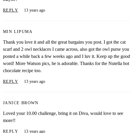
REPLY
13 years ago
MIN LIPUMA
Thank you love it and all the great bargains you post. I got the cat
scarf and 2 owl necklaces I came across, also got the owl purse you
posted a while back a few weeks ago and I luv it. Keep up the good
word! More Watson pics, he is adorable. Thanks for the Nutella hot
chocolate recipe too.
REPLY
13 years ago
JANICE BROWN
Loved your 10.00 challenge, bring it on Diva, would love to see
more!!
REPLY
13 years ago