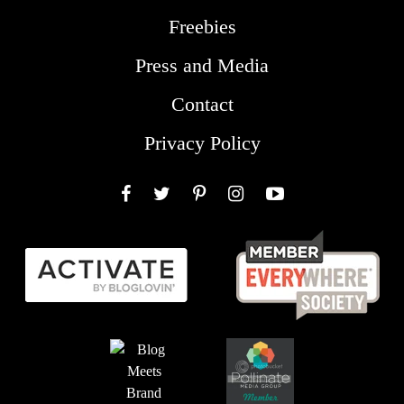
Freebies
Press and Media
Contact
Privacy Policy
Facebook
Twitter
Pinterest
Instagram
YouTube