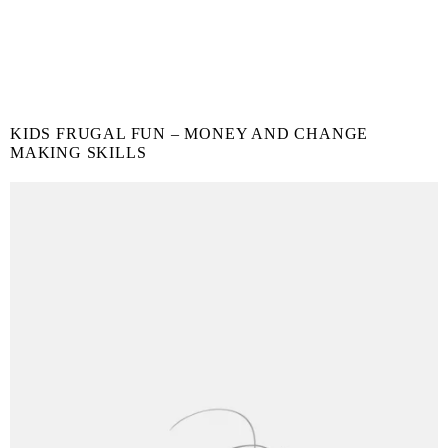
KIDS FRUGAL FUN – MONEY AND CHANGE
MAKING SKILLS