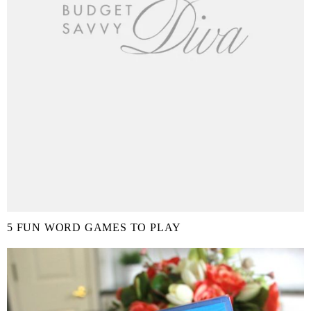
5 FUN WORD GAMES TO PLAY