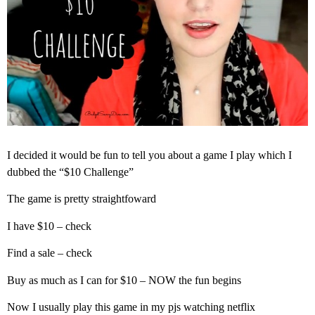
I decided it would be fun to tell you about a game I play which I
dubbed the “$10 Challenge”
The game is pretty straightfoward
I have $10 – check
Find a sale – check
Buy as much as I can for $10 – NOW the fun begins
Now I usually play this game in my pjs watching netflix