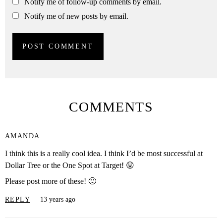
Notify me of follow-up comments by email.
Notify me of new posts by email.
COMMENTS
AMANDA
I think this is a really cool idea. I think I’d be most successful at
Dollar Tree or the One Spot at Target! 😛
Please post more of these! 🙂
REPLY
13 years ago