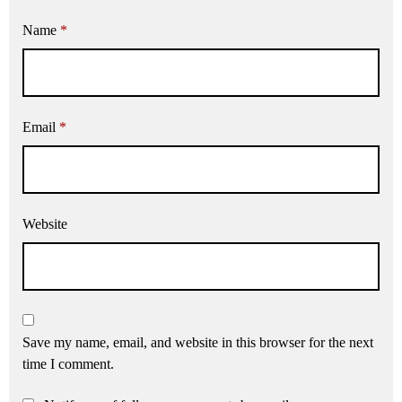
Name
*
Email
*
Website
Save my name, email, and website in this browser for the next
time I comment.