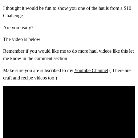
I thought it would be fun to show you one of the hauls from a $10
Challenge
Are you ready?
The video is below
Remember if you would like me to do more haul videos like this let
me know in the comment section
Make sure you are subscribed to my
Youtube Channel
( There are
craft and recipe videos too )