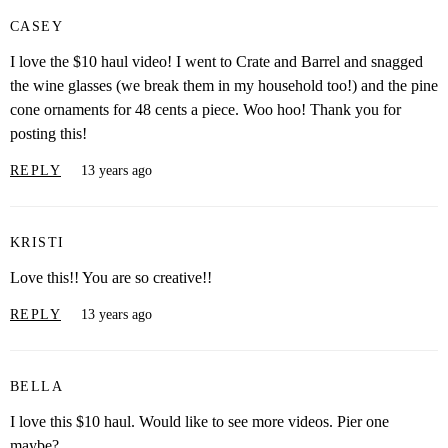
CASEY
I love the $10 haul video! I went to Crate and Barrel and snagged
the wine glasses (we break them in my household too!) and the pine
cone ornaments for 48 cents a piece. Woo hoo! Thank you for
posting this!
REPLY
13 years ago
KRISTI
Love this!! You are so creative!!
REPLY
13 years ago
BELLA
I love this $10 haul. Would like to see more videos. Pier one
maybe?